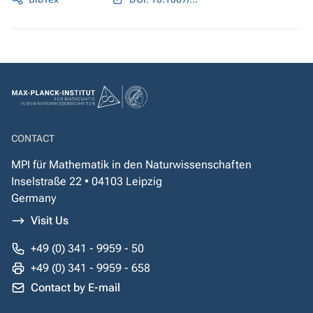
CONTACT
MPI für Mathematik in den Naturwissenschaften
Inselstraße 22 • 04103 Leipzig
Germany
Visit Us
+49 (0) 341 - 9959 - 50
+49 (0) 341 - 9959 - 658
Contact by E-mail