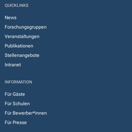
QUICKLINKS
News
Forschungsgruppen
Veranstaltungen
Publikationen
Stellenangebote
Intranet
INFORMATION
Für Gäste
Für Schulen
Für Bewerber*innen
Für Presse