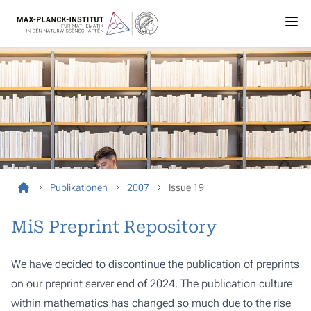
Publikationen
2007
Issue 19
MiS Preprint Repository
We have decided to discontinue the publication of preprints
on our preprint server end of 2024. The publication culture
within mathematics has changed so much due to the rise