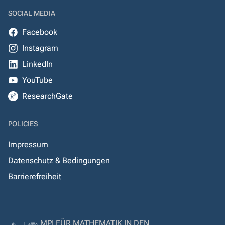
SOCIAL MEDIA
Facebook
Instagram
LinkedIn
YouTube
ResearchGate
POLICIES
Impressum
Datenschutz & Bedingungen
Barrierefreiheit
MPI FÜR MATHEMATIK IN DEN