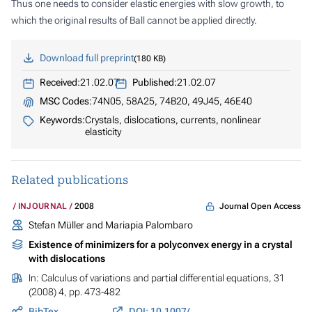
Thus one needs to consider elastic energies with slow growth, to
which the original results of Ball cannot be applied directly.
Download full preprint
180 KB
Received:
21.02.07
Published:
21.02.07
MSC Codes:
74N05, 58A25, 74B20, 49J45, 46E40
Keywords:
Crystals, dislocations, currents, nonlinear
elasticity
Related publications
Journal Open Access
INJOURNAL
2008
Stefan Müller and Mariapia Palombaro
Existence of minimizers for a polyconvex energy in a crystal
with dislocations
In:
Calculus of variations and partial differential equations
, 31
(2008) 4, pp. 473-482
BibTex
DOI: 10.1007/s00526-007-0120-y