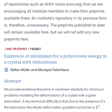
of repositories such as ArXiV (
www.arxiv.org
) that we are
encouraging all institute members to make their preprints
available there. An institute's repository in its previous form
is, therefore, unnecessary. The preprints published to date
will remain available here, but we will not add any new
preprints here.
MIS PREPRINT
19/2007
Existence of minimizers for a polyconvex energy in
a crystal with dislocations
Stefan Müller and Mariapia Palombaro
Abstract
We provide existence theorems in nonlinear elasticity for minimum
problems modeling the deformations of a crystal with a given
dislocation. A key technical difficulty is that due to the presence of a
L
2
the dislocation the elastic deformation gradient cannot be in
.