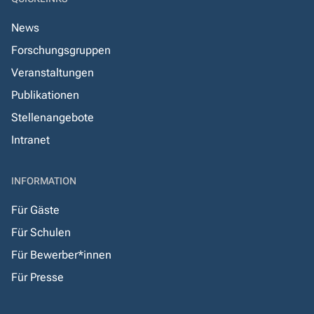
News
Forschungsgruppen
Veranstaltungen
Publikationen
Stellenangebote
Intranet
INFORMATION
Für Gäste
Für Schulen
Für Bewerber*innen
Für Presse