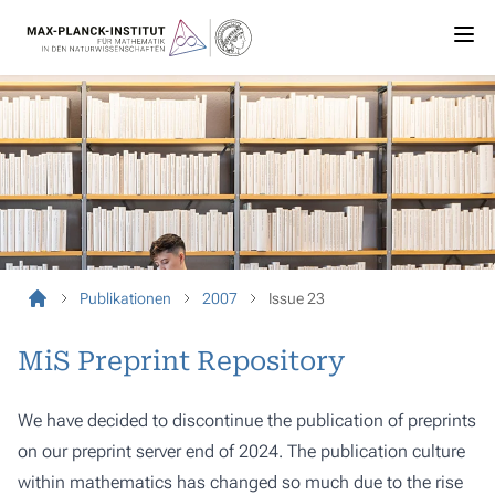
Publikationen
2007
Issue 23
MiS Preprint Repository
We have decided to discontinue the publication of preprints
on our preprint server end of 2024. The publication culture
within mathematics has changed so much due to the rise