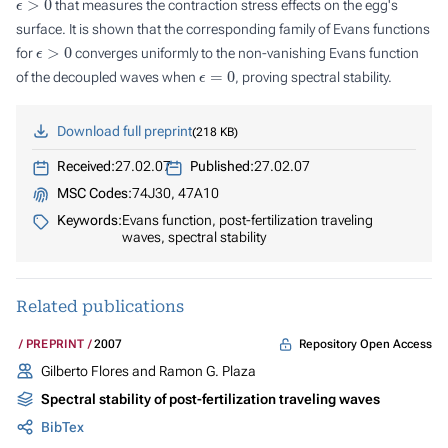
that measures the contraction stress effects on the egg's
surface. It is shown that the corresponding family of Evans functions
ϵ
>
0
for
converges uniformly to the non-vanishing Evans function
ϵ
=
0
of the decoupled waves when
, proving spectral stability.
Download full preprint
218 KB
Received:
27.02.07
Published:
27.02.07
MSC Codes:
74J30, 47A10
Keywords:
Evans function, post-fertilization traveling
waves, spectral stability
Related publications
Repository Open Access
PREPRINT
2007
Gilberto Flores and Ramon G. Plaza
Spectral stability of post-fertilization traveling waves
BibTex