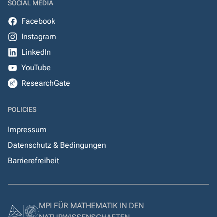
SOCIAL MEDIA
Facebook
Instagram
LinkedIn
YouTube
ResearchGate
POLICIES
Impressum
Datenschutz & Bedingungen
Barrierefreiheit
MPI FÜR MATHEMATIK IN DEN