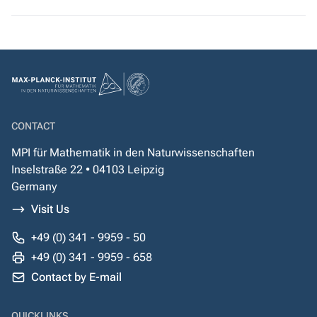
CONTACT
MPI für Mathematik in den Naturwissenschaften
Inselstraße 22 • 04103 Leipzig
Germany
Visit Us
+49 (0) 341 - 9959 - 50
+49 (0) 341 - 9959 - 658
Contact by E-mail
QUICKLINKS