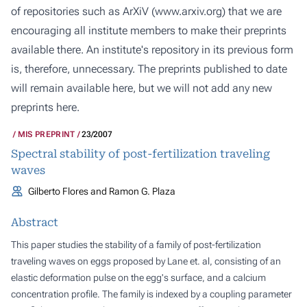
of repositories such as ArXiV (
www.arxiv.org
) that we are
encouraging all institute members to make their preprints
available there. An institute's repository in its previous form
is, therefore, unnecessary. The preprints published to date
will remain available here, but we will not add any new
preprints here.
MIS PREPRINT
23/2007
Spectral stability of post-fertilization traveling
waves
Gilberto Flores and Ramon G. Plaza
Abstract
This paper studies the stability of a family of post-fertilization
traveling waves on eggs proposed by Lane
et. al
, consisting of an
elastic deformation pulse on the egg's surface, and a calcium
concentration profile. The family is indexed by a coupling parameter
ϵ
>
0