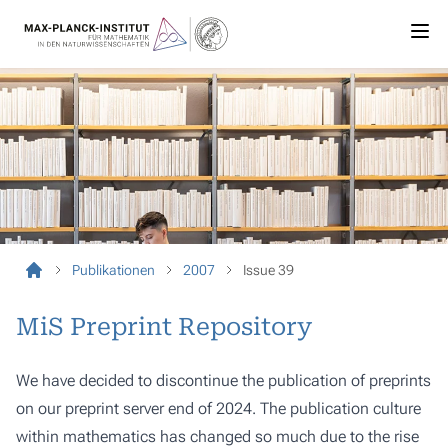
Publikationen
2007
Issue 39
MiS Preprint Repository
We have decided to discontinue the publication of preprints
on our preprint server end of 2024. The publication culture
within mathematics has changed so much due to the rise