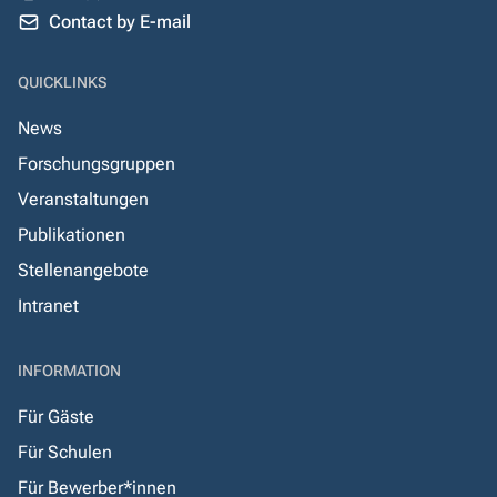
Contact by E-mail
QUICKLINKS
News
Forschungsgruppen
Veranstaltungen
Publikationen
Stellenangebote
Intranet
INFORMATION
Für Gäste
Für Schulen
Für Bewerber*innen