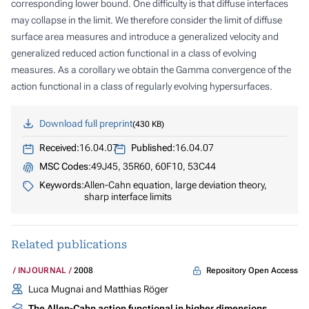
corresponding lower bound. One difficulty is that diffuse interfaces
may collapse in the limit. We therefore consider the limit of diffuse
surface area measures and introduce a generalized velocity and
generalized reduced action functional in a class of evolving
measures. As a corollary we obtain the Gamma convergence of the
action functional in a class of regularly evolving hypersurfaces.
Download full preprint
430 KB
Received:
16.04.07
Published:
16.04.07
MSC Codes:
49J45, 35R60, 60F10, 53C44
Keywords:
Allen-Cahn equation, large deviation theory,
sharp interface limits
Related publications
Repository Open Access
INJOURNAL
2008
Luca Mugnai and Matthias Röger
The Allen-Cahn action functional in higher dimensions