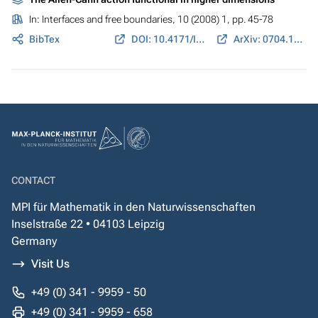
In:
Interfaces and free boundaries
, 10 (2008) 1, pp. 45-78
BibTex
DOI: 10.4171/IFB/179
ArXiv: 0704.1954
CONTACT
MPI für Mathematik in den Naturwissenschaften
Inselstraße 22 • 04103 Leipzig
Germany
Visit Us
+49 (0) 341 - 9959 - 50
+49 (0) 341 - 9959 - 658