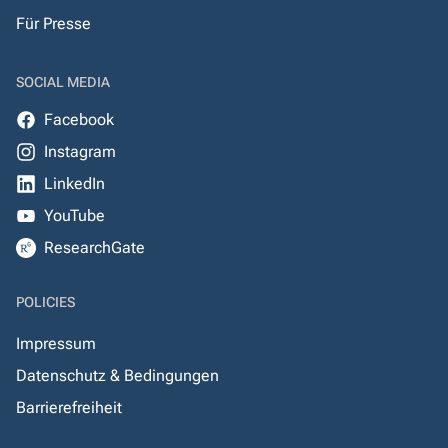
Für Presse
SOCIAL MEDIA
Facebook
Instagram
LinkedIn
YouTube
ResearchGate
POLICIES
Impressum
Datenschutz & Bedingungen
Barrierefreiheit