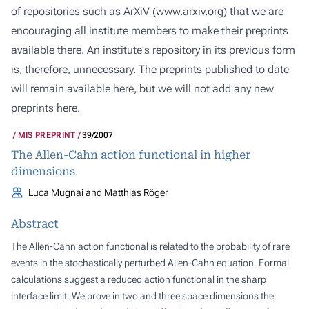
of repositories such as ArXiV (
www.arxiv.org
) that we are
encouraging all institute members to make their preprints
available there. An institute's repository in its previous form
is, therefore, unnecessary. The preprints published to date
will remain available here, but we will not add any new
preprints here.
MIS PREPRINT
39/2007
The Allen-Cahn action functional in higher
dimensions
Luca Mugnai and Matthias Röger
Abstract
The Allen-Cahn action functional is related to the probability of rare
events in the stochastically perturbed Allen-Cahn equation. Formal
calculations suggest a reduced action functional in the sharp
interface limit. We prove in two and three space dimensions the