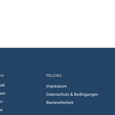
IA
POLICIES
ook
Impressum
ram
Datenschutz & Bedingungen
In
Barrierefreiheit
be