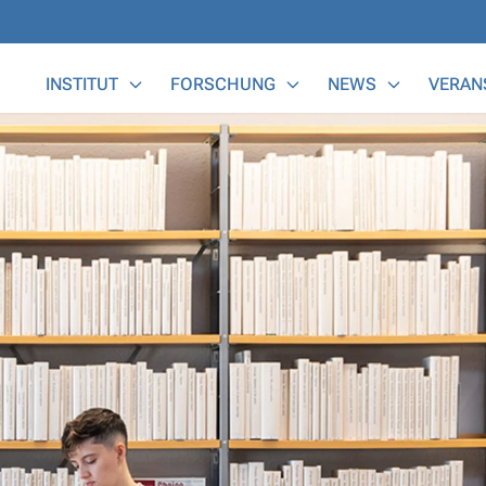
Main Menu
INSTITUT
FORSCHUNG
NEWS
VERAN