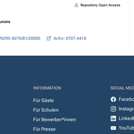
Repository Open Access
eurons
/0295-5075/81/20005
ArXiv: 0707.4418
INFORMATION
SOCIAL MED
Faceb
Für Gäste
Instag
Für Schulen
Linked
Für Bewerber*innen
YouTu
Für Presse