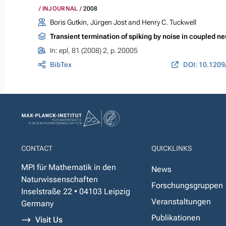
INJOURNAL
2008
Boris Gutkin, Jürgen Jost and Henry C. Tuckwell
Transient termination of spiking by noise in coupled n
In:
epl
, 81 (2008) 2, p. 20005
BibTex
DOI: 10.1209
CONTACT
QUICKLINKS
MPI für Mathematik in den
News
Naturwissenschaften
Forschungsgruppen
Inselstraße 22 • 04103 Leipzig
Veranstaltungen
Germany
Publikationen
Visit Us