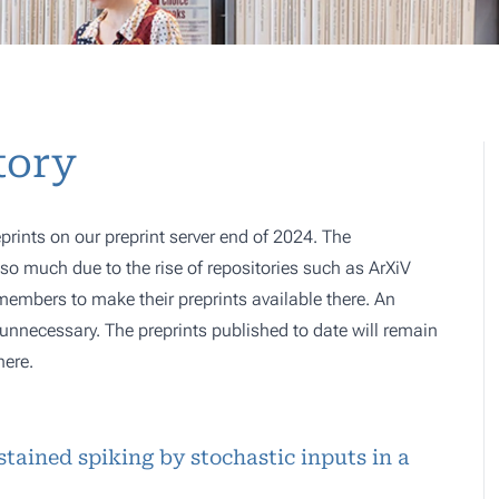
tory
prints on our preprint server end of 2024. The
o much due to the rise of repositories such as ArXiV
 members to make their preprints available there. An
e, unnecessary. The preprints published to date will remain
here.
stained spiking by stochastic inputs in a