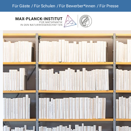
Für Gäste
Für Schulen
Für Bewerber*innen
Für Presse