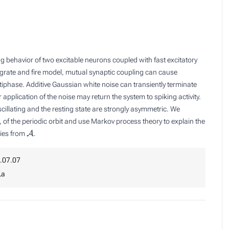
ing behavior of two excitable neurons coupled with fast excitatory
tegrate and fire model, mutual synaptic coupling can cause
ntiphase. Additive Gaussian white noise can transiently terminate
r application of the noise may return the system to spiking activity.
scillating and the resting state are strongly asymmetric. We
, of the periodic orbit and use Markov process theory to explain the
A
ories from
.
.07.07
La