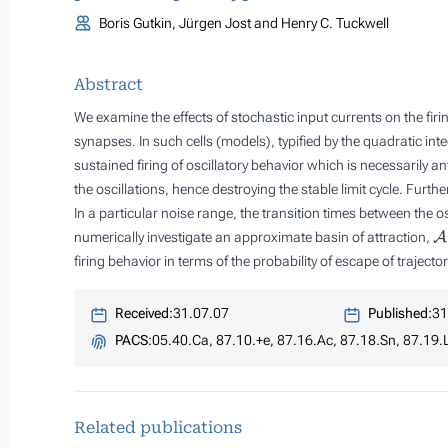
Boris Gutkin, Jürgen Jost and Henry C. Tuckwell
Abstract
We examine the effects of stochastic input currents on the fir
synapses. In such cells (models), typified by the quadratic in
sustained firing of oscillatory behavior which is necessarily a
the oscillations, hence destroying the stable limit cycle. Furthe
In a particular noise range, the transition times between the o
A
numerically investigate an approximate basin of attraction,
firing behavior in terms of the probability of escape of traject
Received:
31.07.07
Published:
31
PACS:
05.40.Ca, 87.10.+e, 87.16.Ac, 87.18.Sn, 87.19.
Related publications