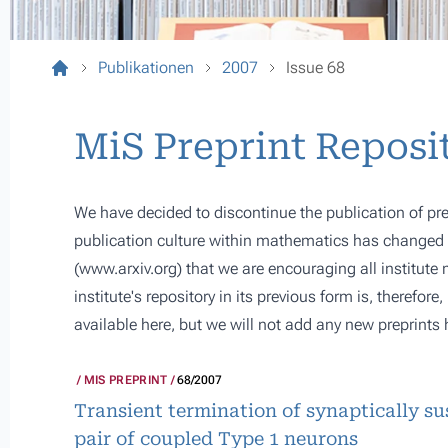
Publikationen
2007
Issue 68
MiS Preprint Reposi
We have decided to discontinue the publication of pre
publication culture within mathematics has changed s
(
www.arxiv.org
) that we are encouraging all institute
institute's repository in its previous form is, therefor
available here, but we will not add any new preprints 
MIS PREPRINT
68/2007
Transient termination of synaptically su
pair of coupled Type 1 neurons