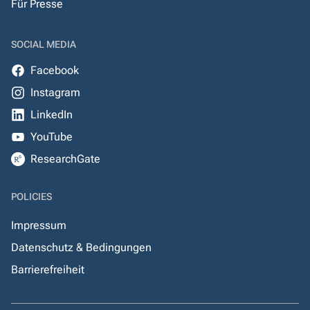
Für Presse
SOCIAL MEDIA
Facebook
Instagram
LinkedIn
YouTube
ResearchGate
POLICIES
Impressum
Datenschutz & Bedingungen
Barrierefreiheit