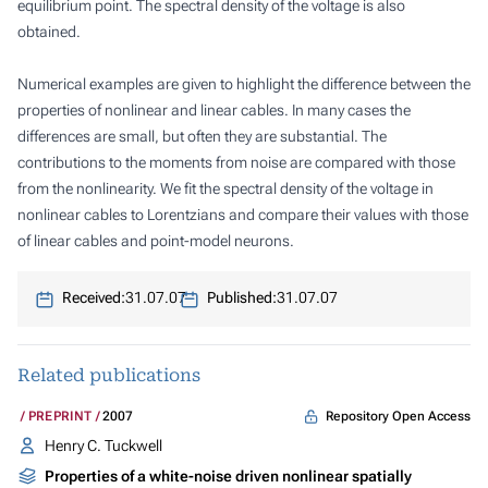
equilibrium point. The spectral density of the voltage is also
obtained.
Numerical examples are given to highlight the difference between the
properties of nonlinear and linear cables. In many cases the
differences are small, but often they are substantial. The
contributions to the moments from noise are compared with those
from the nonlinearity. We fit the spectral density of the voltage in
nonlinear cables to Lorentzians and compare their values with those
of linear cables and point-model neurons.
Received:
31.07.07
Published:
31.07.07
Related publications
Repository Open Access
PREPRINT
2007
Henry C. Tuckwell
Properties of a white-noise driven nonlinear spatially