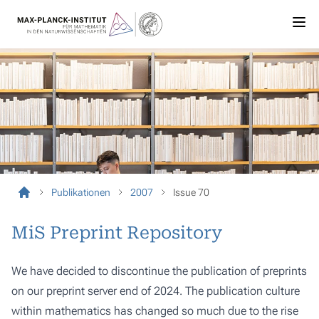
Publikationen
2007
Issue 70
MiS Preprint Repository
We have decided to discontinue the publication of preprints
on our preprint server end of 2024. The publication culture
within mathematics has changed so much due to the rise