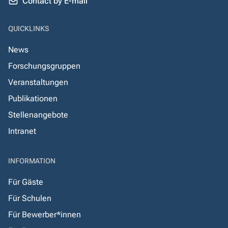
Contact by E-mail
QUICKLINKS
News
Forschungsgruppen
Veranstaltungen
Publikationen
Stellenangebote
Intranet
INFORMATION
Für Gäste
Für Schulen
Für Bewerber*innen