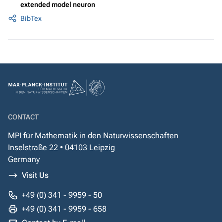
extended model neuron
BibTex
CONTACT
MPI für Mathematik in den Naturwissenschaften
Inselstraße 22 • 04103 Leipzig
Germany
Visit Us
+49 (0) 341 - 9959 - 50
+49 (0) 341 - 9959 - 658