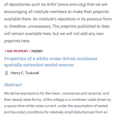
of repositories such as ArXiV (
www.arxiv.org
) that we are
encouraging all institute members to make their preprints
available there. An institute's repository in its previous form
is, therefore, unnecessary. The preprints published to date
will remain available here, but we will not add any new
preprints here.
MIS PREPRINT
70/2007
Properties of a white-noise driven nonlinear
spatially extended model neuron
Henry C. Tuckwell
Abstract
We derive expressions for the mean, covariance and variance, and
their steady state forms, of the voltage in a nonlinear cable driven by
a space-time white noise current, under the assumption of sealed
end boundary conditions for relatively small disturbances from an