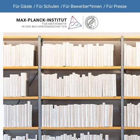
Für Gäste
Für Schulen
Für Bewerber*innen
Für Presse