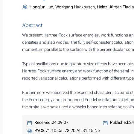
Hongjun Luo, Wolfgang Hackbusch, Heinz-Jürgen Flad a
Abstract
We present Hartree-Fock surface energies, work functions and d
densities and slab widths. The fully self-consistent calculati
momentum parallel to the surface with the perpendicular comp
Typical oscillations due to quantum size effects have been ob
Hartree-Fock surface energy and work function of the semi-in
reported variational calculations performed with different type
Furthermore we observed the expected characteristic band struc
the Fermi energy and pronounced Friedel oscillations at jelli
the orbitals we have used a wavelet based interpolating scalin
Received:
24.09.07
Published:
24
PACS:
71.10.Ca, 73.20.At, 31.15.Ne