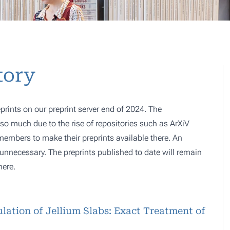
tory
prints on our preprint server end of 2024. The
o much due to the rise of repositories such as ArXiV
 members to make their preprints available there. An
e, unnecessary. The preprints published to date will remain
here.
lation of Jellium Slabs: Exact Treatment of