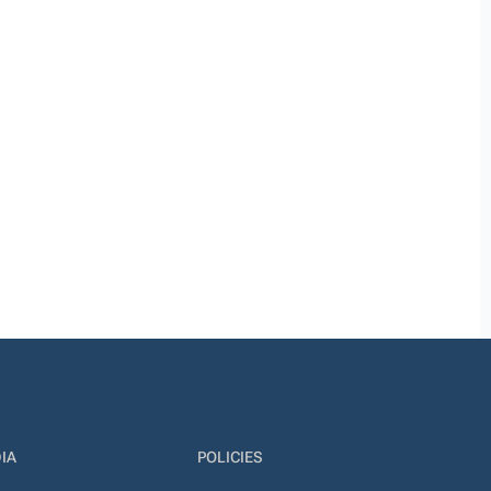
IA
POLICIES