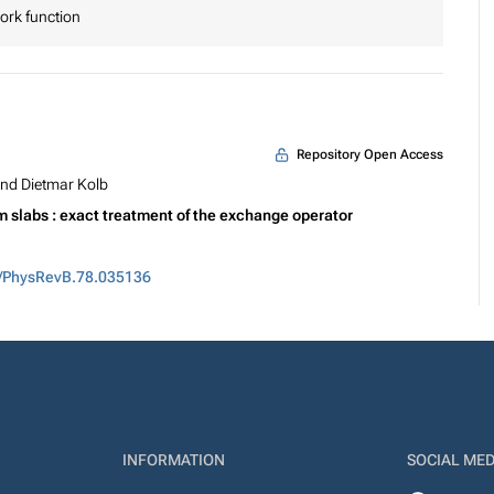
work function
Repository Open Access
nd Dietmar Kolb
um slabs : exact treatment of the exchange operator
3/PhysRevB.78.035136
INFORMATION
SOCIAL MED