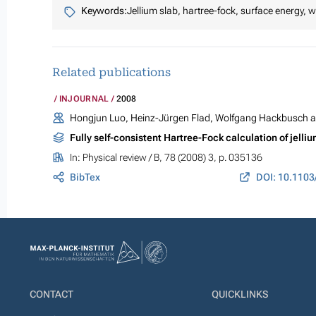
Keywords:
Jellium slab, hartree-fock, surface energy, 
Related publications
INJOURNAL
2008
Hongjun Luo, Heinz-Jürgen Flad, Wolfgang Hackbusch a
Fully self-consistent Hartree-Fock calculation of jelli
In:
Physical review / B
, 78 (2008) 3, p. 035136
BibTex
DOI: 10.110
CONTACT
QUICKLINKS