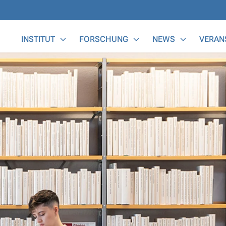
Main Menu
INSTITUT
FORSCHUNG
NEWS
VERAN