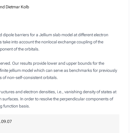
nd Dietmar Kolb
ipole barriers for a Jellium slab model at different electron
ons take into account the nonlocal exchange coupling of the
onent of the orbitals.
served. Our results provide lower and upper bounds for the
finite jellium model which can serve as benchmarks for previously
s of non-self-consistent orbitals.
tures and electron densities, i.e., vanishing density of states at
um surfaces. In order to resolve the perpendicular components of
g function basis.
.09.07