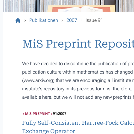
Publikationen
2007
Issue 91
MiS Preprint Reposi
We have decided to discontinue the publication of pre
publication culture within mathematics has changed s
(
www.arxiv.org
) that we are encouraging all institute
institute's repository in its previous form is, therefor
available here, but we will not add any new preprints 
MIS PREPRINT
91/2007
Fully Self-Consistent Hartree-Fock Calcu
Exchange Operator