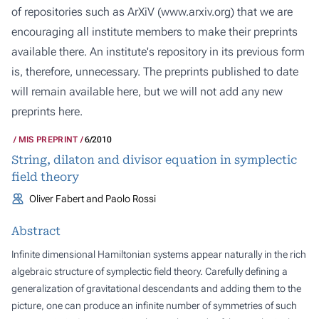
of repositories such as ArXiV (
www.arxiv.org
) that we are
encouraging all institute members to make their preprints
available there. An institute's repository in its previous form
is, therefore, unnecessary. The preprints published to date
will remain available here, but we will not add any new
preprints here.
MIS PREPRINT
6/2010
String, dilaton and divisor equation in symplectic
field theory
Oliver Fabert and Paolo Rossi
Abstract
Infinite dimensional Hamiltonian systems appear naturally in the rich
algebraic structure of symplectic field theory. Carefully defining a
generalization of gravitational descendants and adding them to the
picture, one can produce an infinite number of symmetries of such