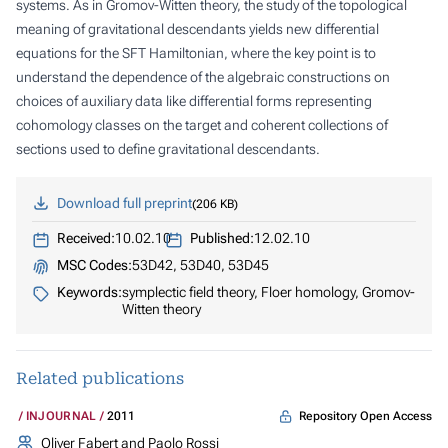
systems. As in Gromov-Witten theory, the study of the topological
meaning of gravitational descendants yields new differential
equations for the SFT Hamiltonian, where the key point is to
understand the dependence of the algebraic constructions on
choices of auxiliary data like differential forms representing
cohomology classes on the target and coherent collections of
sections used to define gravitational descendants.
Download full preprint
206 KB
Received:
10.02.10
Published:
12.02.10
MSC Codes:
53D42, 53D40, 53D45
Keywords:
symplectic field theory, Floer homology, Gromov-
Witten theory
Related publications
Repository Open Access
INJOURNAL
2011
Oliver Fabert and Paolo Rossi