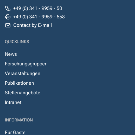
+49 (0) 341 - 9959 - 50
+49 (0) 341 - 9959 - 658
Contact by E-mail
QUICKLINKS
News
Forschungsgruppen
Veranstaltungen
Publikationen
Stellenangebote
Intranet
INFORMATION
Für Gäste