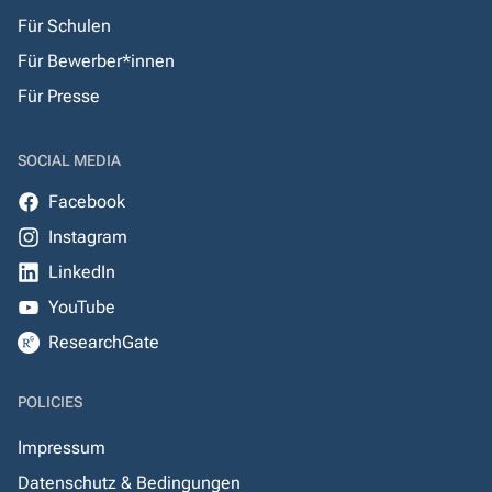
Für Schulen
Für Bewerber*innen
Für Presse
SOCIAL MEDIA
Facebook
Instagram
LinkedIn
YouTube
ResearchGate
POLICIES
Impressum
Datenschutz & Bedingungen