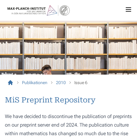
Publikationen
2010
Issue 6
MiS Preprint Repository
We have decided to discontinue the publication of preprints
on our preprint server end of 2024. The publication culture
within mathematics has changed so much due to the rise