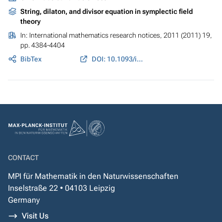
String, dilaton, and divisor equation in symplectic field
theory
In:
International mathematics research notices
, 2011 (2011) 19,
pp. 4384-4404
BibTex
DOI: 10.1093/imrn/rnq251
CONTACT
MPI für Mathematik in den Naturwissenschaften
Inselstraße 22 • 04103 Leipzig
Germany
Visit Us