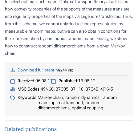
to select optimal such maps. Optimal transport theory also tells us
how convexity properties of the supports of the measures translate
into regularity properties of the maps via Legendre transforms. Thus,
from this scheme, we cannot only deduce the representation by
measurable random maps, but we can also obtain conditions for
the representation by continuous random maps. Finally, we show
how to construct random diffeomorphisms from a given Markov
chain.
Download full preprint
244 KB
Received:
06.08.12
Published:
13.08.12
MSC Codes:
49N60, 37C05, 37H10, 37C40, 49K45
Keywords:
Markov chain, random dynamics, random
maps, optimal transport, random
diffeomorphisms, optimal coupling
Related publications