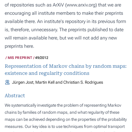
of repositories such as ArXiV (
www.arxiv.org
) that we are
encouraging all institute members to make their preprints
available there. An institute's repository in its previous form
is, therefore, unnecessary. The preprints published to date
will remain available here, but we will not add any new
preprints here.
MIS PREPRINT
49/2012
Representation of Markov chains by random maps:
existence and regularity conditions
Jürgen Jost, Martin Kell and Christian S. Rodrigues
Abstract
We systematically investigate the problem of representing Markov
chains by families of random maps, and what regularity of these
maps can be achieved depending on the properties of the probability
measures. Our key idea is to use techniques from optimal transport