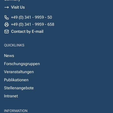
Visit Us
+49 (0) 341 - 9959 - 50
+49 (0) 341 - 9959 - 658
Contact by E-mail
QUICKLINKS
News
Forschungsgruppen
Veranstaltungen
Publikationen
Stellenangebote
Intranet
INFORMATION