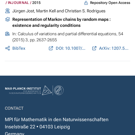
Repository Open Access
INJOURNAL
2015
Jürgen Jost, Martin Kell and Christian S. Rodrigues
Representation of Markov chains by random maps :
existence and regularity conditions
In:
Calculus of variations and partial differential equations
, 54
(2015) 3, pp. 2637-2655
BibTex
DOI: 10.1007/s00526-015-0878-2
ArXiv: 1207.5003
CONTACT
MPI für Mathematik in den Naturwissenschaften
Inselstraße 22 • 04103 Leipzig
Germany