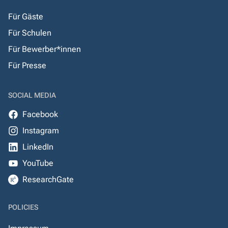
Für Gäste
Für Schulen
Für Bewerber*innen
Für Presse
SOCIAL MEDIA
Facebook
Instagram
LinkedIn
YouTube
ResearchGate
POLICIES