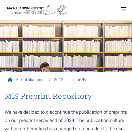
Publikationen
2012
Issue 49
MiS Preprint Repository
We have decided to discontinue the publication of preprints
on our preprint server end of 2024. The publication culture
within mathematics has changed so much due to the rise