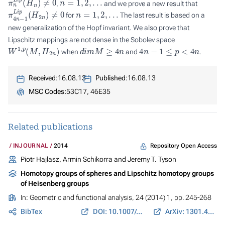
,
and we prove a new result that
π
4
n
−
1
L
i
p
(
H
2
n
)
≠
0
n
=
1
,
2
,
.
.
.
for
The last result is based on a
new generalization of the Hopf invariant. We also prove that
Lipschitz mappings are not dense in the Sobolev space
W
1
,
p
(
M
,
H
2
n
)
d
i
m
M
≥
4
n
4
n
−
1
≤
p
<
4
n
when
and
.
Received:
16.08.13
Published:
16.08.13
MSC Codes:
53C17, 46E35
Related publications
Repository Open Access
INJOURNAL
2014
Piotr Hajlasz, Armin Schikorra and Jeremy T. Tyson
Homotopy groups of spheres and Lipschitz homotopy groups
of Heisenberg groups
In:
Geometric and functional analysis
, 24 (2014) 1, pp. 245-268
BibTex
DOI: 10.1007/s00039-014-0261-z
ArXiv: 1301.4978