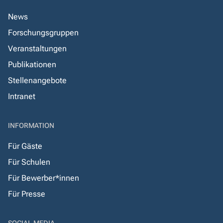
News
Forschungsgruppen
Veranstaltungen
Publikationen
Stellenangebote
Intranet
INFORMATION
Für Gäste
Für Schulen
Für Bewerber*innen
Für Presse