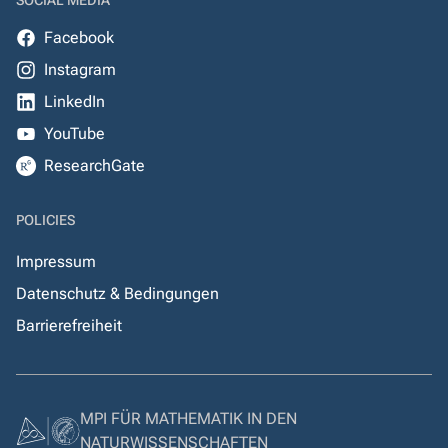
SOCIAL MEDIA
Facebook
Instagram
LinkedIn
YouTube
ResearchGate
POLICIES
Impressum
Datenschutz & Bedingungen
Barrierefreiheit
MPI FÜR MATHEMATIK IN DEN
NATURWISSENSCHAFTEN