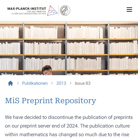
Publikationen
2013
Issue 83
MiS Preprint Repository
We have decided to discontinue the publication of preprints
on our preprint server end of 2024. The publication culture
within mathematics has changed so much due to the rise