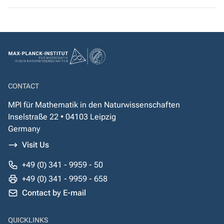
CONTACT
MPI für Mathematik in den Naturwissenschaften
Inselstraße 22 • 04103 Leipzig
Germany
Visit Us
+49 (0) 341 - 9959 - 50
+49 (0) 341 - 9959 - 658
Contact by E-mail
QUICKLINKS