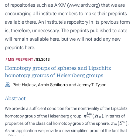
of repositories such as ArXiV (
www.arxiv.org
) that we are
encouraging all institute members to make their preprints
available there. An institute's repository in its previous form
is, therefore, unnecessary. The preprints published to date
will remain available here, but we will not add any new
preprints here.
MIS PREPRINT
83/2013
Homotopy groups of spheres and Lipschitz
homotopy groups of Heisenberg groups
Piotr Hajlasz, Armin Schikorra and Jeremy T. Tyson
Abstract
We provide a sufficient condition for the nontriviality of the Lipschitz
π
m
L
i
p
(
H
n
)
homotopy group of the Heisenberg group,
, in terms of
π
m
(
S
n
)
properties of the classical homotopy group of the sphere,
.
As an application we provide a new simplified proof of the fact that
π
n
L
i
p
(
H
n
)
≠
0
n
=
1
,
2
,
.
.
.