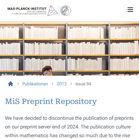
Publikationen
2013
Issue 94
MiS Preprint Repository
We have decided to discontinue the publication of preprints
on our preprint server end of 2024. The publication culture
within mathematics has changed so much due to the rise