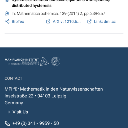
distributed hysteresis
In:
Mathematica bohemica
, 139 (2014) 2, pp. 239-257
BibTex
ArXiv: 1210.6252
Link: dml.cz
CONTACT
MPI für Mathematik in den Naturwissenschaften
Inselstraße 22 • 04103 Leipzig
Germany
Visit Us
+49 (0) 341 - 9959 - 50