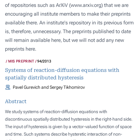
of repositories such as ArXiV (
www.arxiv.org
) that we are
encouraging all institute members to make their preprints
available there. An institute's repository in its previous form
is, therefore, unnecessary. The preprints published to date
will remain available here, but we will not add any new
preprints here.
MIS PREPRINT
94/2013
Systems of reaction-diffusion equations with
spatially distributed hysteresis
Pavel Gurevich and Sergey Tikhomirov
Abstract
We study systems of reaction-diffusion equations with
discontinuous spatially distributed hysteresis in the right-hand side.
The input of hysteresis is given by a vector-valued function of space
and time. Such systems describe hysteretic interaction of non-