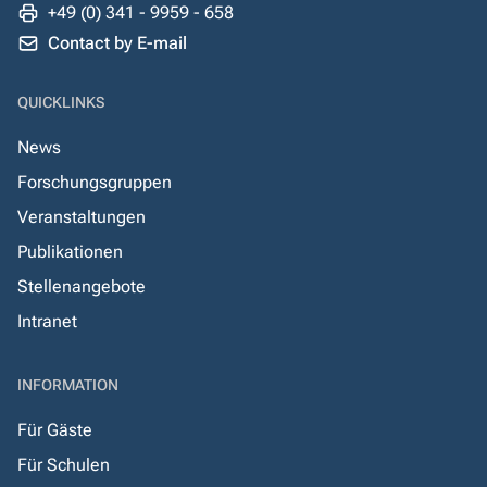
+49 (0) 341 - 9959 - 658
Contact by E-mail
QUICKLINKS
News
Forschungsgruppen
Veranstaltungen
Publikationen
Stellenangebote
Intranet
INFORMATION
Für Gäste
Für Schulen