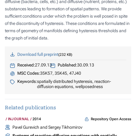
diffusive (bacteria, cells, etc.) and diffusive (nutrient, proteins, etc.)
substances leading to formation of spatial patterns. We provide
sufficient conditions under which the problem is well posed in spite
of the discontinuity of hysteresis. These conditions are formulated in
terms of geometry of manifolds defining hysteresis thresholds and
the graph of initial data.
Download full preprint
232 KB
Received:
27.09.13
Published:
30.09.13
MSC Codes:
35K57, 35K45, 47J40
Keywords:
spatially distributed hysteresis, reaction-
diﬀusion equations, wellposedness
Related publications
Repository Open Access
INJOURNAL
2014
Pavel Gurevich and Sergey Tikhomirov
Systems of reaction-diffusion equations with spatially