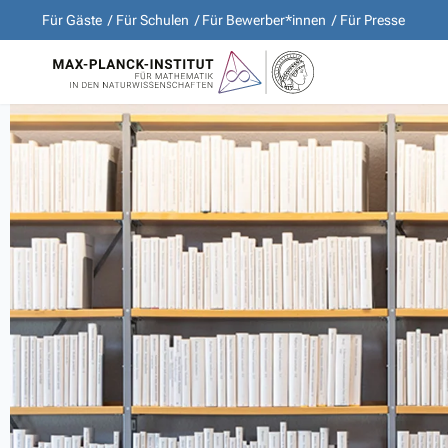
Für Gäste
Für Schulen
Für Bewerber*innen
Für Presse