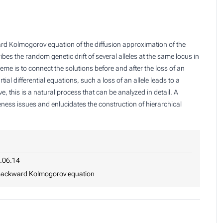
ard Kolmogorov equation of the diffusion approximation of the
es the random genetic drift of several alleles at the same locus in
me is to connect the solutions before and after the loss of an
al differential equations, such a loss of an allele leads to a
e, this is a natural process that can be analyzed in detail. A
ueness issues and enlucidates the construction of hierarchical
.06.14
, backward Kolmogorov equation