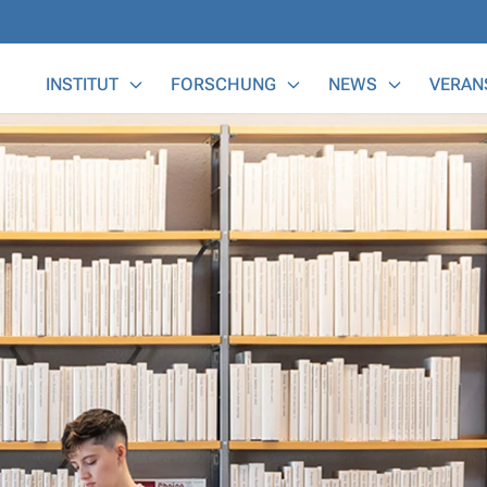
Main Menu
INSTITUT
FORSCHUNG
NEWS
VERAN