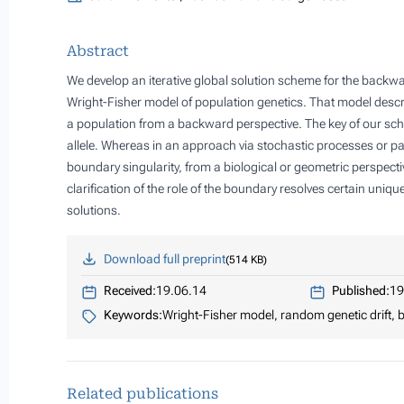
Abstract
We develop an iterative global solution scheme for the backw
Wright-Fisher model of population genetics. That model describ
a population from a backward perspective. The key of our sche
allele. Whereas in an approach via stochastic processes or parti
boundary singularity, from a biological or geometric perspectiv
clarification of the role of the boundary resolves certain uniq
solutions.
Download full preprint
514 KB
Received:
19.06.14
Published:
19
Keywords:
Wright-Fisher model, random genetic drift
Related publications