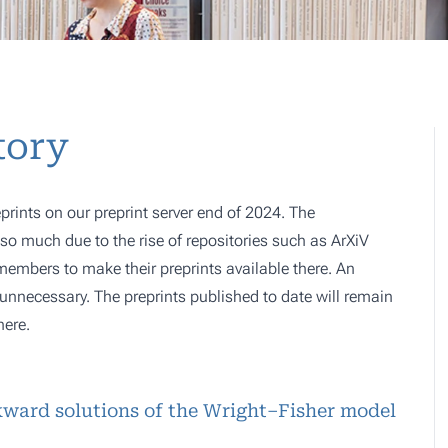
tory
prints on our preprint server end of 2024. The
o much due to the rise of repositories such as ArXiV
 members to make their preprints available there. An
e, unnecessary. The preprints published to date will remain
here.
kward solutions of the Wright–Fisher model