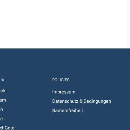
IA
POLICIES
ook
Impressum
ram
Datenschutz & Bedingungen
In
Barrierefreiheit
be
chGate