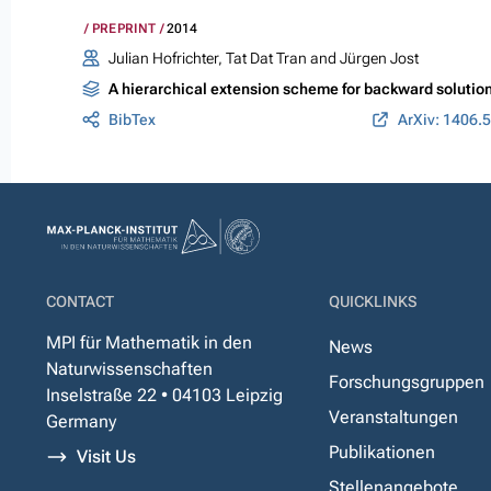
PREPRINT
2014
Julian Hofrichter, Tat Dat Tran and Jürgen Jost
A hierarchical extension scheme for backward solution
BibTex
ArXiv: 1406.
CONTACT
QUICKLINKS
MPI für Mathematik in den
News
Naturwissenschaften
Forschungsgruppen
Inselstraße 22 • 04103 Leipzig
Veranstaltungen
Germany
Publikationen
Visit Us
Stellenangebote