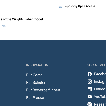
Repository Open Access
s of the Wright-Fisher model
5146
INFORMATION
SOCIAL MED
Faceb
Für Gäste
Instag
Für Schulen
Linked
Für Bewerber*innen
YouTu
Für Presse
Resear