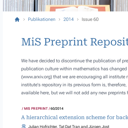
Publikationen
2014
Issue 60
MiS Preprint Reposi
We have decided to discontinue the publication of pre
publication culture within mathematics has changed s
(
www.arxiv.org
) that we are encouraging all institute
institute's repository in its previous form is, therefor
available here, but we will not add any new preprints 
MIS PREPRINT
60/2014
A hierarchical extension scheme for bac
Julian Hofrichter, Tat Dat Tran and Jürgen Jost