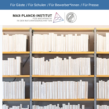
Für Gäste
Für Schulen
Für Bewerber*innen
Für Presse