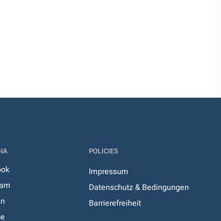
IA
POLICIES
ook
Impressum
ram
Datenschutz & Bedingungen
In
Barrierefreiheit
be