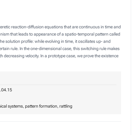
eretic reaction-diffusion equations that are continuous in time and
anism that leads to appearance of a spatio-temporal pattern called
he solution profile: while evolving in time, it oscillates up- and
tain rule. In the one-dimensional case, this switching rule makes
th decreasing velocity. In a prototype case, we prove the existence
.04.15
mical systems, pattern formation, rattling