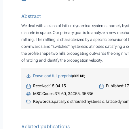
Abstract
We deal with a class of lattice dynamical systems, namely hyst
discrete in space. Our primary goal is to analyze a new mech
rattling. The rattling is characterized by a specific behavior of t
downwards and "switches" hysteresis at nodes satisfying a cer
the profile shape two hills propagating outwards the origin wi
of rattling and identify the propagation velocity.
Download full preprint
605 KB
Received:
15.04.15
Published:
17
MSC Codes:
37L60, 34C55, 35B36
Keywords:
spatially distributed hysteresis, lattice dyna
Related publications