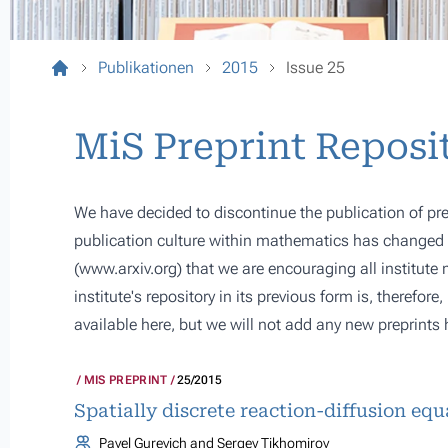
Publikationen
2015
Issue 25
MiS Preprint Reposi
We have decided to discontinue the publication of pre
publication culture within mathematics has changed s
(
www.arxiv.org
) that we are encouraging all institute
institute's repository in its previous form is, therefor
available here, but we will not add any new preprints 
MIS PREPRINT
25/2015
Spatially discrete reaction-diffusion eq
Pavel Gurevich and Sergey Tikhomirov