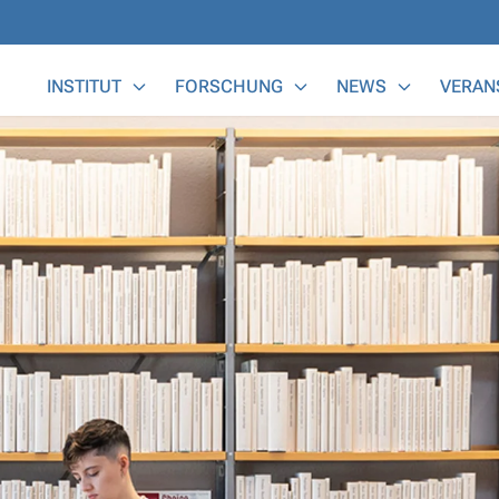
Main Menu
INSTITUT
FORSCHUNG
NEWS
VERAN