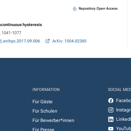
Repository Open Access
iscontinuous hysteresis
p. 1041-1077
/j.anihpc.2017.09.006
ArXiv: 1504.02385
INFORMATION
SOCIAL MED
Faceb
Für Gäste
Instag
Für Schulen
Linked
Für Bewerber*innen
YouTu
Für Presse