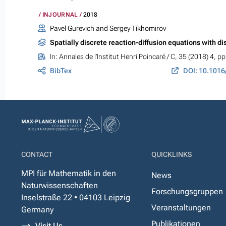
INJOURNAL
2018
Pavel Gurevich and Sergey Tikhomirov
Spatially discrete reaction-diffusion equations with d
In:
Annales de l'Institut Henri Poincaré / C
, 35 (2018) 4, p
BibTex
DOI: 10.1016
CONTACT
QUICKLINKS
MPI für Mathematik in den
News
Naturwissenschaften
Forschungsgruppen
Inselstraße 22 • 04103 Leipzig
Veranstaltungen
Germany
Publikationen
Visit Us