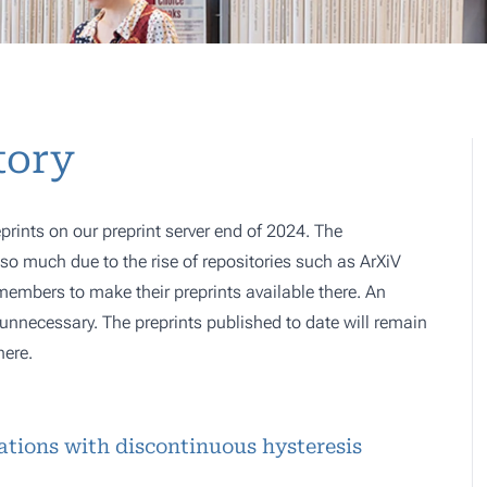
tory
prints on our preprint server end of 2024. The
o much due to the rise of repositories such as ArXiV
 members to make their preprints available there. An
e, unnecessary. The preprints published to date will remain
here.
uations with discontinuous hysteresis