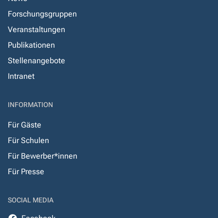
Forschungsgruppen
Veranstaltungen
Publikationen
Stellenangebote
Intranet
INFORMATION
Für Gäste
Für Schulen
Für Bewerber*innen
Für Presse
SOCIAL MEDIA