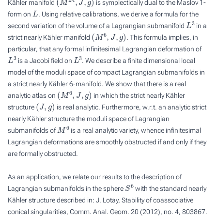
Kähler manifold
is symplectically dual to the Maslov 1-
L
form on
. Using relative calibrations, we derive a formula for the
L
3
second variation of the volume of a Lagrangian submanifold
in a
(
M
6
,
J
,
g
)
strict nearly Kähler manifold
. This formula implies, in
particular, that any formal infinitesimal Lagrangian deformation of
L
3
L
3
is a Jacobi field on
. We describe a finite dimensional local
model of the moduli space of compact Lagrangian submanifolds in
a strict nearly Kähler 6-manifold. We show that there is a real
(
M
6
,
J
,
g
)
analytic atlas on
in which the strict nearly Kähler
(
J
,
g
)
structure
is real analytic. Furthermore, w.r.t. an analytic strict
nearly Kähler structure the moduli space of Lagrangian
M
6
submanifolds of
is a real analytic variety, whence infinitesimal
Lagrangian deformations are smoothly obstructed if and only if they
are formally obstructed.
As an application, we relate our results to the description of
S
6
Lagrangian submanifolds in the sphere
with the standard nearly
Kähler structure described in: J. Lotay, Stability of coassociative
conical singularities, Comm. Anal. Geom. 20 (2012), no. 4, 803867.