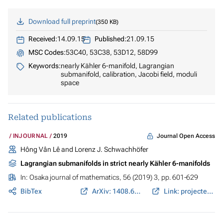
Download full preprint
350 KB
Received:
14.09.15
Published:
21.09.15
MSC Codes:
53C40, 53C38, 53D12, 58D99
Keywords:
nearly Kähler 6-manifold, Lagrangian
submanifold, calibration, Jacobi field, moduli
space
Related publications
Journal Open Access
INJOURNAL
2019
Hông Vân Lê and Lorenz J. Schwachhöfer
Lagrangian submanifolds in strict nearly Kähler 6-manifolds
In:
Osaka journal of mathematics
, 56 (2019) 3, pp. 601-629
BibTex
ArXiv: 1408.6433
Link: projecteuclid.org