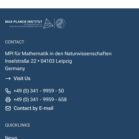
CONTACT
MPI für Mathematik in den Naturwissenschaften
Inselstraße 22 • 04103 Leipzig
Germany
Visit Us
+49 (0) 341 - 9959 - 50
+49 (0) 341 - 9959 - 658
Contact by E-mail
QUICKLINKS
News