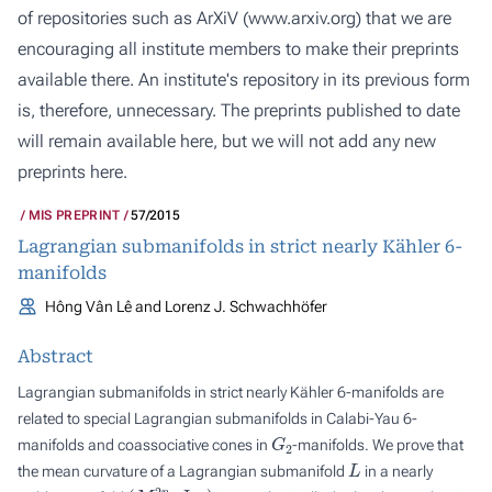
of repositories such as ArXiV (
www.arxiv.org
) that we are
encouraging all institute members to make their preprints
available there. An institute's repository in its previous form
is, therefore, unnecessary. The preprints published to date
will remain available here, but we will not add any new
preprints here.
MIS PREPRINT
57/2015
Lagrangian submanifolds in strict nearly Kähler 6-
manifolds
Hông Vân Lê and Lorenz J. Schwachhöfer
Abstract
Lagrangian submanifolds in strict nearly Kähler 6-manifolds are
related to special Lagrangian submanifolds in Calabi-Yau 6-
G
2
manifolds and coassociative cones in
-manifolds. We prove that
L
the mean curvature of a Lagrangian submanifold
in a nearly
(
M
2
n
,
J
,
g
)