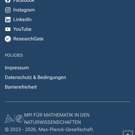
Facebook
Instagram
LinkedIn
YouTube
ResearchGate
POLICIES
Impressum
Datenschutz & Bedingungen
Barrierefreiheit
MPI FÜR MATHEMATIK IN DEN
NATURWISSENSCHAFTEN
© 2023 - 2026, Max-Planck-Gesellschaft