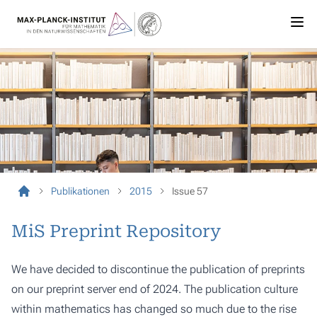
Publikationen
2015
Issue 57
MiS Preprint Repository
We have decided to discontinue the publication of preprints
on our preprint server end of 2024. The publication culture
within mathematics has changed so much due to the rise