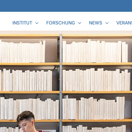
Main Menu
INSTITUT
FORSCHUNG
NEWS
VERAN