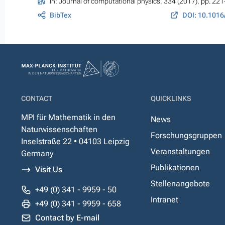
In:
Journal of computational physics
, 334 (2017), pp. 22
BibTex
DOI: 10.1016
CONTACT
QUICKLINKS
MPI für Mathematik in den
News
Naturwissenschaften
Forschungsgruppen
Inselstraße 22 • 04103 Leipzig
Veranstaltungen
Germany
Publikationen
Visit Us
Stellenangebote
+49 (0) 341 - 9959 - 50
Intranet
+49 (0) 341 - 9959 - 658
Contact by E-mail