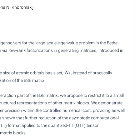
ris N. Khoromskij
eigensolvers for the large-scale eigenvalue problem in the Bethe-
via low-rank factorizations in generating matrices, introduced in
N
b
e size of atomic orbitals basis set,
, instead of practically
zation of the BSE matrix.
eraction part of the BSE matrix, we propose to restrict it to a small
structured representations of other matrix blocks. We demonstrate
 precision within the controlled numerical cost, providing as well
t is shown that further reduction of the asymptotic computational
n (TT) format applied to the quantized-TT (QTT) tensor
 matrix blocks.