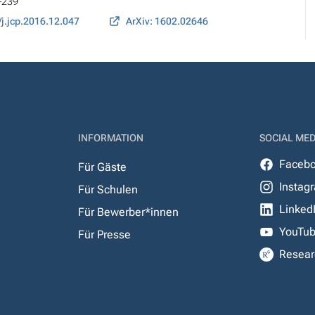
1-239
/j.jcp.2016.12.047
ArXiv: 1602.02646
INFORMATION
SOCIAL MED
Faceb
Für Gäste
Instag
Für Schulen
Linked
Für Bewerber*innen
YouTu
Für Presse
Resear