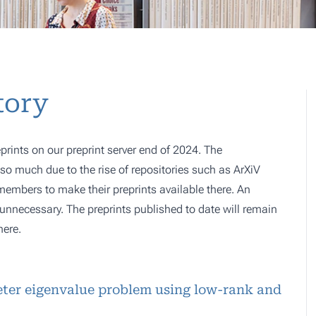
tory
prints on our preprint server end of 2024. The
o much due to the rise of repositories such as ArXiV
 members to make their preprints available there. An
e, unnecessary. The preprints published to date will remain
here.
peter eigenvalue problem using low-rank and