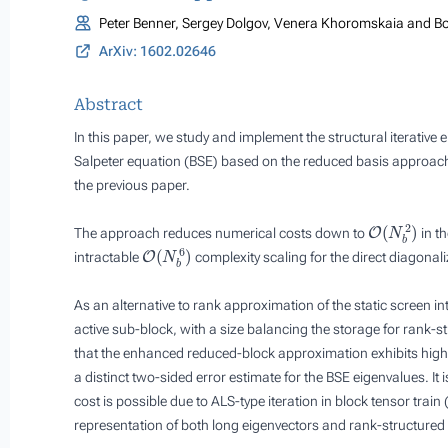
Peter Benner, Sergey Dolgov, Venera Khoromskaia and Bo
ArXiv: 1602.02646
Abstract
In this paper, we study and implement the structural iterative 
Salpeter equation (BSE) based on the reduced basis approach 
the previous paper.
O
(
N
b
2
)
The approach reduces numerical costs down to
in th
O
(
N
b
6
)
intractable
complexity scaling for the direct diagonali
As an alternative to rank approximation of the static screen int
active sub-block, with a size balancing the storage for rank-
that the enhanced reduced-block approximation exhibits higher
a distinct two-sided error estimate for the BSE eigenvalues. I
cost is possible due to ALS-type iteration in block tensor trai
representation of both long eigenvectors and rank-structured