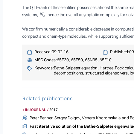
The QTT-rank of these entities possesses almost the same ma
N
o
systems,
, hence the overall asymptotic complexity for so
We confirm numerically a considerable decrease in computation
compact and chain-type molecules, while supporting sufficien
Received:
09.02.16
Published:
09
MSC Codes:
65F30, 65F50, 65N35, 65F10
Keywords:
Bethe-Salpeter equation, Hartree-Fock calcu
decompositions, structured eigensolvers, l
Related publications
INJOURNAL
2017
Peter Benner, Sergey Dolgov, Venera Khoromskaia and Bo
Fast iterative solution of the Bethe-Salpeter eigenva