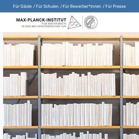
Für Gäste
Für Schulen
Für Bewerber*innen
Für Presse