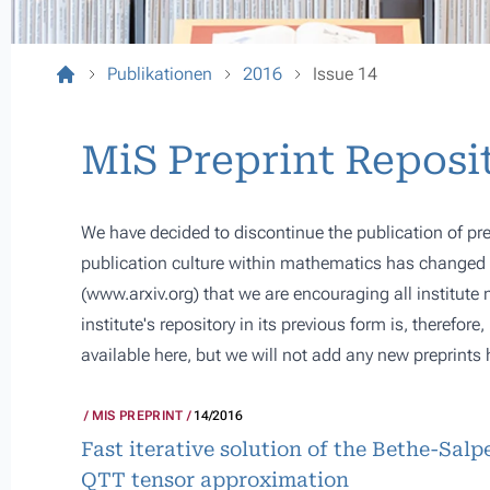
Publikationen
2016
Issue 14
MiS Preprint Reposi
We have decided to discontinue the publication of pre
publication culture within mathematics has changed s
(
www.arxiv.org
) that we are encouraging all institute
institute's repository in its previous form is, therefor
available here, but we will not add any new preprints 
MIS PREPRINT
14/2016
Fast iterative solution of the Bethe-Sal
QTT tensor approximation