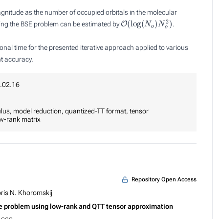
gnitude as the number of occupied orbitals in the molecular
O
(
log
(
N
o
)
N
o
2
)
lving the BSE problem can be estimated by
.
al time for the presented iterative approach applied to various
t accuracy.
.02.16
lus, model reduction, quantized-TT format, tensor
ow-rank matrix
Repository Open Access
ris N. Khoromskij
lue problem using low-rank and QTT tensor approximation