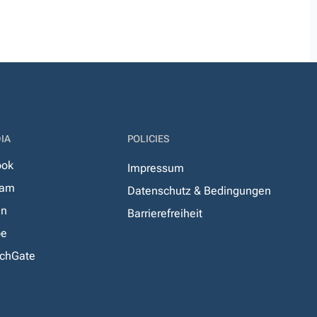
IA
POLICIES
ook
Impressum
ram
Datenschutz & Bedingungen
In
Barrierefreiheit
be
chGate