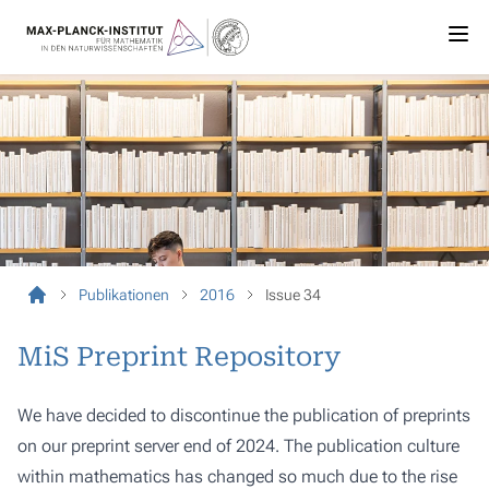
Publikationen
2016
Issue 34
MiS Preprint Repository
We have decided to discontinue the publication of preprints
on our preprint server end of 2024. The publication culture
within mathematics has changed so much due to the rise