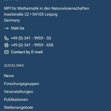
MPI für Mathematik in den Naturwissenschaften
Inselstraße 22 • 04103 Leipzig
Germany
Visit Us
+49 (0) 341 - 9959 - 50
+49 (0) 341 - 9959 - 658
Contact by E-mail
QUICKLINKS
News
Forschungsgruppen
Veranstaltungen
Publikationen
Stellenangebote