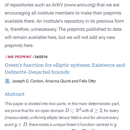
of repositories such as ArXiV (
www.arxiv.org
) that we are
encouraging all institute members to make their preprints
available there. An institute's repository in its previous form
is, therefore, unnecessary. The preprints published to date
will remain available here, but we will not add any new
preprints here.
MIS PREPRINT
34/2016
Green's function for elliptic systems: Existence and
Delmotte-Deuschel bounds
Joseph G. Conlon, Arianna Giunti and Felix Otto
Abstract
This paper is divided into two parts: In the main deterministic part,
D
⊂
R
d
d
≥
2
we prove that for an open domain
with
, for every
a
(measurable) uniformly elliptic tensor field
and for almost every
y
∈
D
y
point
, there exists a unique Green's function centred in
−
∇
⋅
a
∇
D