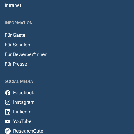
Intranet
INFORMATION
Für Gäste
Für Schulen
Für Bewerber*innen
Für Presse
SOCIAL MEDIA
Facebook
Instagram
LinkedIn
YouTube
ResearchGate