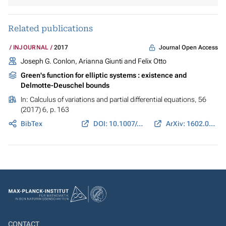
Related publications
Journal Open Access
INJOURNAL
2017
Joseph G. Conlon, Arianna Giunti and Felix Otto
Green's function for elliptic systems : existence and
Delmotte-Deuschel bounds
In:
Calculus of variations and partial differential equations
, 56
(2017) 6, p. 163
BibTex
DOI: 10.1007/s00526-017-1255-0
ArXiv: 1602.05625
CONTACT