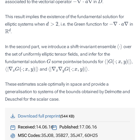
associated to the vectorial operator
in
.
This result implies the existence of the fundamental solution for
d
>
2
−
∇
⋅
a
∇
elliptic systems when
, i.e. the Green function for
in
R
d
.
⟨
⋅
⟩
In the second part, we introduce a shift-invariant ensemble
over
the set of uniformly elliptic tensor fields, and infer for the
G
⟨
|
G
(
⋅
;
x
,
y
)
|
⟩
fundamental solution
some pointwise bounds for
,
⟨
|
∇
x
G
(
⋅
;
x
,
y
)
|
⟩
⟨
|
∇
x
∇
y
G
(
⋅
;
x
,
y
)
|
⟩
and
.
These estimates scale optimally in space and provide a
generalisation to systems of the bounds obtained by Delmotte and
Deuschel for the scalar case.
Download full preprint
544 KB
Received:
14.06.16
Published:
17.06.16
MSC Codes:
35J08, 35B27, 35J47, 60H25