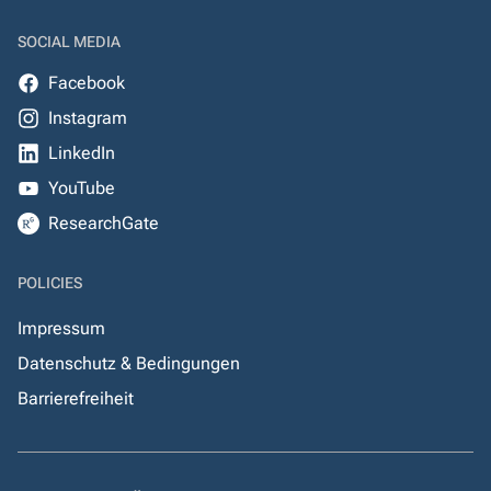
SOCIAL MEDIA
Facebook
Instagram
LinkedIn
YouTube
ResearchGate
POLICIES
Impressum
Datenschutz & Bedingungen
Barrierefreiheit