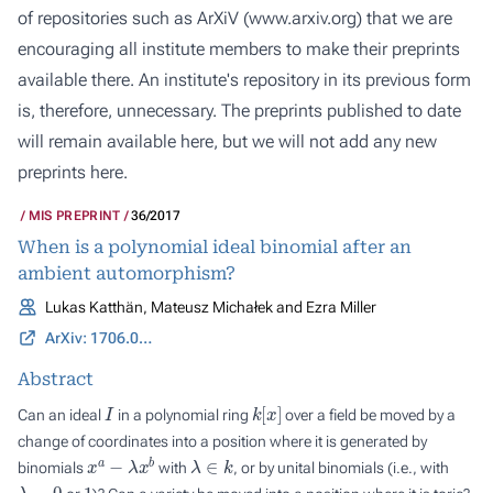
of repositories such as ArXiV (
www.arxiv.org
) that we are
encouraging all institute members to make their preprints
available there. An institute's repository in its previous form
is, therefore, unnecessary. The preprints published to date
will remain available here, but we will not add any new
preprints here.
MIS PREPRINT
36/2017
When is a polynomial ideal binomial after an
ambient automorphism?
Lukas Katthän, Mateusz Michałek and Ezra Miller
ArXiv: 1706.03629
Abstract
I
k
[
x
]
Can an ideal
in a polynomial ring
over a field be moved by a
change of coordinates into a position where it is generated by
x
a
−
λ
x
b
λ
∈
k
binomials
with
, or by unital binomials (i.e., with
λ
=
0
1