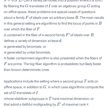
or
)? Can a variety be moved into a position where it is toric?
G
I
G
By fibering the
-translates of
over an algebraic group
acting
on affine space, these problems are special cases of questions
F
B
about a family
of ideals over an arbitrary base
. The main results
B
in this general setting are algorithms to find the locus of points in
F
over which the fiber of
F
′
B
is contained in the fiber of a second family
of ideals over
;
d
defines a variety of dimension at least
;
is generated by binomials; or
is generated by unital binomials.
A faster containment algorithm is also presented when the fibers of
F
are prime. The big-fiber algorithm is probabilistic but likely faster
than known deterministic ones.
T
Applications include the setting where a second group
acts on
G
affine space, in addition to
, in which case algorithms compute the
G
I
set of
-translates of
T
whose stabilizer subgroups in
have maximal dimension; or
Z
r
r
that admit a faithful multigrading by
of maximal rank
.