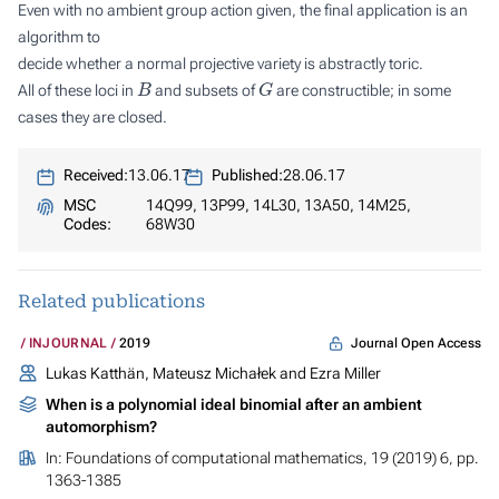
Even with no ambient group action given, the final application is an
algorithm to
decide whether a normal projective variety is abstractly toric.
B
G
All of these loci in
and subsets of
are constructible; in some
cases they are closed.
Received:
13.06.17
Published:
28.06.17
MSC
14Q99, 13P99, 14L30, 13A50, 14M25,
Codes:
68W30
Related publications
Journal Open Access
INJOURNAL
2019
Lukas Katthän, Mateusz Michałek and Ezra Miller
When is a polynomial ideal binomial after an ambient
automorphism?
In:
Foundations of computational mathematics
, 19 (2019) 6, pp.
1363-1385