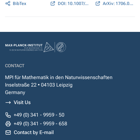
BibTex
DOI: 10.1007/s10208-018-9405-0
ArXiv: 1706.03629
CONTACT
MPI für Mathematik in den Naturwissenschaften
Inselstraße 22 • 04103 Leipzig
Germany
Visit Us
+49 (0) 341 - 9959 - 50
+49 (0) 341 - 9959 - 658
Contact by E-mail