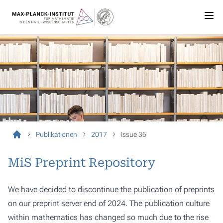
Publikationen
2017
Issue 36
MiS Preprint Repository
We have decided to discontinue the publication of preprints
on our preprint server end of 2024. The publication culture
within mathematics has changed so much due to the rise