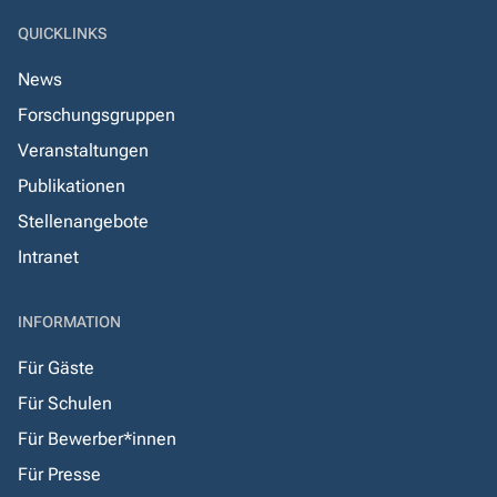
QUICKLINKS
News
Forschungsgruppen
Veranstaltungen
Publikationen
Stellenangebote
Intranet
INFORMATION
Für Gäste
Für Schulen
Für Bewerber*innen
Für Presse