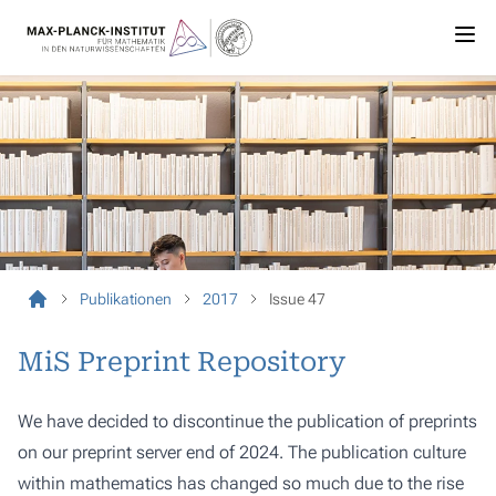
Publikationen
2017
Issue 47
MiS Preprint Repository
We have decided to discontinue the publication of preprints
on our preprint server end of 2024. The publication culture
within mathematics has changed so much due to the rise