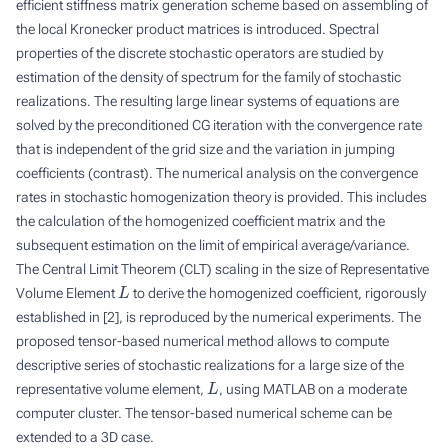
efficient stiffness matrix generation scheme based on assembling of
the local Kronecker product matrices is introduced. Spectral
properties of the discrete stochastic operators are studied by
estimation of the density of spectrum for the family of stochastic
realizations. The resulting large linear systems of equations are
solved by the preconditioned CG iteration with the convergence rate
that is independent of the grid size and the variation in jumping
coefficients (contrast). The numerical analysis on the convergence
rates in stochastic homogenization theory is provided. This includes
the calculation of the homogenized coefficient matrix and the
subsequent estimation on the limit of empirical average/variance.
The Central Limit Theorem (CLT) scaling in the size of Representative
L
Volume Element
to derive the homogenized coefficient, rigorously
established in [2], is reproduced by the numerical experiments. The
proposed tensor-based numerical method allows to compute
descriptive series of stochastic realizations for a large size of the
L
representative volume element,
, using MATLAB on a moderate
computer cluster. The tensor-based numerical scheme can be
extended to a 3D case.