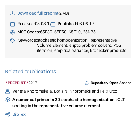
Download full preprint
2 MB
Received:
03.08.17
Published:
03.08.17
MSC Codes:
65F30, 65F50, 65F10, 65N35
Keywords:
stochastic homogenization, Representative
Volume Element, elliptic problem solvers, PCG
iteration, empirical variance, kronecker products
Related publications
Repository Open Access
PREPRINT
2017
Venera Khoromskaia, Boris N. Khoromskij and Felix Otto
A numerical primer in 2D stochastic homogenization : CLT
scaling in the representative volume element
BibTex