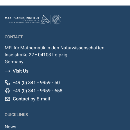
CONTACT
MPI für Mathematik in den Naturwissenschaften
Inselstraße 22 • 04103 Leipzig
Germany
Visit Us
+49 (0) 341 - 9959 - 50
+49 (0) 341 - 9959 - 658
Contact by E-mail
QUICKLINKS
News