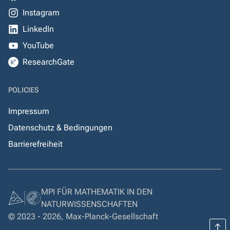
Instagram
LinkedIn
YouTube
ResearchGate
POLICIES
Impressum
Datenschutz & Bedingungen
Barrierefreiheit
MPI FÜR MATHEMATIK IN DEN
NATURWISSENSCHAFTEN
© 2023 - 2026, Max-Planck-Gesellschaft