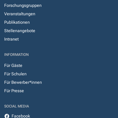
Forschungsgruppen
Veranstaltungen
Publikationen
Stellenangebote
Intranet
INFORMATION
Für Gäste
Für Schulen
Für Bewerber*innen
Für Presse
SOCIAL MEDIA
Facebook