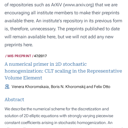
of repositories such as ArXiV (
www.arxiv.org
) that we are
encouraging all institute members to make their preprints
available there. An institute's repository in its previous form
is, therefore, unnecessary. The preprints published to date
will remain available here, but we will not add any new
preprints here.
MIS PREPRINT
47/2017
A numerical primer in 2D stochastic
homogenization: CLT scaling in the Representative
Volume Element
Venera Khoromskaia, Boris N. Khoromskij and Felix Otto
Abstract
We describe the numerical scheme for the discretization and
solution of 2D elliptic equations with strongly varying piecewise
constant coefficients arising in stochastic homogenization. An