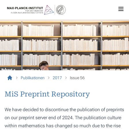
Publikationen
2017
Issue 56
MiS Preprint Repository
We have decided to discontinue the publication of preprints
on our preprint server end of 2024. The publication culture
within mathematics has changed so much due to the rise