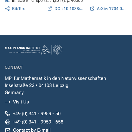
In:
Scientific reports
, 7 (2017), p. 46505
BibTex
DOI: 10.1038/srep46505
ArXiv: 1704.08142
CONTACT
MPI für Mathematik in den Naturwissenschaften
Inselstraße 22 • 04103 Leipzig
Germany
Visit Us
+49 (0) 341 - 9959 - 50
+49 (0) 341 - 9959 - 658
Contact by E-mail