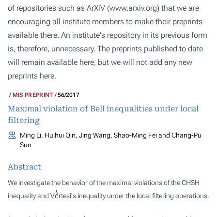
of repositories such as ArXiV (
www.arxiv.org
) that we are
encouraging all institute members to make their preprints
available there. An institute's repository in its previous form
is, therefore, unnecessary. The preprints published to date
will remain available here, but we will not add any new
preprints here.
MIS PREPRINT
56/2017
Maximal violation of Bell inequalities under local
filtering
Ming Li, Huihui Qin, Jing Wang, Shao-Ming Fei and Chang-Pu
Sun
Abstract
We investigate the behavior of the maximal violations of the CHSH
e
`
inequality and V
rtesi's inequality under the local filtering operations.