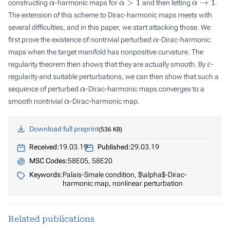
constructing
-harmonic maps for
and then letting
.
The extension of this scheme to Dirac-harmonic maps meets with
several difficulties, and in this paper, we start attacking those. We
α
first prove the existence of nontrivial perturbed
-Dirac-harmonic
maps when the target manifold has nonpositive curvature. The
ε
regularity theorem then shows that they are actually smooth. By
-
regularity and suitable perturbations, we can then show that such a
α
sequence of perturbed
-Dirac-harmonic maps converges to a
α
smooth nontrivial
-Dirac-harmonic map.
Download full preprint
536 KB
Received:
19.03.19
Published:
29.03.19
MSC Codes:
58E05, 58E20
Keywords:
Palais-Smale condition, $\alpha$-Dirac-
harmonic map, nonlinear perturbation
Related publications