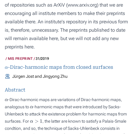
of repositories such as ArXiV (
www.arxiv.org
) that we are
encouraging all institute members to make their preprints
available there. An institute's repository in its previous form
is, therefore, unnecessary. The preprints published to date
will remain available here, but we will not add any new
preprints here.
MIS PREPRINT
31/2019
α
-Dirac-harmonic maps from closed surfaces
Jürgen Jost and Jingyong Zhu
Abstract
α
-Dirac-harmonic maps are variations of Dirac-harmonic maps,
α
analogous to
-harmonic maps that were introduced by Sacks-
Uhlenbeck to attack the existence problem for harmonic maps from
α
>
1
surfaces. For
, the latter are known to satisfy a Palais-Smale
condtion, and so, the technique of Sacks-Uhlenbeck consists in
α
α
>
1
α
→
1