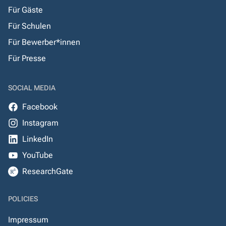
Für Gäste
Für Schulen
Für Bewerber*innen
Für Presse
SOCIAL MEDIA
Facebook
Instagram
LinkedIn
YouTube
ResearchGate
POLICIES
Impressum