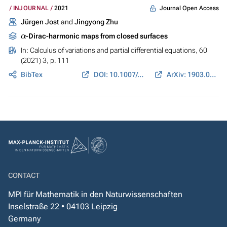
Journal Open Access
INJOURNAL
2021
Jürgen Jost
and
Jingyong Zhu
α
-Dirac-harmonic maps from closed surfaces
In:
Calculus of variations and partial differential equations
, 60
(2021) 3, p. 111
BibTex
DOI: 10.1007/s00526-021-01955-1
ArXiv: 1903.07927
CONTACT
MPI für Mathematik in den Naturwissenschaften
Inselstraße 22 • 04103 Leipzig
Germany