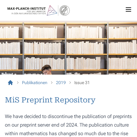
Publikationen
2019
Issue 31
MiS Preprint Repository
We have decided to discontinue the publication of preprints
on our preprint server end of 2024. The publication culture
within mathematics has changed so much due to the rise