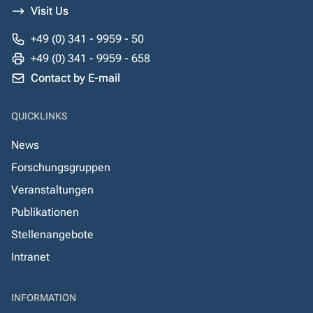
Visit Us
+49 (0) 341 - 9959 - 50
+49 (0) 341 - 9959 - 658
Contact by E-mail
QUICKLINKS
News
Forschungsgruppen
Veranstaltungen
Publikationen
Stellenangebote
Intranet
INFORMATION