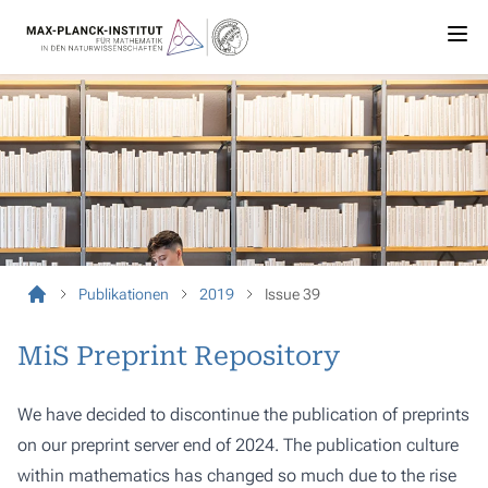
Publikationen
2019
Issue 39
MiS Preprint Repository
We have decided to discontinue the publication of preprints
on our preprint server end of 2024. The publication culture
within mathematics has changed so much due to the rise