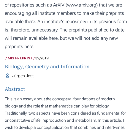
of repositories such as ArXiV (
www.arxiv.org
) that we are
encouraging all institute members to make their preprints
available there. An institute's repository in its previous form
is, therefore, unnecessary. The preprints published to date
will remain available here, but we will not add any new
preprints here.
MIS PREPRINT
39/2019
Biology, Geometry and Information
Jürgen Jost
Abstract
This is an essay about the conceptual foundations of modern
biology and the role that mathematics can play for biology.
Traditionally, two aspects have been considered as fundamental for
or constitutive of life,
reproduction
and
metabolism
. In this article, I
wish to develop a conceptualization that combines and intertwines