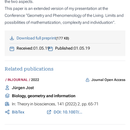
the two aspects.
This paper is an extended version of my presentation at the
Conference “Geometry and Phenomenology of the Living. Limits and
possibilities of mathematization, complexity and individuation”.
Download full preprint
177 KB
Received:
01.05.19
Published:
01.05.19
Related publications
Journal Open Access
INJOURNAL
2022
Jürgen Jost
Biology, geometry and information
In:
Theory in biosciences
, 141 (2022) 2, pp. 65-71
BibTex
DOI: 10.1007/s12064-021-00351-9