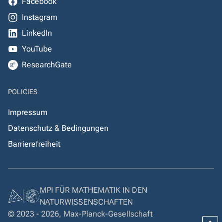
Facebook
Instagram
LinkedIn
YouTube
ResearchGate
POLICIES
Impressum
Datenschutz & Bedingungen
Barrierefreiheit
MPI FÜR MATHEMATIK IN DEN
NATURWISSENSCHAFTEN
© 2023 - 2026, Max-Planck-Gesellschaft