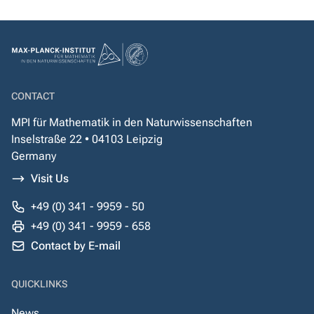
CONTACT
MPI für Mathematik in den Naturwissenschaften
Inselstraße 22 • 04103 Leipzig
Germany
Visit Us
+49 (0) 341 - 9959 - 50
+49 (0) 341 - 9959 - 658
Contact by E-mail
QUICKLINKS
News