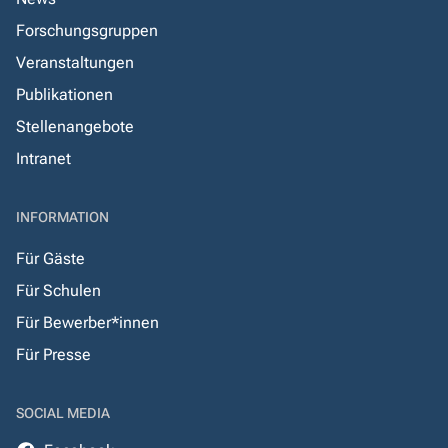
Forschungsgruppen
Veranstaltungen
Publikationen
Stellenangebote
Intranet
INFORMATION
Für Gäste
Für Schulen
Für Bewerber*innen
Für Presse
SOCIAL MEDIA