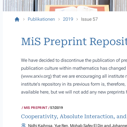
Publikationen
2019
Issue 57
MiS Preprint Reposi
We have decided to discontinue the publication of pre
publication culture within mathematics has changed s
(
www.arxiv.org
) that we are encouraging all institute
institute's repository in its previous form is, therefor
available here, but we will not add any new preprints 
MIS PREPRINT
57/2019
Cooperativity, Absolute Interaction, an
Nidhi Kaihnsa, Yue Ren, Mohab Safey El Din and Johannes