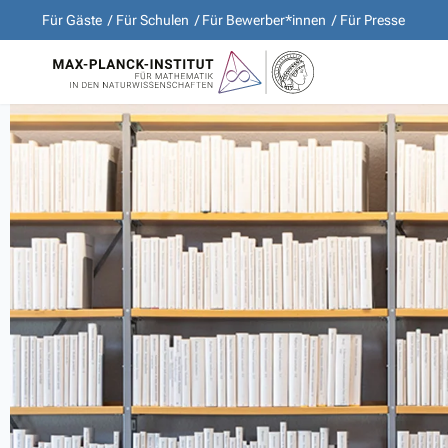
Für Gäste
Für Schulen
Für Bewerber*innen
Für Presse