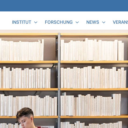
Main Menu
INSTITUT
FORSCHUNG
NEWS
VERAN