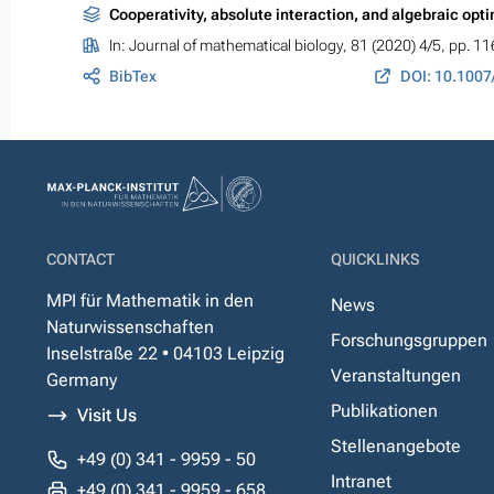
Cooperativity, absolute interaction, and algebraic opt
In:
Journal of mathematical biology
, 81 (2020) 4/5, pp. 1
BibTex
DOI: 10.1007
CONTACT
QUICKLINKS
MPI für Mathematik in den
News
Naturwissenschaften
Forschungsgruppen
Inselstraße 22 • 04103 Leipzig
Veranstaltungen
Germany
Publikationen
Visit Us
Stellenangebote
+49 (0) 341 - 9959 - 50
Intranet
+49 (0) 341 - 9959 - 658