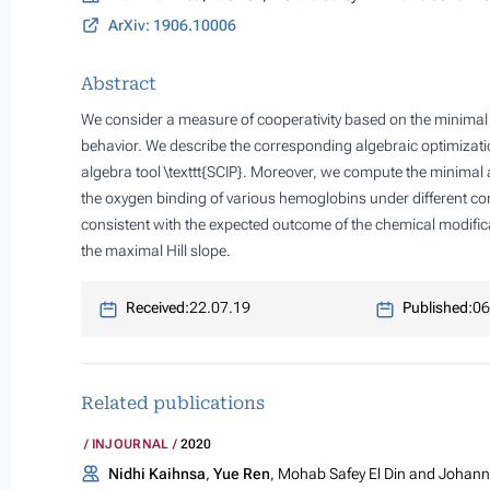
ArXiv: 1906.10006
Abstract
We consider a measure of cooperativity based on the minimal a
behavior. We describe the corresponding algebraic optimizat
algebra tool \texttt{SCIP}. Moreover, we compute the minimal 
the oxygen binding of various hemoglobins under different con
consistent with the expected outcome of the chemical modificati
the maximal Hill slope.
Received:
22.07.19
Published:
06
Related publications
INJOURNAL
2020
Nidhi Kaihnsa
,
Yue Ren
, Mohab Safey El Din and Johanne