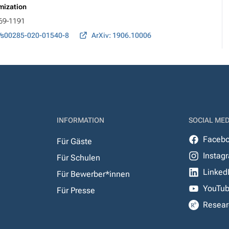
imization
169-1191
/s00285-020-01540-8
ArXiv: 1906.10006
INFORMATION
SOCIAL MED
Faceb
Für Gäste
Instag
Für Schulen
Linked
Für Bewerber*innen
YouTu
Für Presse
Resear