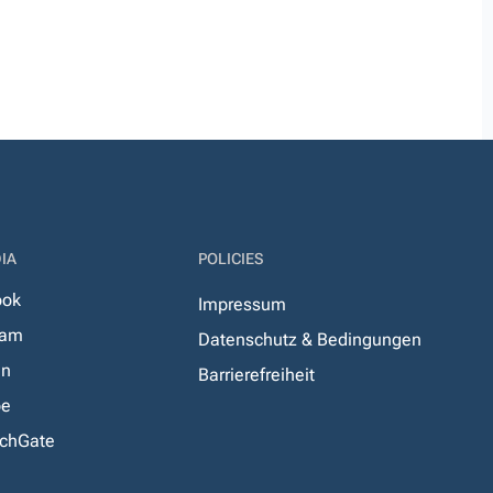
IA
POLICIES
ook
Impressum
ram
Datenschutz & Bedingungen
In
Barrierefreiheit
be
chGate