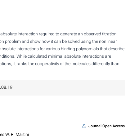
bsolute interaction required to generate an observed titration
ion problem and show how it can be solved using the nonlinear
absolute interactions for various binding polynomials that describe
ditions. While calculated minimal absolute interactions are
ons, it ranks the cooperativity of the molecules differently than
.08.19
Journal Open Access
s W. R. Martini