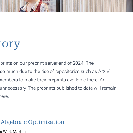
tory
prints on our preprint server end of 2024. The
o much due to the rise of repositories such as ArXiV
 members to make their preprints available there. An
e, unnecessary. The preprints published to date will remain
here.
d Algebraic Optimization
 W. R. Martini