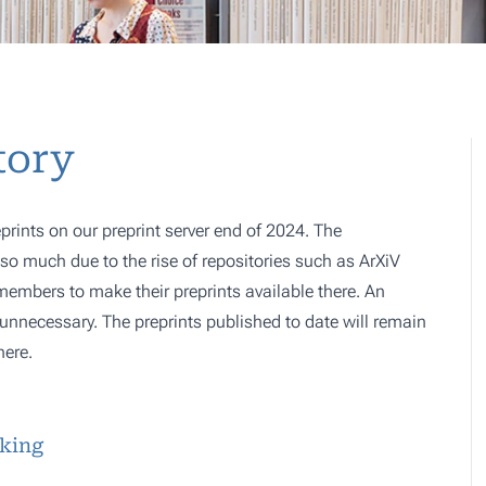
tory
prints on our preprint server end of 2024. The
o much due to the rise of repositories such as ArXiV
 members to make their preprints available there. An
e, unnecessary. The preprints published to date will remain
here.
sking