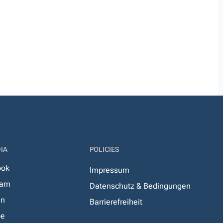
IA
POLICIES
ook
Impressum
ram
Datenschutz & Bedingungen
In
Barrierefreiheit
be