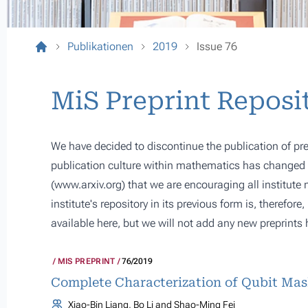
Publikationen
2019
Issue 76
MiS Preprint Reposi
We have decided to discontinue the publication of pre
publication culture within mathematics has changed s
(
www.arxiv.org
) that we are encouraging all institute
institute's repository in its previous form is, therefor
available here, but we will not add any new preprints 
MIS PREPRINT
76/2019
Complete Characterization of Qubit Ma
Xiao-Bin Liang, Bo Li and Shao-Ming Fei