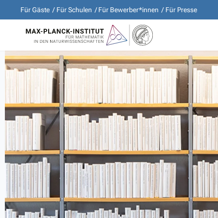
Für Gäste
Für Schulen
Für Bewerber*innen
Für Presse