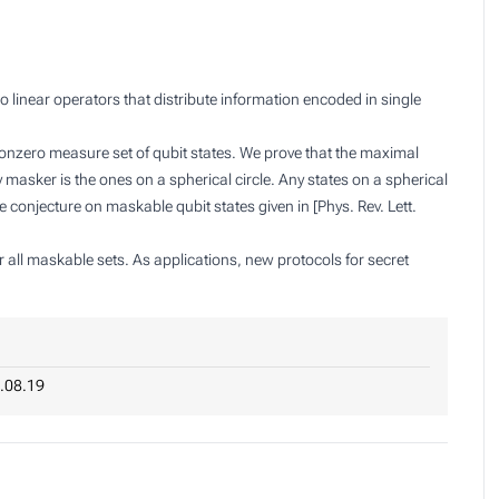
linear operators that distribute information encoded in single
nonzero measure set of qubit states. We prove that the maximal
 masker is the ones on a spherical circle. Any states on a spherical
 conjecture on maskable qubit states given in [Phys. Rev. Lett.
r all maskable sets. As applications, new protocols for secret
.08.19