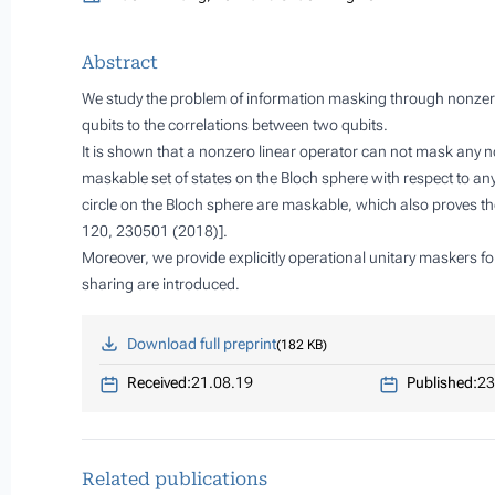
Abstract
We study the problem of information masking through nonzero 
qubits to the correlations between two qubits.
It is shown that a nonzero linear operator can not mask any 
maskable set of states on the Bloch sphere with respect to any
circle on the Bloch sphere are maskable, which also proves the
120, 230501 (2018)].
Moreover, we provide explicitly operational unitary maskers fo
sharing are introduced.
Download full preprint
182 KB
Received:
21.08.19
Published:
23
Related publications