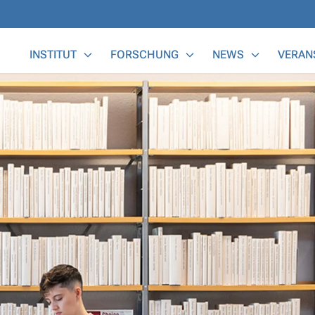
Main Menu
INSTITUT
FORSCHUNG
NEWS
VERAN