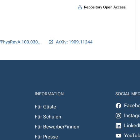
Repository Open Access
DOI: 10.1103/PhysRevA.100.030304
ArXiv: 1909.11244
INFORMATION
SOCIAL MED
Faceb
Für Gäste
Instag
Für Schulen
Linked
Für Bewerber*innen
YouTu
Für Presse