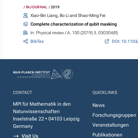
INJOURNAL
2019
Xiao-Bin Liang, Bo Li and Shao-Ming Fei
Complete characterization of qubit masking
In:
Physical review / A
, 100 (2019) 3, 030304(R)
BibTex
CONTACT
QUICKLINKS
MPI für Mathematik in den
News
Naturwissenschaften
Forschungsgruppen
Inselstraße 22 • 04103 Leipzig
Veranstaltungen
Germany
Publikationen
Visit Us