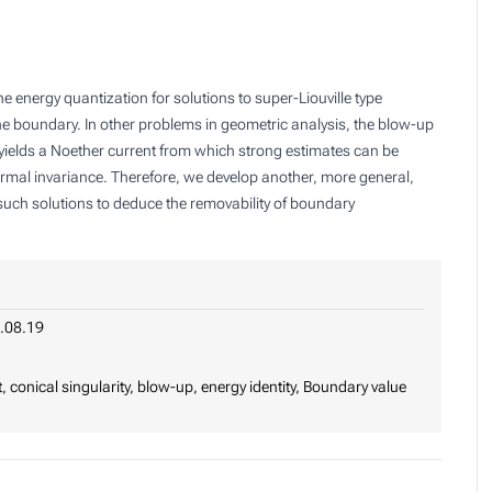
e energy quantization for solutions to super-Liouville type
he boundary. In other problems in geometric analysis, the blow-up
h yields a Noether current from which strong estimates can be
formal invariance. Therefore, we develop another, more general,
such solutions to deduce the removability of boundary
.08.19
 conical singularity, blow-up, energy identity, Boundary value