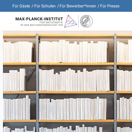
Für Gäste
Für Schulen
Für Bewerber*innen
Für Presse