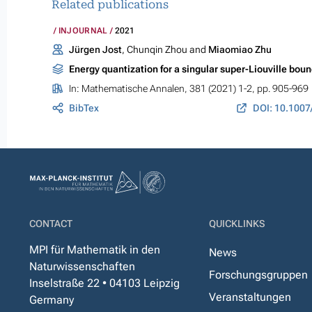
Related publications
INJOURNAL
2021
Jürgen Jost
, Chunqin Zhou and
Miaomiao Zhu
Energy quantization for a singular super-Liouville bou
In:
Mathematische Annalen
, 381 (2021) 1-2, pp. 905-969
BibTex
DOI: 10.1007
CONTACT
QUICKLINKS
MPI für Mathematik in den
News
Naturwissenschaften
Forschungsgruppen
Inselstraße 22 • 04103 Leipzig
Veranstaltungen
Germany