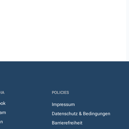
IA
POLICIES
ook
Impressum
ram
Datenschutz & Bedingungen
In
Barrierefreiheit