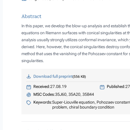
Abstract
In this paper, we develop the blow-up analysis and establish th
equations on Riemann surfaces with conical singularities at t
analysis usually strongly utilizes conformal invariance, whic
derived. Here, however, the conical singularities destroy con
method that uses the vanishing of the Pohozaev constant for 
singularities.
Download full preprint
556 KB
Received:
27.08.19
Published:
27
MSC Codes:
35J60, 35A20, 35B44
Keywords:
Super-Liouville equation, Pohozaev constant,
problem, chiral boundary condition