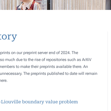
tory
prints on our preprint server end of 2024. The
o much due to the rise of repositories such as ArXiV
 members to make their preprints available there. An
e, unnecessary. The preprints published to date will remain
here.
r-Liouville boundary value problem