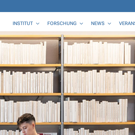
Main Menu
INSTITUT
FORSCHUNG
NEWS
VERAN