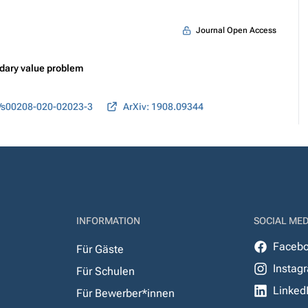
Journal Open Access
ndary value problem
/s00208-020-02023-3
ArXiv: 1908.09344
INFORMATION
SOCIAL MED
Faceb
Für Gäste
Instag
Für Schulen
Linked
Für Bewerber*innen