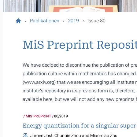
Publikationen
2019
Issue 80
MiS Preprint Reposi
We have decided to discontinue the publication of pre
publication culture within mathematics has changed s
(
www.arxiv.org
) that we are encouraging all institute
institute's repository in its previous form is, therefor
available here, but we will not add any new preprints 
MIS PREPRINT
80/2019
Energy quantization for a singular supe
Jürgen Jost, Chunqin Zhou and Miaomiao Zhu