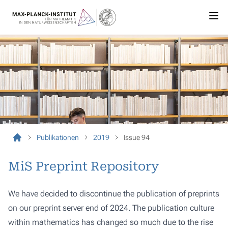
Publikationen
2019
Issue 94
MiS Preprint Repository
We have decided to discontinue the publication of preprints
on our preprint server end of 2024. The publication culture
within mathematics has changed so much due to the rise