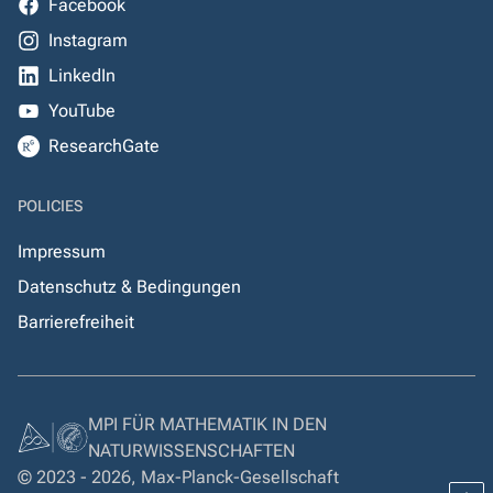
Facebook
Instagram
LinkedIn
YouTube
ResearchGate
POLICIES
Impressum
Datenschutz & Bedingungen
Barrierefreiheit
MPI FÜR MATHEMATIK IN DEN
NATURWISSENSCHAFTEN
© 2023 - 2026, Max-Planck-Gesellschaft