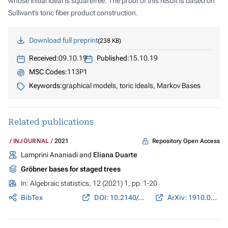
whose initial ideal is squarefree. The proof of this result is based on
Sullivant’s toric fiber product construction.
Download full preprint
238 KB
Received:
09.10.19
Published:
15.10.19
MSC Codes:
113P1
Keywords:
graphical models, toric ideals, Markov Bases
Related publications
Repository Open Access
INJOURNAL
2021
Lamprini Ananiadi and
Eliana Duarte
Gröbner bases for staged trees
In:
Algebraic statistics
, 12 (2021) 1, pp. 1-20
BibTex
DOI: 10.2140/astat.2021.12.1
ArXiv: 1910.02721