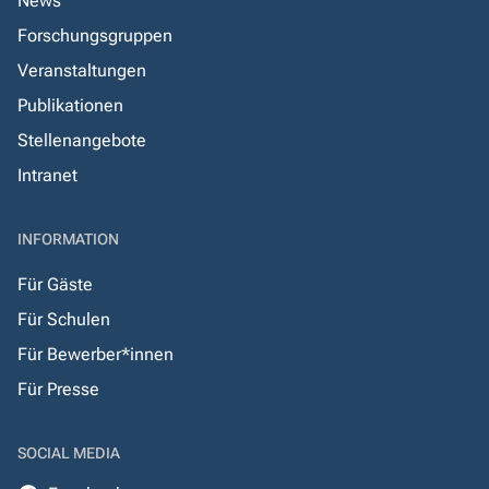
News
Forschungsgruppen
Veranstaltungen
Publikationen
Stellenangebote
Intranet
INFORMATION
Für Gäste
Für Schulen
Für Bewerber*innen
Für Presse
SOCIAL MEDIA