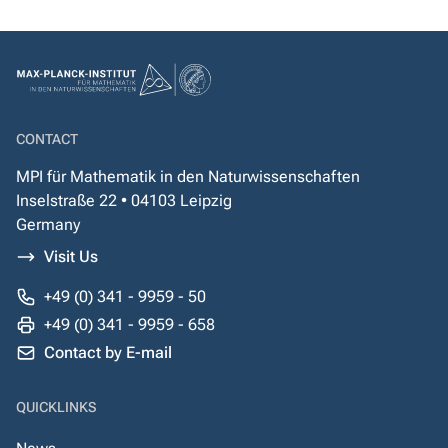
CONTACT
MPI für Mathematik in den Naturwissenschaften
Inselstraße 22 • 04103 Leipzig
Germany
Visit Us
+49 (0) 341 - 9959 - 50
+49 (0) 341 - 9959 - 658
Contact by E-mail
QUICKLINKS