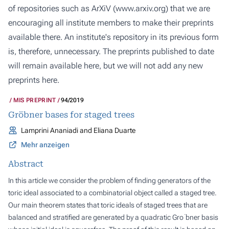
of repositories such as ArXiV (
www.arxiv.org
) that we are
encouraging all institute members to make their preprints
available there. An institute's repository in its previous form
is, therefore, unnecessary. The preprints published to date
will remain available here, but we will not add any new
preprints here.
MIS PREPRINT
94/2019
Gröbner bases for staged trees
Lamprini Ananiadi and Eliana Duarte
Mehr anzeigen
Abstract
In this article we consider the problem of finding generators of the
toric ideal associated to a combinatorial object called a staged tree.
Our main theorem states that toric ideals of staged trees that are
balanced and stratified are generated by a quadratic Gro ̈bner basis