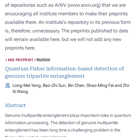
of repositories such as ArXiV (
www.arxiv.org
) that we are
encouraging all institute members to make their preprints
available there. An institute's repository in its previous form
is, therefore, unnecessary. The preprints published to date
will remain available here, but we will not add any new
preprints here.
MIS PREPRINT
90/2020
Quantum Fisher information-based detection of
genuine tripartite entanglement
Long-Mei Yang, Bao-Zhi Sun, Bin Chen, Shao-Ming Fei and Zhi-
Xi Wang
Abstract
Genuine multipartite entanglement plays important roles in quantum
information processing. The detection of genuine multipartite
entanglement has been long time a challenging problem in the