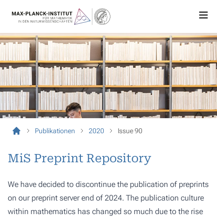
Publikationen
2020
Issue 90
MiS Preprint Repository
We have decided to discontinue the publication of preprints
on our preprint server end of 2024. The publication culture
within mathematics has changed so much due to the rise