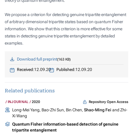
theory of quantum entanglement.
We propose a criterion for detecting genuine tripartite entanglement
of arbitrary dimensional tripartite states based on quantum Fisher
information. We show that this criterion is more effective for some
states in detecting genuine tripartite entanglement by detailed
examples.
Download full preprint
163 KB
Received:
12.09.20
Published:
12.09.20
Related publications
Repository Open Access
INJOURNAL
2020
Long-Mei Yang, Bao-Zhi Sun, Bin Chen,
Shao-Ming Fei
and Zhi-
Xi Wang
Quantum Fisher information-based detection of genuine
tripartite entanglement