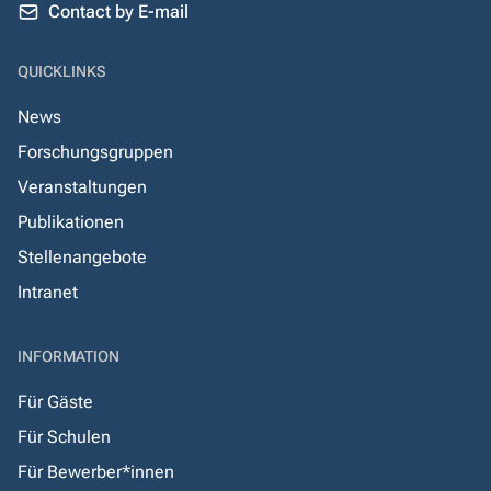
Contact by E-mail
QUICKLINKS
News
Forschungsgruppen
Veranstaltungen
Publikationen
Stellenangebote
Intranet
INFORMATION
Für Gäste
Für Schulen
Für Bewerber*innen