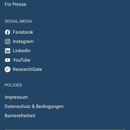
Für Presse
SOCIAL MEDIA
Facebook
Instagram
LinkedIn
YouTube
ResearchGate
POLICIES
Impressum
Datenschutz & Bedingungen
Barrierefreiheit