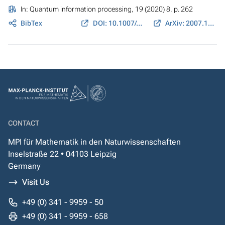
In:
Quantum information processing
, 19 (2020) 8, p. 262
BibTex
DOI: 10.1007/s11128-020-02766-7
ArXiv: 2007.12954
CONTACT
MPI für Mathematik in den Naturwissenschaften
Inselstraße 22 • 04103 Leipzig
Germany
Visit Us
+49 (0) 341 - 9959 - 50
+49 (0) 341 - 9959 - 658