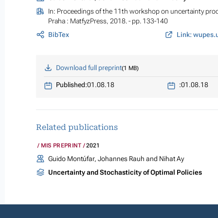
In:
Proceedings of the 11th workshop on uncertainty pro
Praha : MatfyzPress, 2018. - pp. 133-140
BibTex
Link: wupes.u
Download full preprint
1 MB
Published:
01.08.18
:
01.08.18
Related publications
MIS PREPRINT
2021
Guido Montúfar, Johannes Rauh and Nihat Ay
Uncertainty and Stochasticity of Optimal Policies