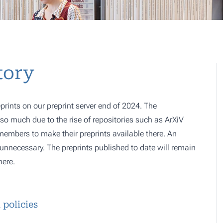
tory
prints on our preprint server end of 2024. The
o much due to the rise of repositories such as ArXiV
 members to make their preprints available there. An
e, unnecessary. The preprints published to date will remain
here.
 policies