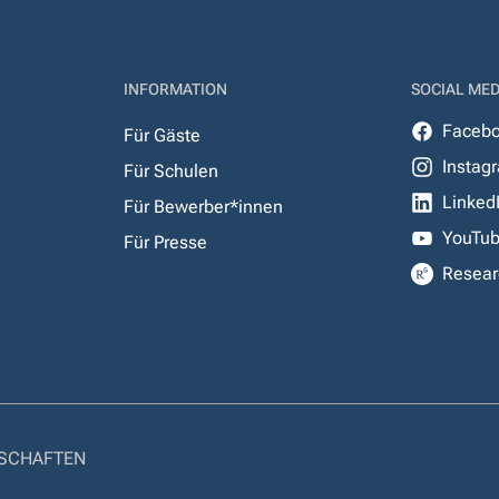
INFORMATION
SOCIAL MED
Faceb
Für Gäste
Instag
Für Schulen
Linked
Für Bewerber*innen
YouTu
Für Presse
Resear
NSCHAFTEN