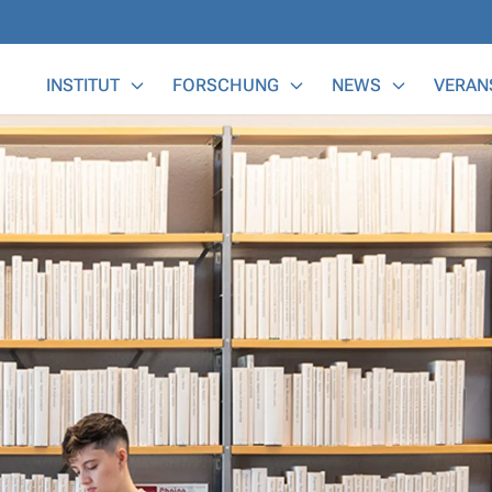
Main Menu
INSTITUT
FORSCHUNG
NEWS
VERAN