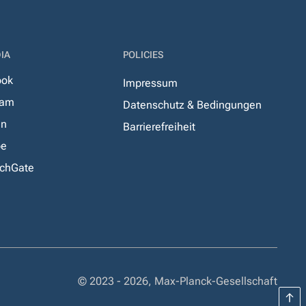
IA
POLICIES
ook
Impressum
ram
Datenschutz & Bedingungen
In
Barrierefreiheit
be
chGate
© 2023 - 2026, Max-Planck-Gesellschaft