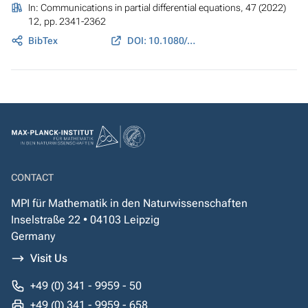
In:
Communications in partial differential equations
, 47 (2022)
12, pp. 2341-2362
BibTex
DOI: 10.1080/03605302.2022.2122836
CONTACT
MPI für Mathematik in den Naturwissenschaften
Inselstraße 22 • 04103 Leipzig
Germany
Visit Us
+49 (0) 341 - 9959 - 50
+49 (0) 341 - 9959 - 658