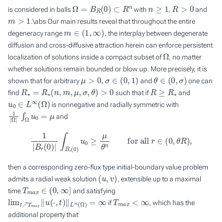
Ω
=
B
R
(
0
)
⊂
R
n
n
≥
1
R
>
0
is considered in balls
with
,
and
m
>
1
.\abs Our main results reveal that throughout the entire
m
∈
(
1
,
∞
)
degeneracy range
, the interplay between degenerate
diffusion and cross-diffusive attraction herein can enforce persistent
Ω
localization of solutions inside a compact subset of
, no matter
whether solutions remain bounded or blow up. More precisely, it is
μ
>
0
,
σ
∈
(
0
,
1
)
θ
∈
(
0
,
σ
)
shown that for arbitrary
and
one can
R
⋆
=
R
⋆
(
n
,
m
,
μ
,
σ
,
θ
)
>
0
R
≥
R
⋆
find
such that if
and
u
0
∈
L
∞
(
Ω
)
is nonnegative and radially symmetric with
1
|
Ω
|
∫
Ω
u
0
=
μ
and
1
|
B
r
(
0
)
|
∫
B
r
(
0
)
u
0
≥
μ
θ
n
for all
r
∈
(
0
,
θ
R
)
,
then a corresponding zero-flux type initial-boundary value problem
(
u
,
v
)
admits a radial weak solution
, extensible up to a maximal
T
m
a
x
∈
(
0
,
∞
]
time
and satisfying
lim
t
↗
T
m
a
x
‖
u
(
⋅
,
t
)
‖
L
∞
(
Ω
)
=
∞
T
m
a
x
<
∞
if
, which has the
additional property that