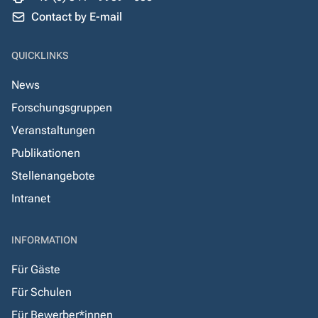
Contact by E-mail
QUICKLINKS
News
Forschungsgruppen
Veranstaltungen
Publikationen
Stellenangebote
Intranet
INFORMATION
Für Gäste
Für Schulen
Für Bewerber*innen