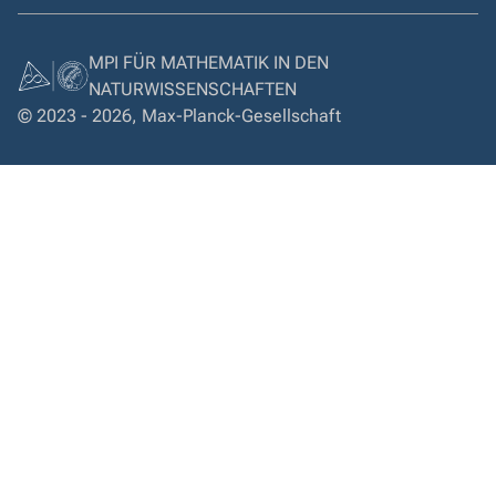
MPI FÜR MATHEMATIK IN DEN
NATURWISSENSCHAFTEN
© 2023 - 2026, Max-Planck-Gesellschaft