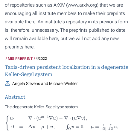
of repositories such as ArXiV (
www.arxiv.org
) that we are
encouraging all institute members to make their preprints
available there. An institute's repository in its previous form
is, therefore, unnecessary. The preprints published to date
will remain available here, but we will not add any new
preprints here.
MIS PREPRINT
4/2022
Taxis-driven persistent localization in a degenerate
Keller-Segel system
Angela Stevens and Michael Winkler
Abstract
The degenerate Keller-Segel type system
−
∇
⋅
(
u
∇
v
)
,
x
∈
Ω
{
,
u
∫
Ω
t
t
>
=
u
0
∇
,
,
x
⋅
0
(
∈
u
=
m
Δ
Ω
v
,
−
−
t
1
>
μ
∇
0
+
u
,
u
)
,
∫
Ω
v
=
0
,
μ
=
1
|
Ω
|