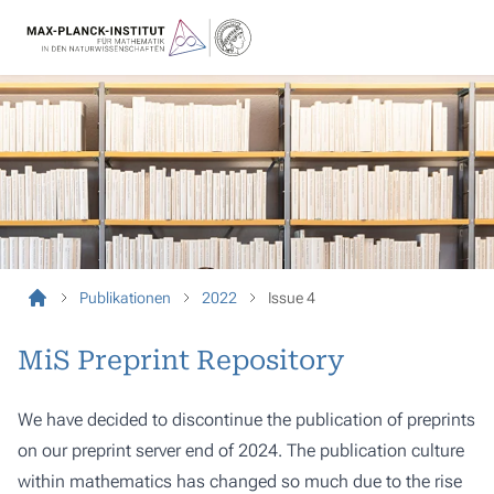
Publikationen
2022
Issue 4
MiS Preprint Repository
We have decided to discontinue the publication of preprints
on our preprint server end of 2024. The publication culture
within mathematics has changed so much due to the rise