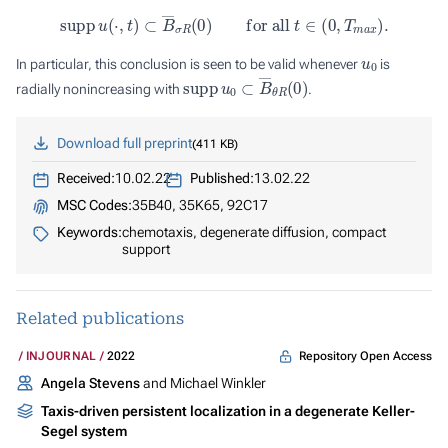
s
u
p
p
u
(
⋅
,
t
)
⊂
B
―
σ
R
(
0
)
for all
t
∈
(
0
,
T
m
a
x
)
.
u
0
In particular, this conclusion is seen to be valid whenever
is
s
u
p
p
u
0
⊂
B
―
θ
R
(
0
)
radially nonincreasing with
.
Download full preprint
411 KB
Received:
10.02.22
Published:
13.02.22
MSC Codes:
35B40, 35K65, 92C17
Keywords:
chemotaxis, degenerate diffusion, compact
support
Related publications
Repository Open Access
INJOURNAL
2022
Angela Stevens
and Michael Winkler
Taxis-driven persistent localization in a degenerate Keller-
Segel system