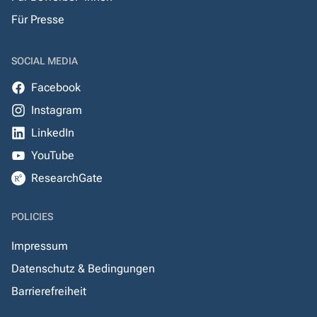
Für Presse
SOCIAL MEDIA
Facebook
Instagram
LinkedIn
YouTube
ResearchGate
POLICIES
Impressum
Datenschutz & Bedingungen
Barrierefreiheit