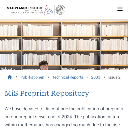
Publikationen
Technical Reports
2003
Issue 2
MiS Preprint Repository
We have decided to discontinue the publication of preprints
on our preprint server end of 2024. The publication culture
within mathematics has changed so much due to the rise