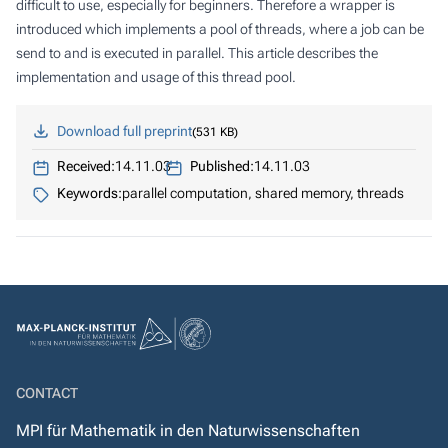
difficult to use, especially for beginners. Therefore a wrapper is
introduced which implements a pool of threads, where a job can be
send to and is executed in parallel. This article describes the
implementation and usage of this thread pool.
Download full preprint
531 KB
Received:
14.11.03
Published:
14.11.03
Keywords:
parallel computation, shared memory, threads
CONTACT
MPI für Mathematik in den Naturwissenschaften