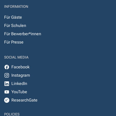
INFORMATION
Für Gäste
Für Schulen
Für Bewerber*innen
Für Presse
SOCIAL MEDIA
Facebook
Instagram
LinkedIn
YouTube
ResearchGate
POLICIES