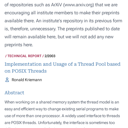
of repositories such as ArXiV (
www.arxiv.org
) that we are
encouraging all institute members to make their preprints
available there. An institute's repository in its previous form
is, therefore, unnecessary. The preprints published to date
will remain available here, but we will not add any new
preprints here.
TECHNICAL REPORT
2/2003
Implementation and Usage of a Thread Pool based
on POSIX Threads
Ronald Kriemann
Abstract
When working on a shared memory system the thread model is an
easy and efficient way to change existing serial programs to make
use of more than one processor. A widely used interface to threads
are POSIX threads. Unfortunately, the interface is sometimes too