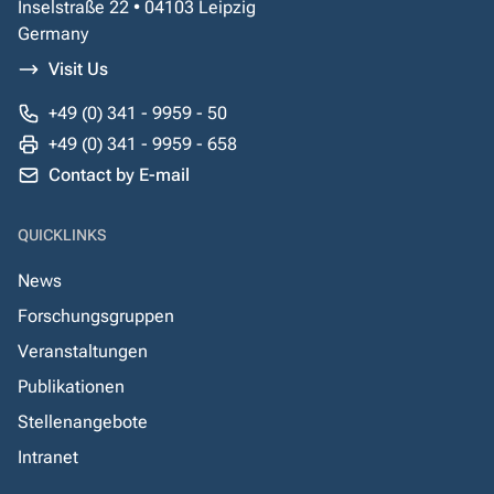
Inselstraße 22 • 04103 Leipzig
Germany
Visit Us
+49 (0) 341 - 9959 - 50
+49 (0) 341 - 9959 - 658
Contact by E-mail
QUICKLINKS
News
Forschungsgruppen
Veranstaltungen
Publikationen
Stellenangebote
Intranet