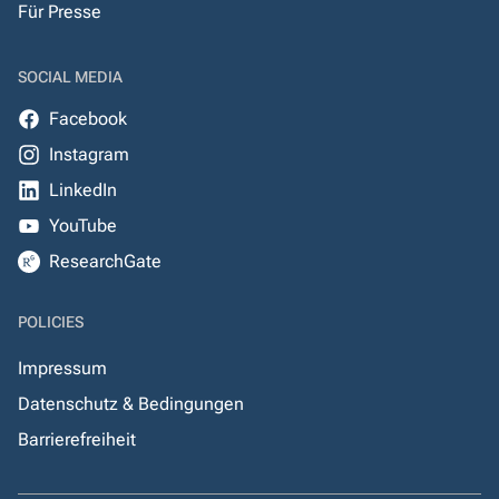
Für Presse
SOCIAL MEDIA
Facebook
Instagram
LinkedIn
YouTube
ResearchGate
POLICIES
Impressum
Datenschutz & Bedingungen
Barrierefreiheit