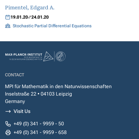
Pimentel, Edgard A.
19.01.20
24.01.20
Stochastic Partial Differential Equations
CONTACT
MPI für Mathematik in den Naturwissenschaften
Inselstraße 22 • 04103 Leipzig
Germany
Visit Us
+49 (0) 341 - 9959 - 50
+49 (0) 341 - 9959 - 658