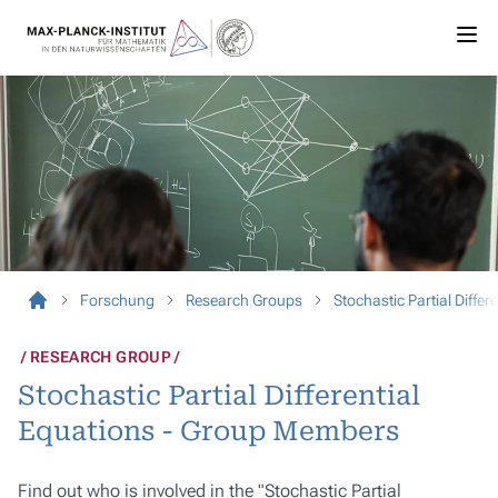
Forschung
Research Groups
Stochastic Partial Differ
RESEARCH GROUP
Stochastic Partial Differential
Equations - Group Members
Find out who is involved in the "Stochastic Partial