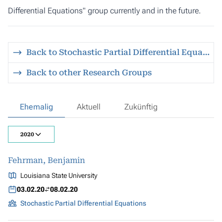
Differential Equations" group currently and in the future.
Back to Stochastic Partial Differential Equations
Back to other Research Groups
Ehemalig
Aktuell
Zukünftig
2020
Fehrman, Benjamin
Louisiana State University
03.02.20
08.02.20
Stochastic Partial Differential Equations