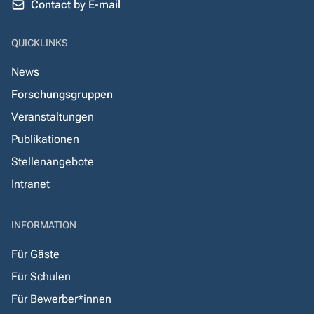
Contact by E-mail
QUICKLINKS
News
Forschungsgruppen
Veranstaltungen
Publikationen
Stellenangebote
Intranet
INFORMATION
Für Gäste
Für Schulen
Für Bewerber*innen