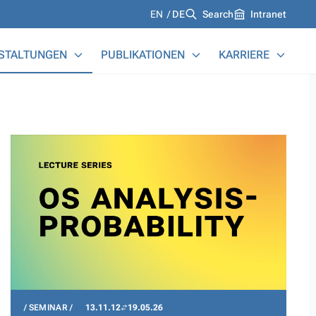
Languages
EN
DE
Search
Intranet
STALTUNGEN
PUBLIKATIONEN
KARRIERE
SEMINAR
13.11.12
19.05.26