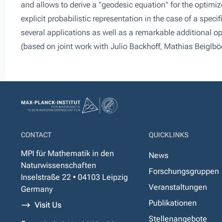
and allows to derive a "geodesic equation" for the optimiz
explicit probabilistic representation in the case of a speci
several applications as well as a remarkable additional op
(based on joint work with Julio Backhoff, Mathias Beiglböc
CONTACT
QUICKLINKS
MPI für Mathematik in den
News
Naturwissenschaften
Forschungsgruppen
Inselstraße 22 • 04103 Leipzig
Veranstaltungen
Germany
Publikationen
Visit Us
Stellenangebote