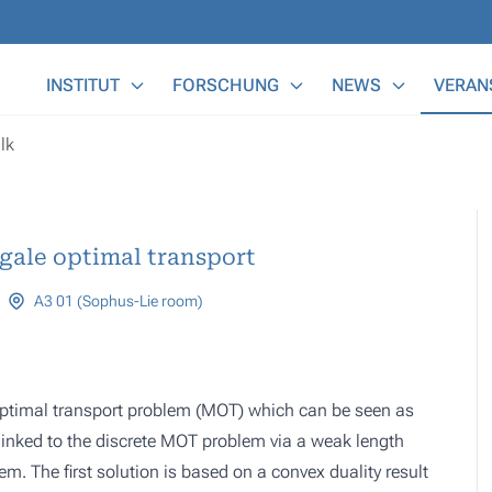
Main Menu
INSTITUT
FORSCHUNG
NEWS
VERAN
lk
gale optimal transport
A3 01 (Sophus-Lie room)
optimal transport problem (MOT) which can be seen as
 linked to the discrete MOT problem via a weak length
em. The first solution is based on a convex duality result