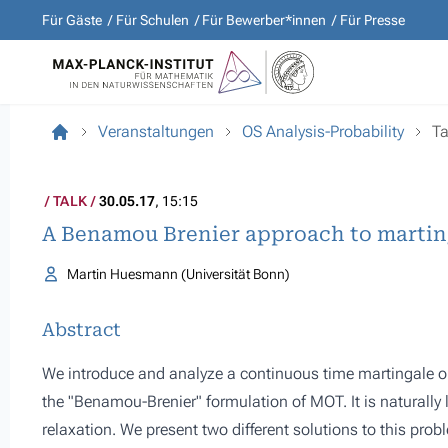
Für Gäste
Für Schulen
Für Bewerber*innen
Für Presse
Veranstaltungen
OS Analysis-Probability
Ta
TALK
30.05.17
, 15:15
A Benamou Brenier approach to martin
Martin Huesmann (Universität Bonn)
Abstract
We introduce and analyze a continuous time martingale 
the "Benamou-Brenier" formulation of MOT. It is naturally
relaxation. We present two different solutions to this probl