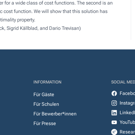
er for a wide class of cost functions. The second is an
fic cost function. We will show that this solution has
timality property.
k, Sigrid Källblad, and Dario Trevisan)
INFORMATION
SOCIAL MED
Faceb
Für Gäste
Instag
Für Schulen
Linked
Für Bewerber*innen
YouTu
Für Presse
Resear