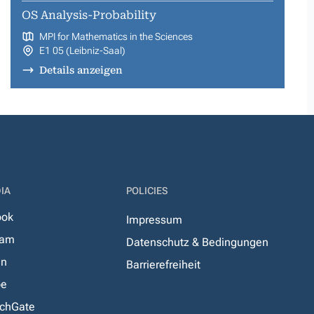
OS Analysis-Probability
MPI for Mathematics in the Sciences
E1 05 (Leibniz-Saal)
Details anzeigen
IA
POLICIES
ook
Impressum
ram
Datenschutz & Bedingungen
In
Barrierefreiheit
be
chGate