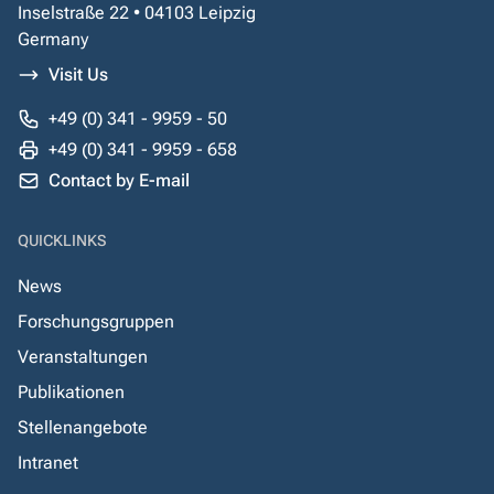
Inselstraße 22 • 04103 Leipzig
Germany
Visit Us
+49 (0) 341 - 9959 - 50
+49 (0) 341 - 9959 - 658
Contact by E-mail
QUICKLINKS
News
Forschungsgruppen
Veranstaltungen
Publikationen
Stellenangebote
Intranet