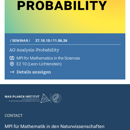
SEMINAR
27.10.10
11.06.26
AG Analysis-Probability
MPI for Mathematics in the Sciences
E2 10 (Leon-Lichtenstein)
Details anzeigen
CONTACT
MPI für Mathematik in den Naturwissenschaften