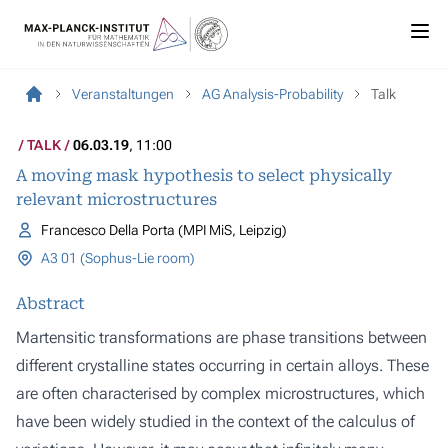
Veranstaltungen
AG Analysis-Probability
Talk
TALK
06.03.19
, 11:00
A moving mask hypothesis to select physically
relevant microstructures
Francesco Della Porta (MPI MiS, Leipzig)
A3 01 (Sophus-Lie room)
Abstract
Martensitic transformations are phase transitions between
different crystalline states occurring in certain alloys. These
are often characterised by complex microstructures, which
have been widely studied in the context of the calculus of