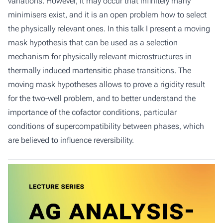
variations. However, it may occur that infinitely many
minimisers exist, and it is an open problem how to select
the physically relevant ones. In this talk I present a moving
mask hypothesis that can be used as a selection
mechanism for physically relevant microstructures in
thermally induced martensitic phase transitions. The
moving mask hypotheses allows to prove a rigidity result
for the two-well problem, and to better understand the
importance of the cofactor conditions, particular
conditions of supercompatibility between phases, which
are believed to influence reversibility.