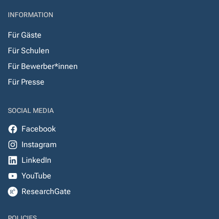
INFORMATION
Für Gäste
Für Schulen
Für Bewerber*innen
Für Presse
SOCIAL MEDIA
Facebook
Instagram
LinkedIn
YouTube
ResearchGate
POLICIES