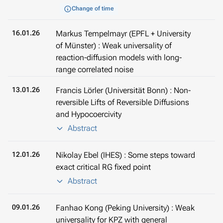
Change of time
16.01.26
Markus Tempelmayr (EPFL + University
of Münster) : Weak universality of
reaction-diffusion models with long-
range correlated noise
13.01.26
Francis Lörler (Universität Bonn) : Non-
reversible Lifts of Reversible Diffusions
and Hypocoercivity
Abstract
12.01.26
Nikolay Ebel (IHES) : Some steps toward
exact critical RG fixed point
Abstract
09.01.26
Fanhao Kong (Peking University) : Weak
universality for KPZ with general