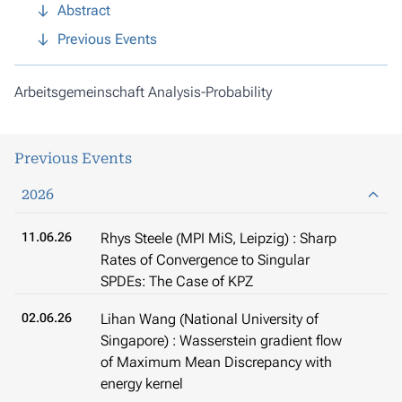
Abstract
Previous Events
Arbeitsgemeinschaft Analysis-Probability
Previous Events
2026
11.06.26
Rhys Steele (MPI MiS, Leipzig) : Sharp
Rates of Convergence to Singular
SPDEs: The Case of KPZ
02.06.26
Lihan Wang (National University of
Singapore) : Wasserstein gradient flow
of Maximum Mean Discrepancy with
energy kernel