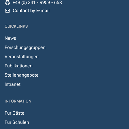
+49 (0) 341 - 9959 - 658
Contact by E-mail
QUICKLINKS
News
Forschungsgruppen
Veranstaltungen
Publikationen
Stellenangebote
Intranet
INFORMATION
Für Gäste
Für Schulen