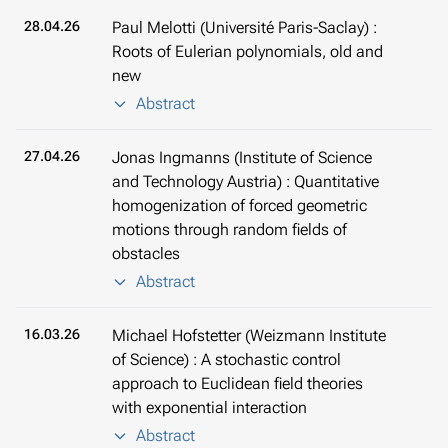
28.04.26
Paul Melotti (Université Paris-Saclay) :
Roots of Eulerian polynomials, old and
new
Abstract
27.04.26
Jonas Ingmanns (Institute of Science
and Technology Austria) : Quantitative
homogenization of forced geometric
motions through random fields of
obstacles
Abstract
16.03.26
Michael Hofstetter (Weizmann Institute
of Science) : A stochastic control
approach to Euclidean field theories
with exponential interaction
Abstract