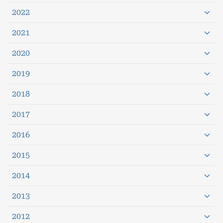
2022
2021
2020
2019
2018
2017
2016
2015
2014
2013
2012