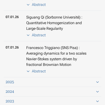
Abstract
07.01.26
Siguang Qi (Sorbonne Université) :
Quantitative Homogenization and
Large-Scale Regularity
Abstract
07.01.26
Francesco Triggiano (SNS Pisa) :
Averaging dynamics for a two scales
Navier-Stokes system driven by
fractional Brownian Motion
Abstract
2025
2024
2023