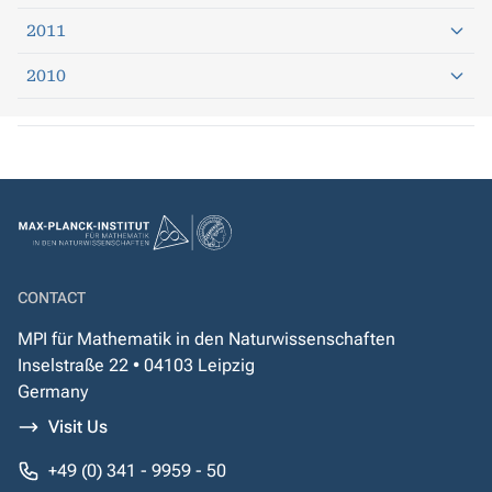
2011
2010
CONTACT
MPI für Mathematik in den Naturwissenschaften
Inselstraße 22 • 04103 Leipzig
Germany
Visit Us
+49 (0) 341 - 9959 - 50