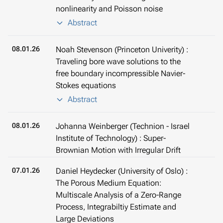
nonlinearity and Poisson noise
Abstract
08.01.26
Noah Stevenson (Princeton Univerity) :
Traveling bore wave solutions to the
free boundary incompressible Navier-
Stokes equations
Abstract
08.01.26
Johanna Weinberger (Technion - Israel
Institute of Technology) : Super-
Brownian Motion with Irregular Drift
07.01.26
Daniel Heydecker (University of Oslo) :
The Porous Medium Equation:
Multiscale Analysis of a Zero-Range
Process, Integrabiltiy Estimate and
Large Deviations