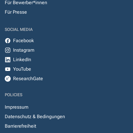
Für Bewerber*innen
Für Presse
SOCIAL MEDIA
Facebook
Instagram
LinkedIn
YouTube
ResearchGate
POLICIES
Impressum
Datenschutz & Bedingungen
Barrierefreiheit