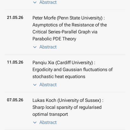
Abstract
21.05.26
Peter Morfe (Penn State University) :
Asymptotics of the Resistance of the
Critical Series-Parallel Graph via
Parabolic PDE Theory
Abstract
11.05.26
Panqiu Xia (Cardiff University) :
Ergodicity and Gaussian fluctuations of
stochastic heat equations
Abstract
07.05.26
Lukas Koch (University of Sussex) :
Sharp local sparsity of regularised
optimal transport
Abstract