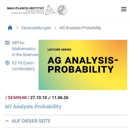
Veranstaltungen
AG Analysis-Probability
MPI for
Mathematics
in the Sciences
E2 10 (Leon-
Lichtenstein)
SEMINAR
27.10.10
11.06.26
AG Analysis-Probability
AUF DIESER SEITE