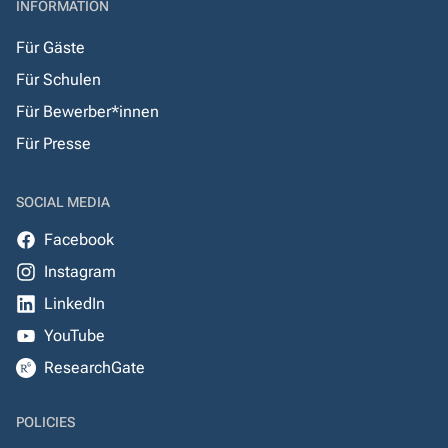
INFORMATION
Für Gäste
Für Schulen
Für Bewerber*innen
Für Presse
SOCIAL MEDIA
Facebook
Instagram
LinkedIn
YouTube
ResearchGate
POLICIES