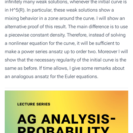
infinitely many weak solutions, whenever the initial curve is
in H^5(R). In particular, these weak solutions show a
mixing behavior in a zone around the curve. I will show an
alternative proof of this result. The main difference is to use
a piecewise constant density. Therefore, instead of solving
a nonlinear equation for the curve, it will be sufficient to
make a power series ansatz up to order two. Moreover I will
show that the necessary regularity of the initial curve is the
same as before. If time allows, I give some remarks about
an analogous ansatz for the Euler equations.