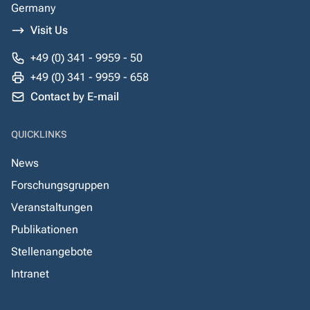
Germany
Visit Us
+49 (0) 341 - 9959 - 50
+49 (0) 341 - 9959 - 658
Contact by E-mail
QUICKLINKS
News
Forschungsgruppen
Veranstaltungen
Publikationen
Stellenangebote
Intranet