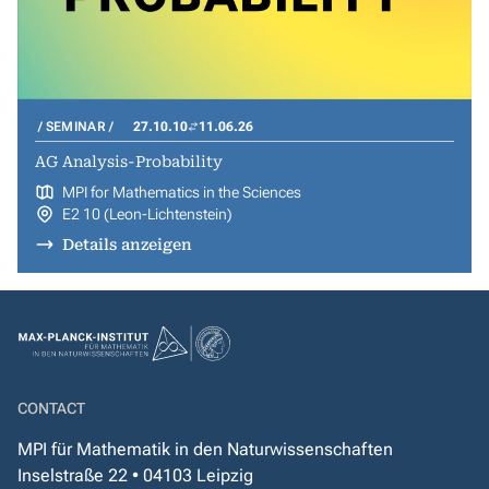
SEMINAR
27.10.10
11.06.26
AG Analysis-Probability
MPI for Mathematics in the Sciences
E2 10 (Leon-Lichtenstein)
Details anzeigen
CONTACT
MPI für Mathematik in den Naturwissenschaften
Inselstraße 22 • 04103 Leipzig