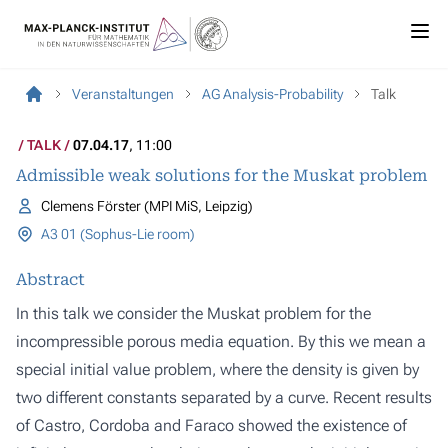
Veranstaltungen
AG Analysis-Probability
Talk
TALK
07.04.17
, 11:00
Admissible weak solutions for the Muskat problem
Clemens Förster (MPI MiS, Leipzig)
A3 01 (Sophus-Lie room)
Abstract
In this talk we consider the Muskat problem for the
incompressible porous media equation. By this we mean a
special initial value problem, where the density is given by
two different constants separated by a curve. Recent results
of Castro, Cordoba and Faraco showed the existence of