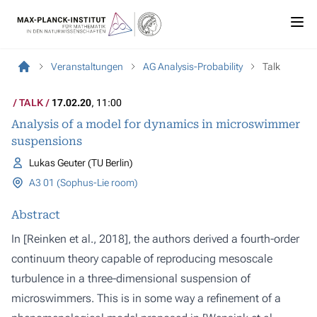
Veranstaltungen
AG Analysis-Probability
Talk
TALK
17.02.20
, 11:00
Analysis of a model for dynamics in microswimmer
suspensions
Lukas Geuter (TU Berlin)
A3 01 (Sophus-Lie room)
Abstract
In [Reinken et al., 2018], the authors derived a fourth-order
continuum theory capable of reproducing mesoscale
turbulence in a three-dimensional suspension of
microswimmers. This is in some way a refinement of a