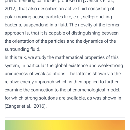
phenomenological model proposed in [Wensink et al.,
2012], that also describes an active fluid consisting of
polar moving active particles like, e.g., self-propelling
bacteria, suspendend in a fluid. The novelty of the former
approach is, that it is capable of distinguishing between
the orientation of the particles and the dynamics of the
surrounding fluid.
In this talk, we study the mathematical properties of this
system, in particular the global existence and weak-strong
uniqueness of weak solutions. The latter is shown via the
relative energy approach which is then applied to further
examine the connection to the phenomenological model,
for which strong solutions are available, as was shown in
[Zanger et al., 2016].