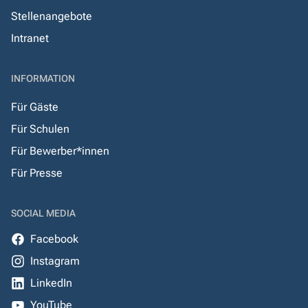
Stellenangebote
Intranet
INFORMATION
Für Gäste
Für Schulen
Für Bewerber*innen
Für Presse
SOCIAL MEDIA
Facebook
Instagram
LinkedIn
YouTube