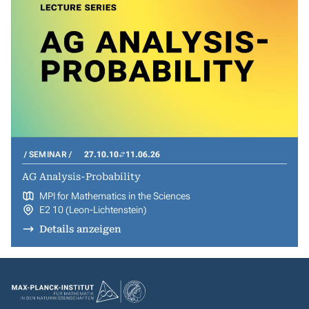
SEMINAR
27.10.10
11.06.26
AG Analysis-Probability
MPI for Mathematics in the Sciences
E2 10 (Leon-Lichtenstein)
Details anzeigen