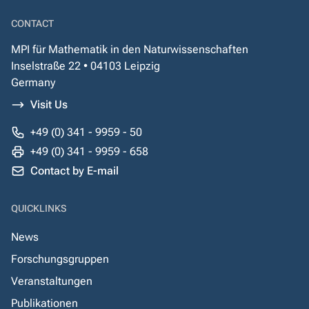
CONTACT
MPI für Mathematik in den Naturwissenschaften
Inselstraße 22 • 04103 Leipzig
Germany
Visit Us
+49 (0) 341 - 9959 - 50
+49 (0) 341 - 9959 - 658
Contact by E-mail
QUICKLINKS
News
Forschungsgruppen
Veranstaltungen
Publikationen