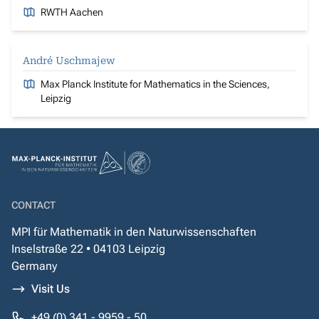
RWTH Aachen
André Uschmajew
Max Planck Institute for Mathematics in the Sciences,
Leipzig
CONTACT
MPI für Mathematik in den Naturwissenschaften
Inselstraße 22 • 04103 Leipzig
Germany
Visit Us
+49 (0) 341 - 9959 - 50