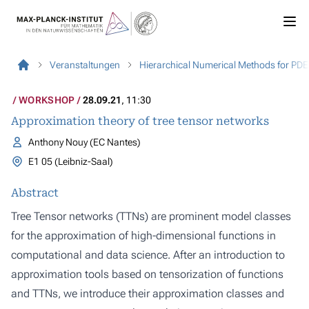
Veranstaltungen
Hierarchical Numerical Methods for PDE
WORKSHOP
28.09.21
, 11:30
Approximation theory of tree tensor networks
Anthony Nouy (EC Nantes)
E1 05 (Leibniz-Saal)
Abstract
Tree Tensor networks (TTNs) are prominent model classes
for the approximation of high-dimensional functions in
computational and data science. After an introduction to
approximation tools based on tensorization of functions
and TTNs, we introduce their approximation classes and