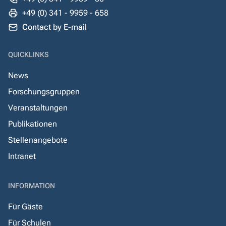
+49 (0) 341 - 9959 - 658
Contact by E-mail
QUICKLINKS
News
Forschungsgruppen
Veranstaltungen
Publikationen
Stellenangebote
Intranet
INFORMATION
Für Gäste
Für Schulen