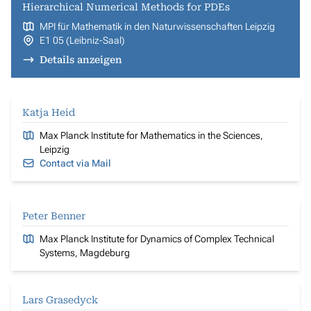
Hierarchical Numerical Methods for PDEs
MPI für Mathematik in den Naturwissenschaften Leipzig
E1 05 (Leibniz-Saal)
Details anzeigen
Katja Heid
Max Planck Institute for Mathematics in the Sciences,
Leipzig
Contact via Mail
Peter Benner
Max Planck Institute for Dynamics of Complex Technical
Systems, Magdeburg
Lars Grasedyck