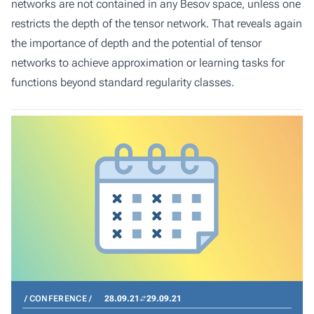
networks are not contained in any Besov space, unless one
restricts the depth of the tensor network. That reveals again
the importance of depth and the potential of tensor
networks to achieve approximation or learning tasks for
functions beyond standard regularity classes.
CONFERENCE
28.09.21
29.09.21