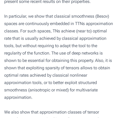
present some recent results on their properties.
In particular, we show that classical smoothness (Besov)
spaces are continuously embedded in TTNs approximation
classes. For such spaces, TNs achieve (near to) optimal
rate that is usually achieved by classical approximation
tools, but without requiring to adapt the tool to the
regularity of the function. The use of deep networks is
shown to be essential for obtaining this property. Also, it is
shown that exploiting sparsity of tensors allows to obtain
optimal rates achieved by classical nonlinear
approximation tools, or to better exploit structured
smoothness (anisotropic or mixed) for multivariate
approximation.
We also show that approximation classes of tensor