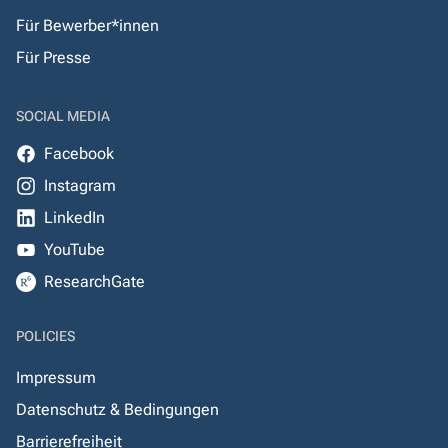
Für Bewerber*innen
Für Presse
SOCIAL MEDIA
Facebook
Instagram
LinkedIn
YouTube
ResearchGate
POLICIES
Impressum
Datenschutz & Bedingungen
Barrierefreiheit