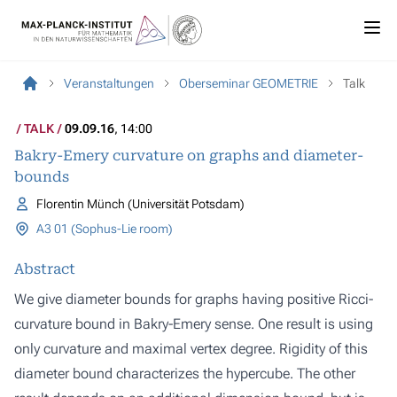
Veranstaltungen
Oberseminar GEOMETRIE
Talk
TALK
09.09.16
, 14:00
Bakry-Emery curvature on graphs and diameter-
bounds
Florentin Münch (Universität Potsdam)
A3 01 (Sophus-Lie room)
Abstract
We give diameter bounds for graphs having positive Ricci-
curvature bound in Bakry-Emery sense. One result is using
only curvature and maximal vertex degree. Rigidity of this
diameter bound characterizes the hypercube. The other