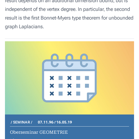
result depends on an additional dimension bound, but is
independent of the vertex degree. In particular, the second
result is the first Bonnet-Myers type theorem for unbounded
graph Laplacians.
SEMINAR
07.11.96
16.05.19
Oberseminar GEOMETRIE