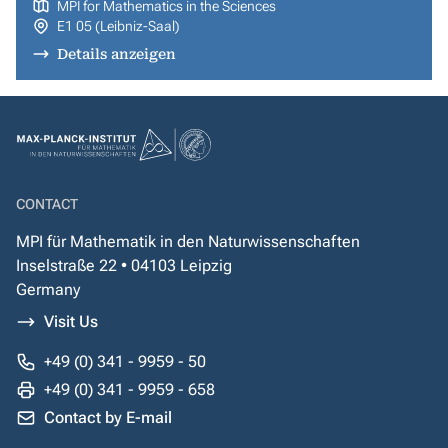
MPI for Mathematics in the Sciences
E1 05 (Leibniz-Saal)
Details anzeigen
CONTACT
MPI für Mathematik in den Naturwissenschaften
Inselstraße 22 • 04103 Leipzig
Germany
Visit Us
+49 (0) 341 - 9959 - 50
+49 (0) 341 - 9959 - 658
Contact by E-mail