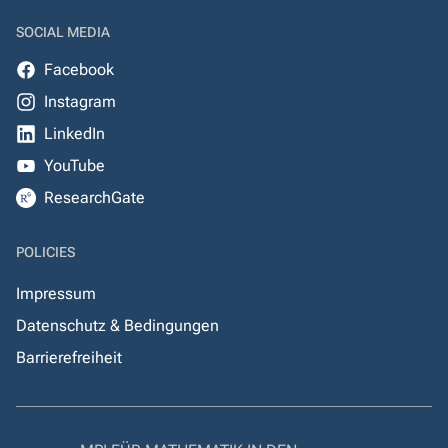
SOCIAL MEDIA
Facebook
Instagram
LinkedIn
YouTube
ResearchGate
POLICIES
Impressum
Datenschutz & Bedingungen
Barrierefreiheit