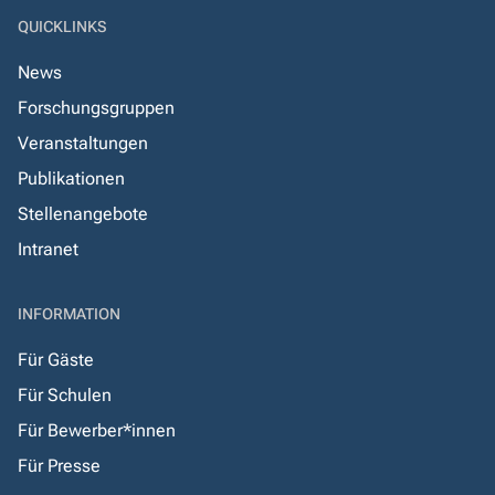
QUICKLINKS
News
Forschungsgruppen
Veranstaltungen
Publikationen
Stellenangebote
Intranet
INFORMATION
Für Gäste
Für Schulen
Für Bewerber*innen
Für Presse