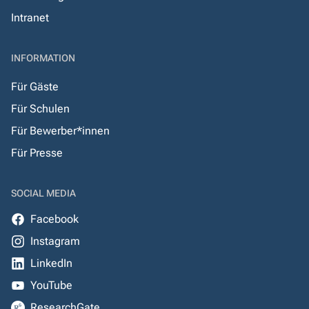
Intranet
INFORMATION
Für Gäste
Für Schulen
Für Bewerber*innen
Für Presse
SOCIAL MEDIA
Facebook
Instagram
LinkedIn
YouTube
ResearchGate