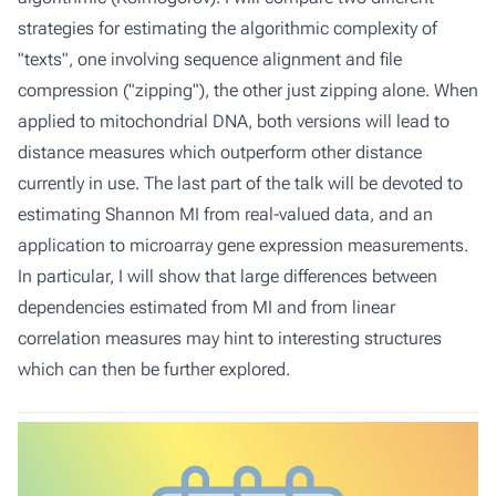
strategies for estimating the algorithmic complexity of
"texts", one involving sequence alignment and file
compression ("zipping"), the other just zipping alone. When
applied to mitochondrial DNA, both versions will lead to
distance measures which outperform other distance
currently in use. The last part of the talk will be devoted to
estimating Shannon MI from real-valued data, and an
application to microarray gene expression measurements.
In particular, I will show that large differences between
dependencies estimated from MI and from linear
correlation measures may hint to interesting structures
which can then be further explored.