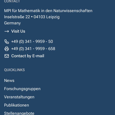
CONTACT
MPI für Mathematik in den Naturwissenschaften
Inselstraße 22 • 04103 Leipzig
Germany
Visit Us
+49 (0) 341 - 9959 - 50
+49 (0) 341 - 9959 - 658
Contact by E-mail
QUICKLINKS
News
Forschungsgruppen
Veranstaltungen
Publikationen
Stellenangebote