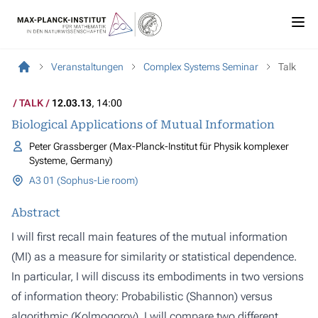
Veranstaltungen
Complex Systems Seminar
Talk
TALK
12.03.13
, 14:00
Biological Applications of Mutual Information
Peter Grassberger (Max-Planck-Institut für Physik komplexer
Systeme, Germany)
A3 01 (Sophus-Lie room)
Abstract
I will first recall main features of the mutual information
(MI) as a measure for similarity or statistical dependence.
In particular, I will discuss its embodiments in two versions
of information theory: Probabilistic (Shannon) versus
algorithmic (Kolmogorov). I will compare two different