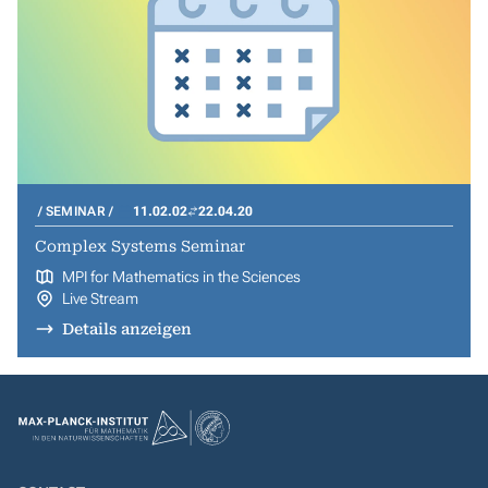
SEMINAR
11.02.02
22.04.20
Complex Systems Seminar
MPI for Mathematics in the Sciences
Live Stream
Details anzeigen