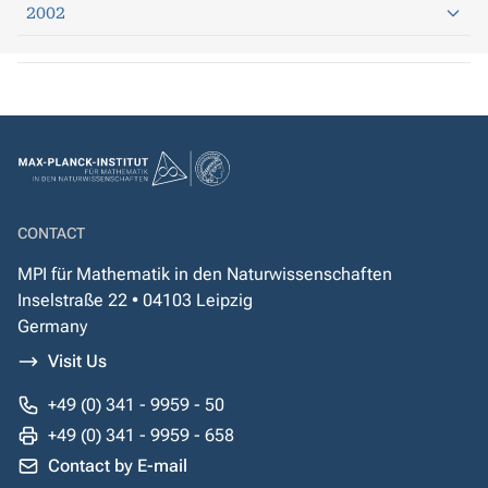
2002
CONTACT
MPI für Mathematik in den Naturwissenschaften
Inselstraße 22 • 04103 Leipzig
Germany
Visit Us
+49 (0) 341 - 9959 - 50
+49 (0) 341 - 9959 - 658
Contact by E-mail