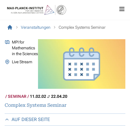
Veranstaltungen
Complex Systems Seminar
MPI for
Mathematics
in the Sciences
Live Stream
SEMINAR
11.02.02
22.04.20
Complex Systems Seminar
AUF DIESER SEITE