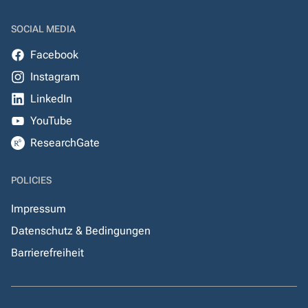
SOCIAL MEDIA
Facebook
Instagram
LinkedIn
YouTube
ResearchGate
POLICIES
Impressum
Datenschutz & Bedingungen
Barrierefreiheit