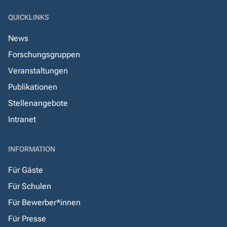
QUICKLINKS
News
Forschungsgruppen
Veranstaltungen
Publikationen
Stellenangebote
Intranet
INFORMATION
Für Gäste
Für Schulen
Für Bewerber*innen
Für Presse