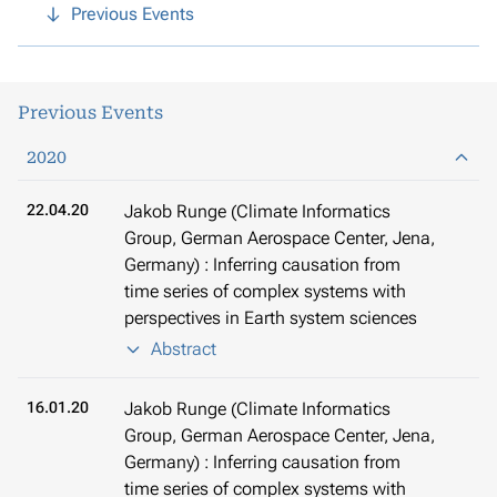
Previous Events
Previous Events
2020
22.04.20
Jakob Runge (Climate Informatics
Group, German Aerospace Center, Jena,
Germany) : Inferring causation from
time series of complex systems with
perspectives in Earth system sciences
Abstract
16.01.20
Jakob Runge (Climate Informatics
Group, German Aerospace Center, Jena,
Germany) : Inferring causation from
time series of complex systems with