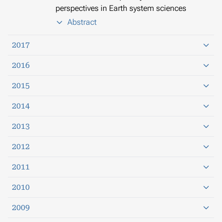
perspectives in Earth system sciences
Abstract
2017
2016
2015
2014
2013
2012
2011
2010
2009