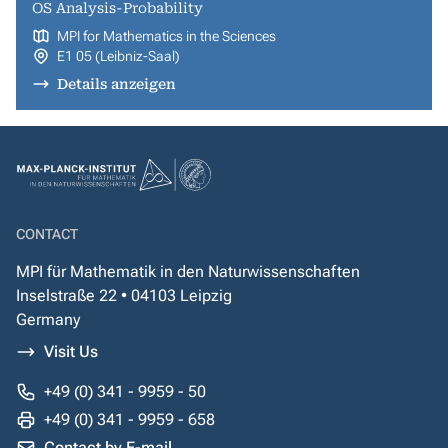
OS Analysis-Probability
MPI for Mathematics in the Sciences
E1 05 (Leibniz-Saal)
Details anzeigen
CONTACT
MPI für Mathematik in den Naturwissenschaften
Inselstraße 22 • 04103 Leipzig
Germany
Visit Us
+49 (0) 341 - 9959 - 50
+49 (0) 341 - 9959 - 658
Contact by E-mail