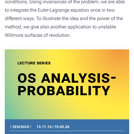
conditions. Using invariances of the problem, we are able
to integrate the Euler-Lagrange equation once in two
different ways. To illustrate the idea and the power of the
method, we give also another application to unstable
Willmore surfaces of revolution.
SEMINAR
13.11.12
19.05.26