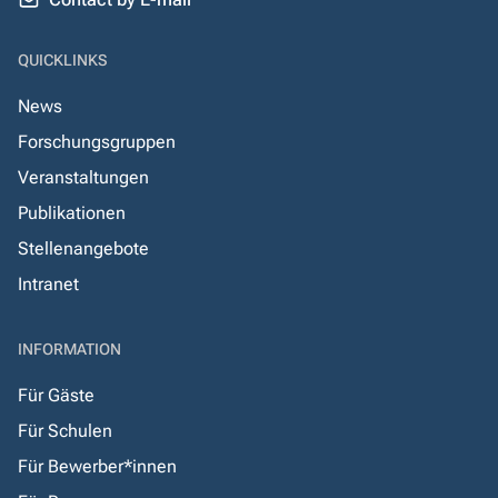
QUICKLINKS
News
Forschungsgruppen
Veranstaltungen
Publikationen
Stellenangebote
Intranet
INFORMATION
Für Gäste
Für Schulen
Für Bewerber*innen