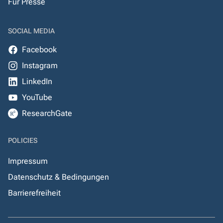
Für Presse
SOCIAL MEDIA
Facebook
Instagram
LinkedIn
YouTube
ResearchGate
POLICIES
Impressum
Datenschutz & Bedingungen
Barrierefreiheit