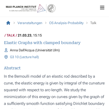
Veranstaltungen
OS Analysis-Probability
Talk
TALK
21.03.23
, 15:15
Elastic Graphs with clamped boundary
Anna Dall'Acqua (Universität Ulm)
G3 10 (Lecture hall)
Abstract
In the Bernoulli model of an elastic rod described by a
curve, the elastic energy is given by integral of the curvature
squared with respect to arc-length. We study the
minimization of this energy on curves given by the graph of
a sufficiently smooth function satisfying Dirichlet boundary