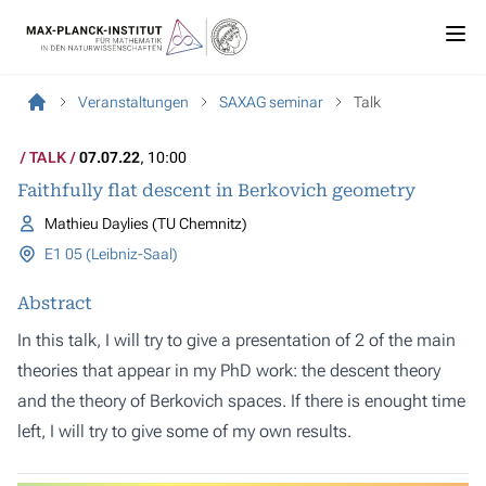
Veranstaltungen
SAXAG seminar
Talk
TALK
07.07.22
, 10:00
Faithfully flat descent in Berkovich geometry
Mathieu Daylies (TU Chemnitz)
E1 05 (Leibniz-Saal)
Abstract
In this talk, I will try to give a presentation of 2 of the main
theories that appear in my PhD work: the descent theory
and the theory of Berkovich spaces. If there is enought time
left, I will try to give some of my own results.