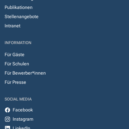
Publikationen
Stellenangebote
Intranet
INFORMATION
Für Gäste
Für Schulen
Für Bewerber*innen
Für Presse
SOCIAL MEDIA
Facebook
Instagram
LinkedIn