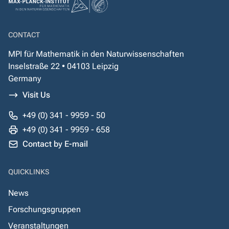
CONTACT
MPI für Mathematik in den Naturwissenschaften
Inselstraße 22 • 04103 Leipzig
Germany
Visit Us
+49 (0) 341 - 9959 - 50
+49 (0) 341 - 9959 - 658
Contact by E-mail
QUICKLINKS
News
Forschungsgruppen
Veranstaltungen