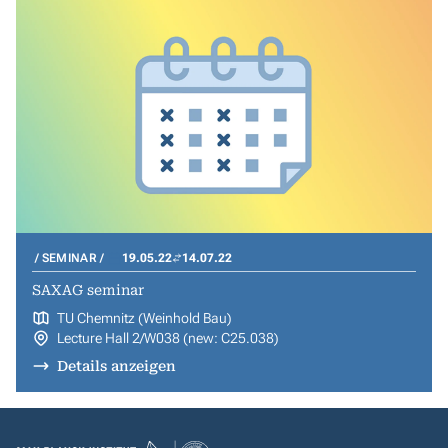
SEMINAR
19.05.22
14.07.22
SAXAG seminar
TU Chemnitz (Weinhold Bau)
Lecture Hall 2/W038 (new: C25.038)
Details anzeigen