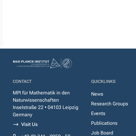
CONTACT
QUICKLINKS
MPI für Mathematik in den
News
Naturwissenschaften
Research Groups
Inselstraße 22 • 04103 Leipzig
Events
Germany
Publications
Visit Us
Job Board