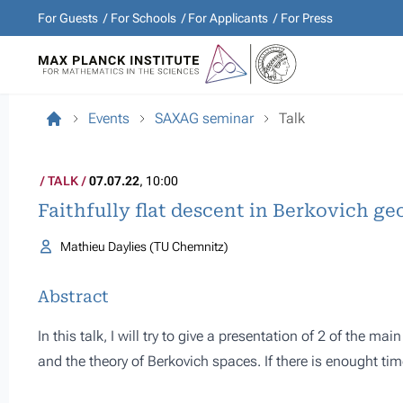
For Guests
For Schools
For Applicants
For Press
Events
SAXAG seminar
Talk
TALK
07.07.22
, 10:00
Faithfully flat descent in Berkovich g
Mathieu Daylies (TU Chemnitz)
Abstract
In this talk, I will try to give a presentation of 2 of the m
and the theory of Berkovich spaces. If there is enought time 