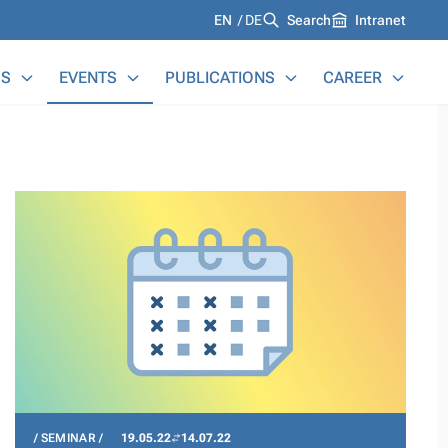
Languages
EN
DE
Search
Intranet
S
EVENTS
PUBLICATIONS
CAREER
SEMINAR
19.05.22
14.07.22