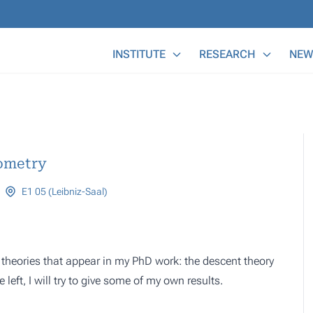
Main Menu
INSTITUTE
RESEARCH
NEW
eometry
E1 05 (Leibniz-Saal)
ain theories that appear in my PhD work: the descent theory
left, I will try to give some of my own results.