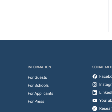
INFORMATION
SOCIAL MED
Faceb
For Guests
Instag
For Schools
Linked
For Applicants
YouTu
For Press
Resear