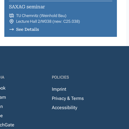
SAXAG seminar
TU Chemnitz (Weinhold Bau)
Lecture Hall 2/W038 (new: C25.038)
See Details
IA
POLICIES
ook
Imprint
ram
Privacy & Terms
In
Accessibility
be
chGate