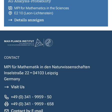
AG Analysis-Probability
MPI for Mathematics in the Sciences
E2 10 (Leon-Lichtenstein)
Details anzeigen
CONTACT
MPI für Mathematik in den Naturwissenschaften
Inselstraße 22 • 04103 Leipzig
Germany
Visit Us
+49 (0) 341 - 9959 - 50
+49 (0) 341 - 9959 - 658
Contact by E-mail