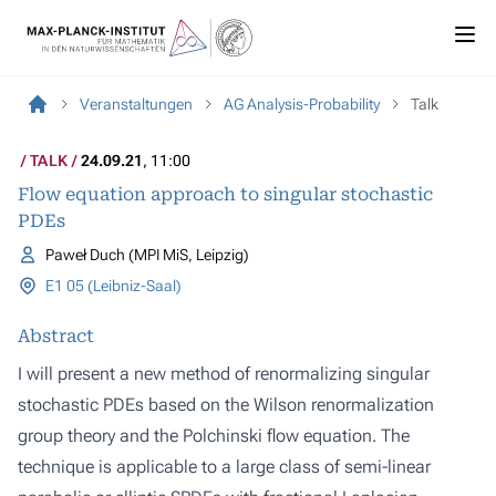
Veranstaltungen
AG Analysis-Probability
Talk
TALK
24.09.21
, 11:00
Flow equation approach to singular stochastic
PDEs
Paweł Duch (MPI MiS, Leipzig)
E1 05 (Leibniz-Saal)
Abstract
I will present a new method of renormalizing singular
stochastic PDEs based on the Wilson renormalization
group theory and the Polchinski flow equation. The
technique is applicable to a large class of semi-linear