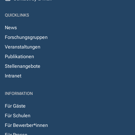
QUICKLINKS
News
Forschungsgruppen
Veranstaltungen
Publikationen
Stellenangebote
Intranet
INFORMATION
Für Gäste
Für Schulen
Für Bewerber*innen
Für Presse