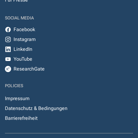
SOCIAL MEDIA
Facebook
Instagram
LinkedIn
YouTube
ResearchGate
POLICIES
Impressum
Datenschutz & Bedingungen
Barrierefreiheit