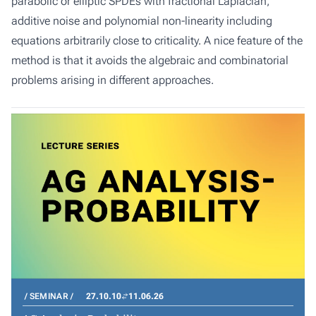
parabolic or elliptic SPDEs with fractional Laplacian,
additive noise and polynomial non-linearity including
equations arbitrarily close to criticality. A nice feature of the
method is that it avoids the algebraic and combinatorial
problems arising in different approaches.
SEMINAR
27.10.10
11.06.26