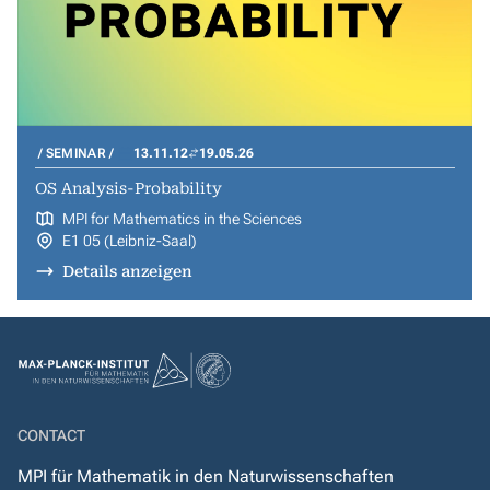
SEMINAR
13.11.12
19.05.26
OS Analysis-Probability
MPI for Mathematics in the Sciences
E1 05 (Leibniz-Saal)
Details anzeigen
CONTACT
MPI für Mathematik in den Naturwissenschaften