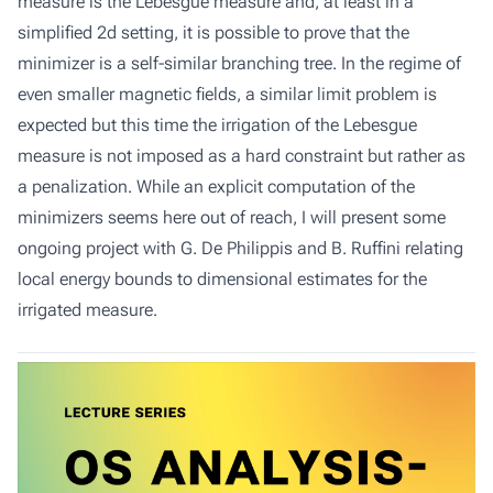
measure is the Lebesgue measure and, at least in a
simplified 2d setting, it is possible to prove that the
minimizer is a self-similar branching tree. In the regime of
even smaller magnetic fields, a similar limit problem is
expected but this time the irrigation of the Lebesgue
measure is not imposed as a hard constraint but rather as
a penalization. While an explicit computation of the
minimizers seems here out of reach, I will present some
ongoing project with G. De Philippis and B. Ruffini relating
local energy bounds to dimensional estimates for the
irrigated measure.