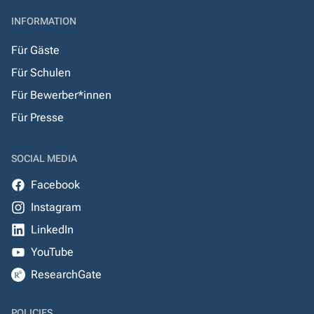
INFORMATION
Für Gäste
Für Schulen
Für Bewerber*innen
Für Presse
SOCIAL MEDIA
Facebook
Instagram
LinkedIn
YouTube
ResearchGate
POLICIES