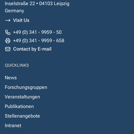
Inselstraße 22 • 04103 Leipzig
Germany
Visit Us
+49 (0) 341 - 9959 - 50
+49 (0) 341 - 9959 - 658
Contact by E-mail
QUICKLINKS
News
Forschungsgruppen
Veranstaltungen
Publikationen
Stellenangebote
Intranet