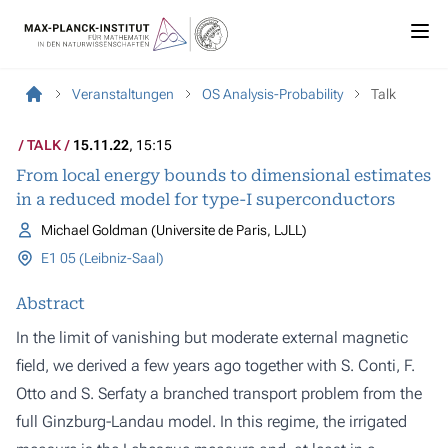
Veranstaltungen
OS Analysis-Probability
Talk
TALK
15.11.22
, 15:15
From local energy bounds to dimensional estimates
in a reduced model for type-I superconductors
Michael Goldman (Universite de Paris, LJLL)
E1 05 (Leibniz-Saal)
Abstract
In the limit of vanishing but moderate external magnetic
field, we derived a few years ago together with S. Conti, F.
Otto and S. Serfaty a branched transport problem from the
full Ginzburg-Landau model. In this regime, the irrigated