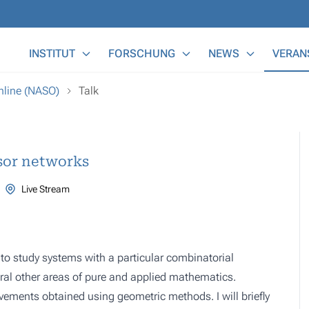
Main Menu
INSTITUT
FORSCHUNG
NEWS
VERAN
nline (NASO)
Talk
sor networks
Live Stream
o study systems with a particular combinatorial
eral other areas of pure and applied mathematics.
ievements obtained using geometric methods. I will briefly