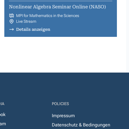
Nonlinear Algebra Seminar Online (NASO)
MPI for Mathematics in the Sciences
Live Stream
Details anzeigen
IA
POLICIES
ook
Impressum
ram
Datenschutz & Bedingungen