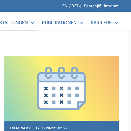
Languages
EN
DE
Search
Intranet
STALTUNGEN
PUBLIKATIONEN
KARRIERE
SEMINAR
17.03.20
21.02.22