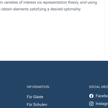
 varieties of interest via representation theory, and using
 obtain elements satisfying a desired optimality
INFORMATION
SOCIAL MED
Faceb
Für Gäste
Instag
Für Schulen