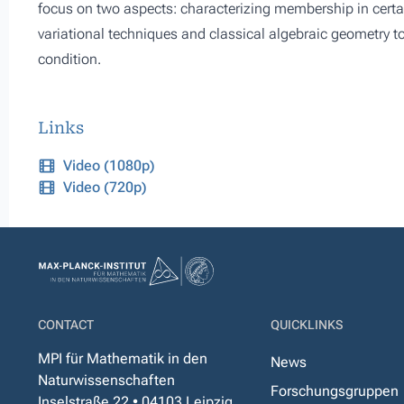
focus on two aspects: characterizing membership in certain
variational techniques and classical algebraic geometry to
condition.
Links
Video (1080p)
Video (720p)
CONTACT
QUICKLINKS
MPI für Mathematik in den
News
Naturwissenschaften
Forschungsgruppen
Inselstraße 22 • 04103 Leipzig