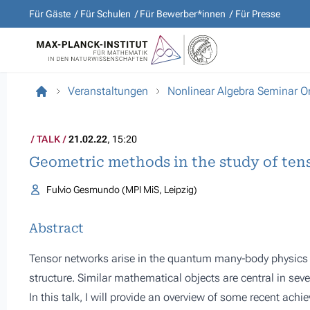
Für Gäste
Für Schulen
Für Bewerber*innen
Für Presse
Veranstaltungen
Nonlinear Algebra Seminar O
TALK
21.02.22
, 15:20
Geometric methods in the study of ten
Fulvio Gesmundo (MPI MiS, Leipzig)
Abstract
Tensor networks arise in the quantum many-body physics t
structure. Similar mathematical objects are central in sev
In this talk, I will provide an overview of some recent ach