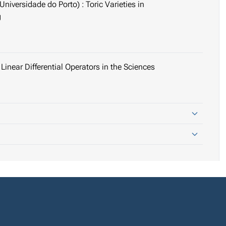
niversidade do Porto) : Toric Varieties in
g
Linear Differential Operators in the Sciences