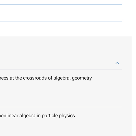
grees at the crossroads of algebra, geometry
onlinear algebra in particle physics