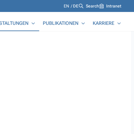
Languages
EN
DE
Search
Intranet
STALTUNGEN
PUBLIKATIONEN
KARRIERE