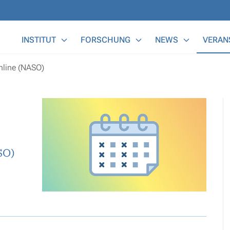
Main Menu
INSTITUT
FORSCHUNG
NEWS
VERAN
nline (NASO)
SO)