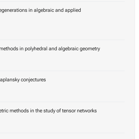
egenerations in algebraic and applied
 methods in polyhedral and algebraic geometry
Kaplansky conjectures
tric methods in the study of tensor networks