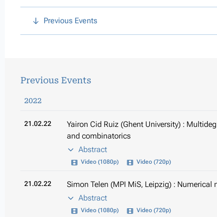
Previous Events
Previous Events
2022
21.02.22
Yairon Cid Ruiz (Ghent University) : Multide
and combinatorics
Abstract
Video (1080p)
Video (720p)
21.02.22
Simon Telen (MPI MiS, Leipzig) : Numerical n
Abstract
Video (1080p)
Video (720p)