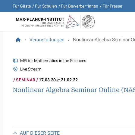
Für Gäste
Für Schulen
Für Bewerber*innen
Für Presse
Veranstaltungen
Nonlinear Algebra Seminar O
MPI for Mathematics in the Sciences
Live Stream
SEMINAR
17.03.20
21.02.22
Nonlinear Algebra Seminar Online (NA
AUF DIESER SEITE