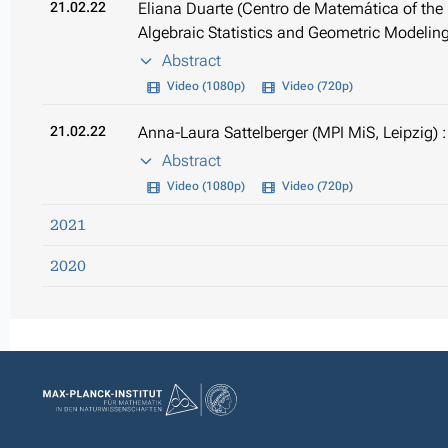
21.02.22
Eliana Duarte (Centro de Matemática of the U
Algebraic Statistics and Geometric Modelin
Abstract
Video (1080p)
Video (720p)
21.02.22
Anna-Laura Sattelberger (MPI MiS, Leipzig) : 
Abstract
Video (1080p)
Video (720p)
2021
2020