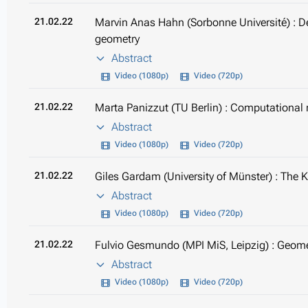
21.02.22
Marvin Anas Hahn (Sorbonne Université) : D
geometry
Abstract
Video (1080p)
Video (720p)
21.02.22
Marta Panizzut (TU Berlin) : Computational
Abstract
Video (1080p)
Video (720p)
21.02.22
Giles Gardam (University of Münster) : The 
Abstract
Video (1080p)
Video (720p)
21.02.22
Fulvio Gesmundo (MPI MiS, Leipzig) : Geome
Abstract
Video (1080p)
Video (720p)