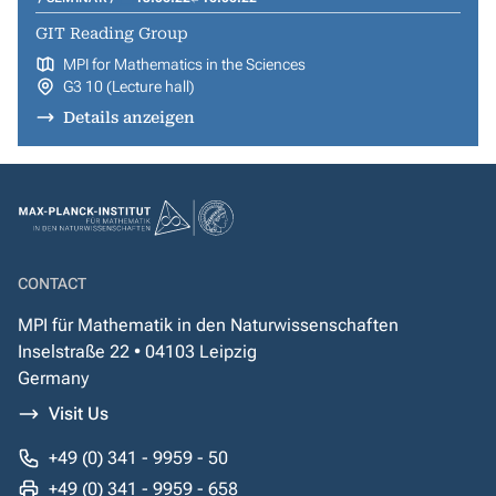
GIT Reading Group
MPI for Mathematics in the Sciences
G3 10 (Lecture hall)
Details anzeigen
CONTACT
MPI für Mathematik in den Naturwissenschaften
Inselstraße 22 • 04103 Leipzig
Germany
Visit Us
+49 (0) 341 - 9959 - 50
+49 (0) 341 - 9959 - 658