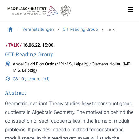
Veranstaltungen
GIT Reading Group
Talk
TALK
16.06.22
, 15:00
GIT Reading Group
Angel David Rios Ortiz (MPI MiS, Leipzig)
Clemens Nollau (MPI
MiS, Leipzig)
G3 10 (Lecture hall)
Abstract
Geometric Invariant Theory studies how to construct group
quotients in Algebraic Geometry. The motivation behind the
construction of such quotients lies in the frame of moduli
problems. It provides indeed a method for constructing
moduli space. In this reading group we will study the