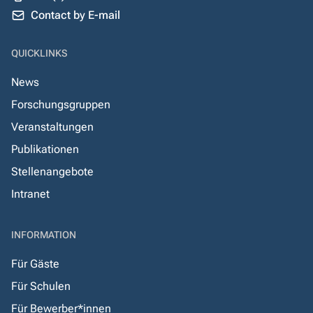
Contact by E-mail
QUICKLINKS
News
Forschungsgruppen
Veranstaltungen
Publikationen
Stellenangebote
Intranet
INFORMATION
Für Gäste
Für Schulen
Für Bewerber*innen