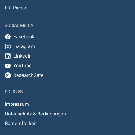
Für Presse
SOCIAL MEDIA
Facebook
Instagram
LinkedIn
YouTube
ResearchGate
POLICIES
Impressum
Datenschutz & Bedingungen
Barrierefreiheit