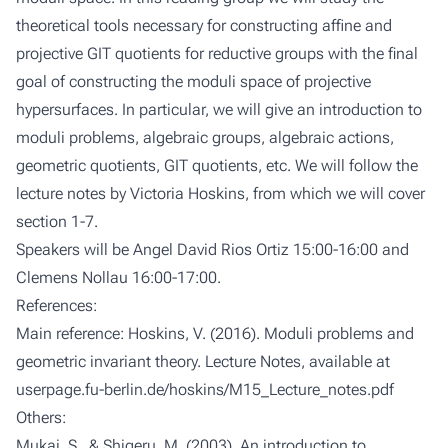
theoretical tools necessary for constructing affine and
projective GIT quotients for reductive groups with the final
goal of constructing the moduli space of projective
hypersurfaces. In particular, we will give an introduction to
moduli problems, algebraic groups, algebraic actions,
geometric quotients, GIT quotients, etc. We will follow the
lecture notes by Victoria Hoskins, from which we will cover
section 1-7.
Speakers will be Angel David Rios Ortiz 15:00-16:00 and
Clemens Nollau 16:00-17:00.
References:
Main reference: Hoskins, V. (2016). Moduli problems and
geometric invariant theory. Lecture Notes, available at
userpage.fu-berlin.de/hoskins/M15_Lecture_notes.pdf
Others:
Mukai, S., & Shigeru, M. (2003). An introduction to