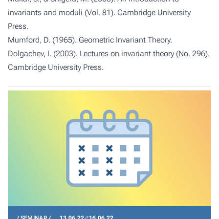
invariants and moduli (Vol. 81). Cambridge University
Press.
Mumford, D. (1965). Geometric Invariant Theory.
Dolgachev, I. (2003). Lectures on invariant theory (No. 296).
Cambridge University Press.
SEMINAR
13.06.22
16.06.22