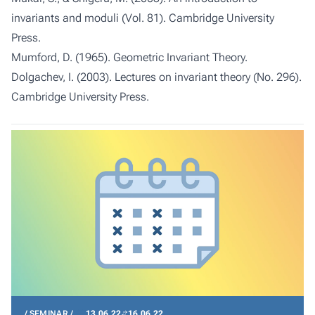
invariants and moduli (Vol. 81). Cambridge University
Press.
Mumford, D. (1965). Geometric Invariant Theory.
Dolgachev, I. (2003). Lectures on invariant theory (No. 296).
Cambridge University Press.
SEMINAR
13.06.22
16.06.22