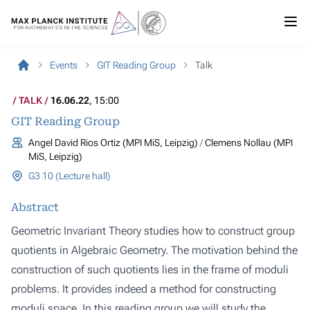
Events
GIT Reading Group
Talk
TALK
16.06.22
, 15:00
GIT Reading Group
Angel David Rios Ortiz (MPI MiS, Leipzig)
Clemens Nollau (MPI
MiS, Leipzig)
G3 10 (Lecture hall)
Abstract
Geometric Invariant Theory studies how to construct group
quotients in Algebraic Geometry. The motivation behind the
construction of such quotients lies in the frame of moduli
problems. It provides indeed a method for constructing
moduli space. In this reading group we will study the