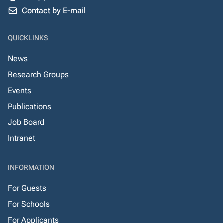
Contact by E-mail
QUICKLINKS
News
Research Groups
Events
Publications
Job Board
Intranet
INFORMATION
For Guests
For Schools
For Applicants