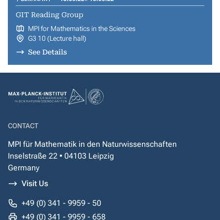
GIT Reading Group
MPI for Mathematics in the Sciences
G3 10 (Lecture hall)
See Details
CONTACT
MPI für Mathematik in den Naturwissenschaften
Inselstraße 22 • 04103 Leipzig
Germany
Visit Us
+49 (0) 341 - 9959 - 50
+49 (0) 341 - 9959 - 658