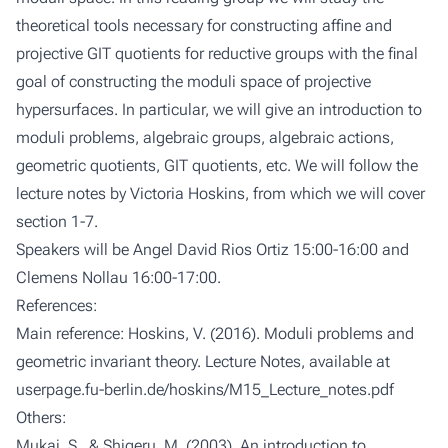
theoretical tools necessary for constructing affine and
projective GIT quotients for reductive groups with the final
goal of constructing the moduli space of projective
hypersurfaces. In particular, we will give an introduction to
moduli problems, algebraic groups, algebraic actions,
geometric quotients, GIT quotients, etc. We will follow the
lecture notes by Victoria Hoskins, from which we will cover
section 1-7.
Speakers will be Angel David Rios Ortiz 15:00-16:00 and
Clemens Nollau 16:00-17:00.
References:
Main reference: Hoskins, V. (2016). Moduli problems and
geometric invariant theory. Lecture Notes, available at
userpage.fu-berlin.de/hoskins/M15_Lecture_notes.pdf
Others:
Mukai, S., & Shigeru, M. (2003). An introduction to