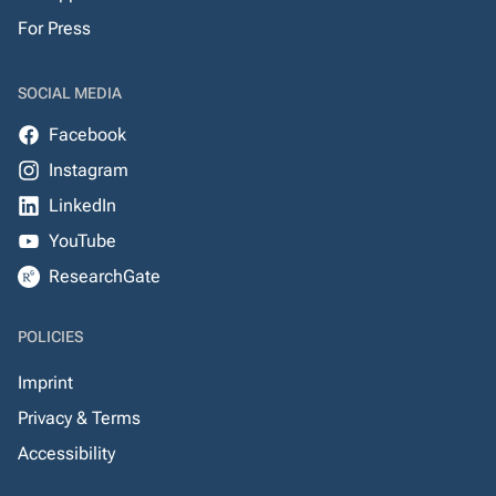
For Press
SOCIAL MEDIA
Facebook
Instagram
LinkedIn
YouTube
ResearchGate
POLICIES
Imprint
Privacy & Terms
Accessibility