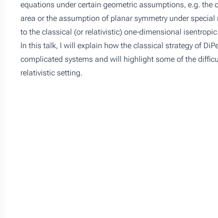
equations under certain geometric assumptions, e.g. the ca
area or the assumption of planar symmetry under special r
to the classical (or relativistic) one-dimensional isentrop
In this talk, I will explain how the classical strategy of D
complicated systems and will highlight some of the difficu
relativistic setting.