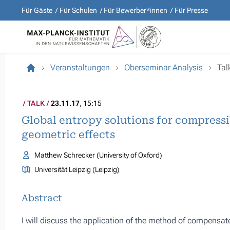
Für Gäste
Für Schulen
Für Bewerber*innen
Für Presse
Veranstaltungen
Oberseminar Analysis
Tal
TALK
23.11.17
, 15:15
Global entropy solutions for compressi
geometric effects
Matthew Schrecker (University of Oxford)
Universität Leipzig (Leipzig)
Abstract
I will discuss the application of the method of compensat