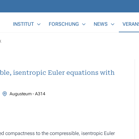
Main Menu
INSTITUT
FORSCHUNG
NEWS
VERAN
k
ble, isentropic Euler equations with
Augusteum - A314
ed compactness to the compressible, isentropic Euler