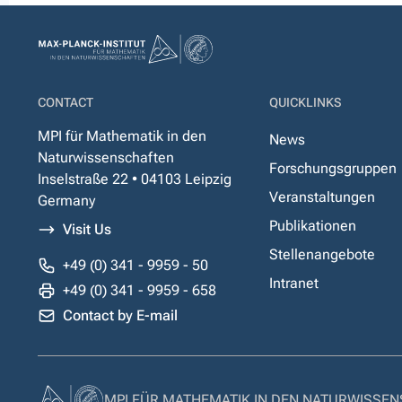
CONTACT
QUICKLINKS
MPI für Mathematik in den
News
Naturwissenschaften
Forschungsgruppen
Inselstraße 22 • 04103 Leipzig
Veranstaltungen
Germany
Publikationen
Visit Us
Stellenangebote
+49 (0) 341 - 9959 - 50
Intranet
+49 (0) 341 - 9959 - 658
Contact by E-mail
MPI FÜR MATHEMATIK IN DEN NATURWISSE