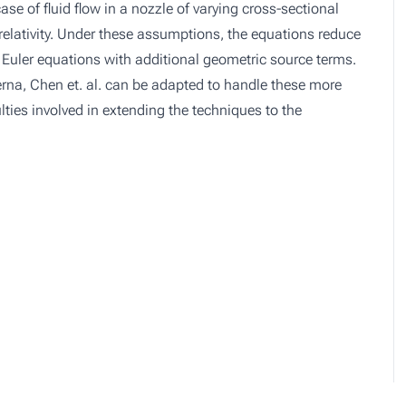
se of fluid flow in a nozzle of varying cross-sectional
elativity. Under these assumptions, the equations reduce
ic Euler equations with additional geometric source terms.
iPerna, Chen et. al. can be adapted to handle these more
lties involved in extending the techniques to the