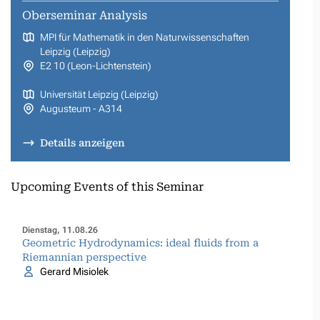
Oberseminar Analysis
MPI für Mathematik in den Naturwissenschaften
Leipzig (Leipzig)
E2 10 (Leon-Lichtenstein)
Universität Leipzig (Leipzig)
Augusteum - A314
Details anzeigen
Upcoming Events of this Seminar
Dienstag, 11.08.26
Geometric Hydrodynamics: ideal fluids from a
Riemannian perspective
Gerard Misiolek