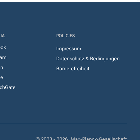
IA
POLICIES
ook
Impressum
ram
Datenschutz & Bedingungen
In
Barrierefreiheit
be
chGate
© 2023 - 2026, Max-Planck-Gesellschaft