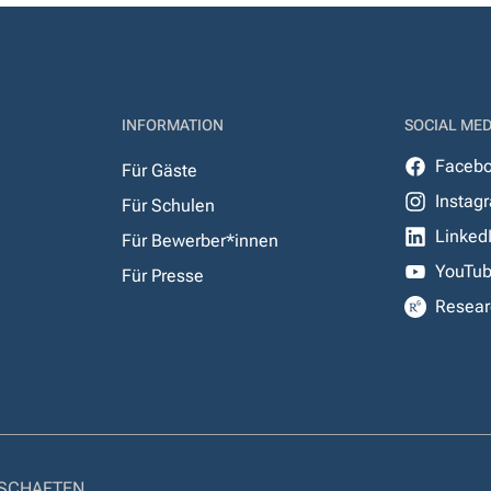
INFORMATION
SOCIAL MED
Faceb
Für Gäste
Instag
Für Schulen
Linked
Für Bewerber*innen
YouTu
Für Presse
Resear
NSCHAFTEN