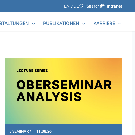
Languages
EN
DE
Search
Intranet
STALTUNGEN
PUBLIKATIONEN
KARRIERE
SEMINAR
11.08.26