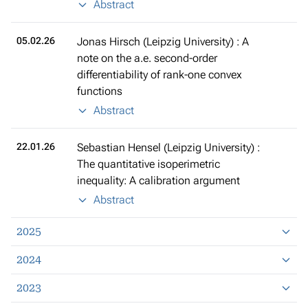
Abstract
05.02.26
Jonas Hirsch (Leipzig University) : A
note on the a.e. second-order
differentiability of rank-one convex
functions
Abstract
22.01.26
Sebastian Hensel (Leipzig University) :
The quantitative isoperimetric
inequality: A calibration argument
Abstract
2025
2024
2023