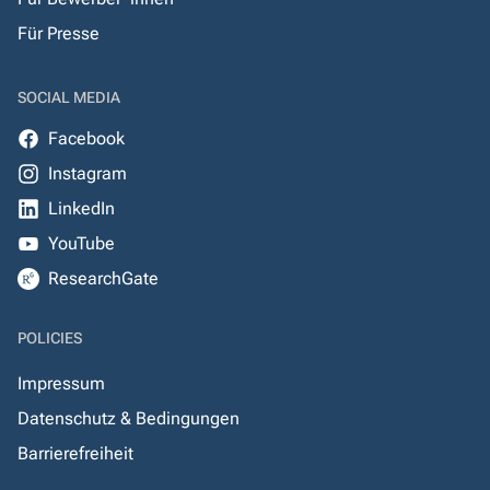
Für Presse
SOCIAL MEDIA
Facebook
Instagram
LinkedIn
YouTube
ResearchGate
POLICIES
Impressum
Datenschutz & Bedingungen
Barrierefreiheit