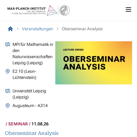
Veranstaltungen
Oberseminar Analysis
MPI für Mathematik in
den
Naturwissenschaften
Leipzig (Leipzig)
E2 10 (Leon-
Lichtenstein)
Universität Leipzig
(Leipzig)
Augusteum - A314
SEMINAR
11.08.26
Oberseminar Analysis