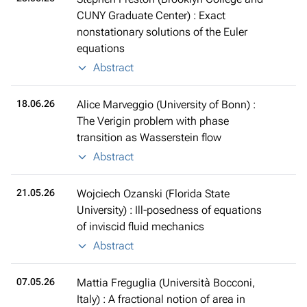
CUNY Graduate Center) : Exact
nonstationary solutions of the Euler
equations
Abstract
18.06.26
Alice Marveggio (University of Bonn) :
The Verigin problem with phase
transition as Wasserstein flow
Abstract
21.05.26
Wojciech Ozanski (Florida State
University) : Ill-posedness of equations
of inviscid fluid mechanics
Abstract
07.05.26
Mattia Freguglia (Università Bocconi,
Italy) : A fractional notion of area in