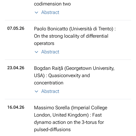
codimension two
Abstract
07.05.26
Paolo Bonicatto (Università di Trento) :
On the strong locality of differential
operators
Abstract
23.04.26
Bogdan Raiţă (Georgetown University,
USA) : Quasiconvexity and
concentration
Abstract
16.04.26
Massimo Sorella (Imperial College
London, United Kingdom) : Fast
dynamo action on the 3-torus for
pulsed-diffusions