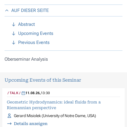
AUF DIESER SEITE
Abstract
Upcoming Events
Previous Events
Oberseminar Analysis
Upcoming Events of this Seminar
TALK
11.08.26
,
13:30
Geometric Hydrodynamics: ideal fluids from a
Riemannian perspective
Gerard Misiolek (University of Notre Dame, USA)
Details anzeigen