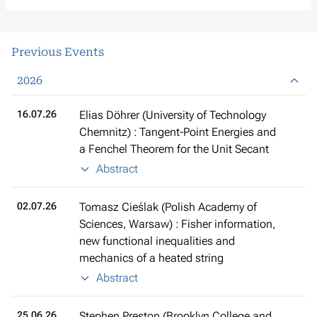
Previous Events
2026
16.07.26
Elias Döhrer (University of Technology
Chemnitz) : Tangent-Point Energies and
a Fenchel Theorem for the Unit Secant
Abstract
02.07.26
Tomasz Cieślak (Polish Academy of
Sciences, Warsaw) : Fisher information,
new functional inequalities and
mechanics of a heated string
Abstract
25.06.26
Stephen Preston (Brooklyn College and