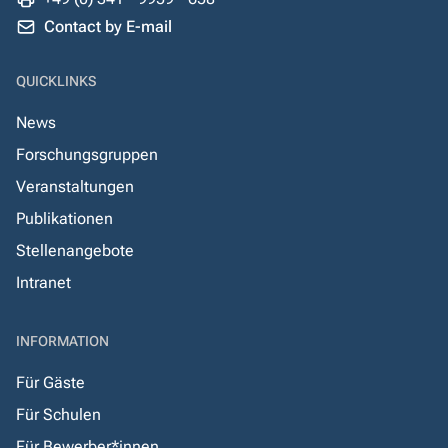
Contact by E-mail
QUICKLINKS
News
Forschungsgruppen
Veranstaltungen
Publikationen
Stellenangebote
Intranet
INFORMATION
Für Gäste
Für Schulen
Für Bewerber*innen