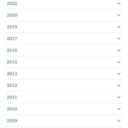
2022
2020
2019
2017
2016
2015
2013
2012
2011
2010
2009