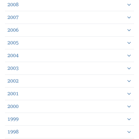
2008
2007
2006
2005
2004
2003
2002
2001
2000
1999
1998