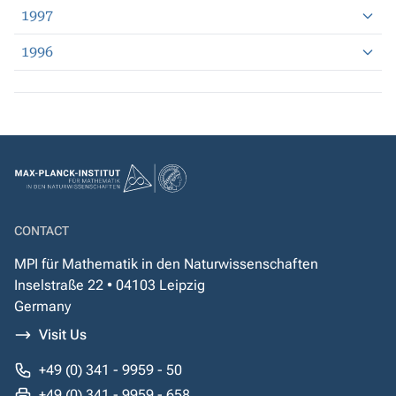
1997
1996
CONTACT
MPI für Mathematik in den Naturwissenschaften
Inselstraße 22 • 04103 Leipzig
Germany
Visit Us
+49 (0) 341 - 9959 - 50
+49 (0) 341 - 9959 - 658