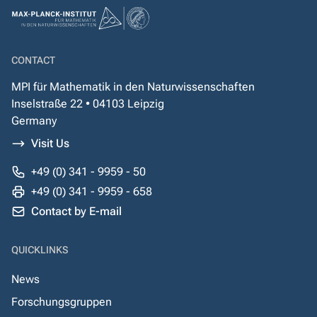
CONTACT
MPI für Mathematik in den Naturwissenschaften
Inselstraße 22 • 04103 Leipzig
Germany
Visit Us
+49 (0) 341 - 9959 - 50
+49 (0) 341 - 9959 - 658
Contact by E-mail
QUICKLINKS
News
Forschungsgruppen