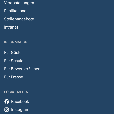
Veranstaltungen
Publikationen
Stellenangebote
Intranet
INFORMATION
Für Gäste
Für Schulen
Für Bewerber*innen
Für Presse
SOCIAL MEDIA
Facebook
Instagram