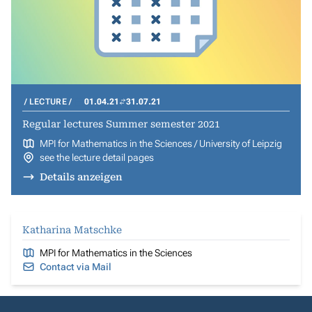
LECTURE
01.04.21
31.07.21
Regular lectures Summer semester 2021
MPI for Mathematics in the Sciences / University of Leipzig
see the lecture detail pages
Details anzeigen
Katharina Matschke
MPI for Mathematics in the Sciences
Contact via Mail