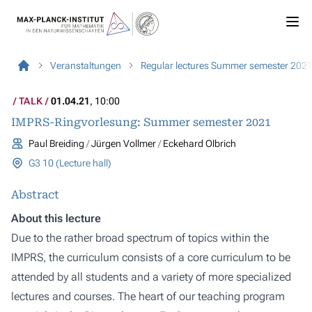
Veranstaltungen
Regular lectures Summer semester 202
TALK
01.04.21
, 10:00
IMPRS-Ringvorlesung: Summer semester 2021
Paul Breiding
Jürgen Vollmer
Eckehard Olbrich
G3 10 (Lecture hall)
Abstract
About this lecture
Due to the rather broad spectrum of topics within the
IMPRS, the curriculum consists of a core curriculum to be
attended by all students and a variety of more specialized
lectures and courses. The heart of our teaching program